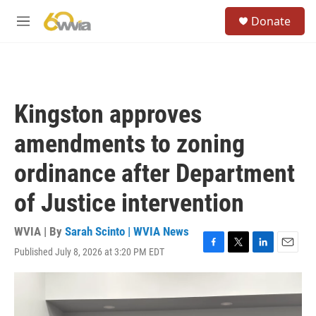
Skip to main content
S
Donate
e
M
a
e
r
n
c
u
h
u
Kingston approves
e
r
amendments to zoning
y
ordinance after Department
of Justice intervention
WVIA | By
Sarah Scinto | WVIA News
Published July 8, 2026 at 3:20 PM EDT
F
T
L
E
a
w
i
m
c
i
n
a
e
t
k
i
b
t
e
l