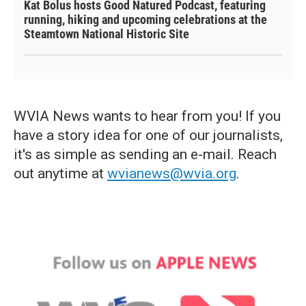
Kat Bolus hosts Good Natured Podcast, featuring
running, hiking and upcoming celebrations at the
Steamtown National Historic Site
WVIA News wants to hear from you! If you
have a story idea for one of our journalists,
it's as simple as sending an e-mail. Reach
out anytime at
wvianews@wvia.org
.