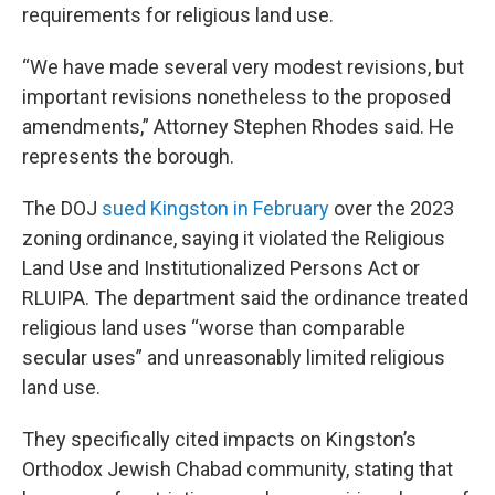
requirements for religious land use.
“We have made several very modest revisions, but
important revisions nonetheless to the proposed
amendments,” Attorney Stephen Rhodes said. He
represents the borough.
The DOJ
sued Kingston in February
over the 2023
zoning ordinance, saying it violated the Religious
Land Use and Institutionalized Persons Act or
RLUIPA. The department said the ordinance treated
religious land uses “worse than comparable
secular uses” and unreasonably limited religious
land use.
They specifically cited impacts on Kingston’s
Orthodox Jewish Chabad community, stating that