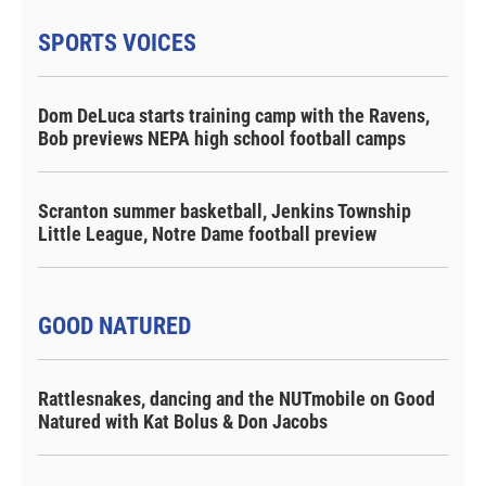
SPORTS VOICES
Dom DeLuca starts training camp with the Ravens,
Bob previews NEPA high school football camps
Scranton summer basketball, Jenkins Township
Little League, Notre Dame football preview
GOOD NATURED
Rattlesnakes, dancing and the NUTmobile on Good
Natured with Kat Bolus & Don Jacobs