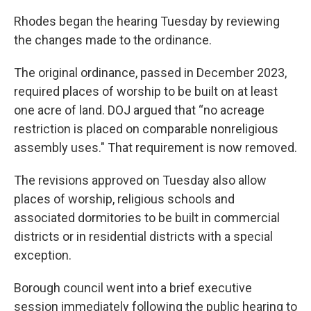
Rhodes began the hearing Tuesday by reviewing
the changes made to the ordinance.
The original ordinance, passed in December 2023,
required places of worship to be built on at least
one acre of land. DOJ argued that “no acreage
restriction is placed on comparable nonreligious
assembly uses." That requirement is now removed.
The revisions approved on Tuesday also allow
places of worship, religious schools and
associated dormitories to be built in commercial
districts or in residential districts with a special
exception.
Borough council went into a brief executive
session immediately following the public hearing to