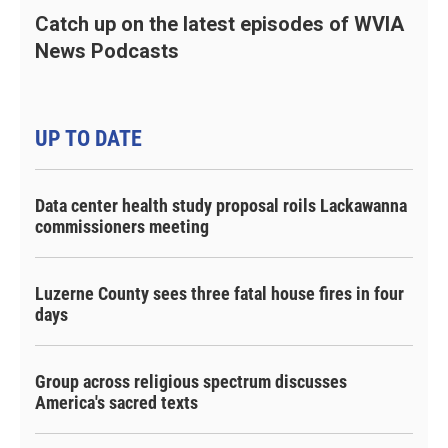
Catch up on the latest episodes of WVIA
News Podcasts
UP TO DATE
Data center health study proposal roils Lackawanna
commissioners meeting
Luzerne County sees three fatal house fires in four
days
Group across religious spectrum discusses
America's sacred texts