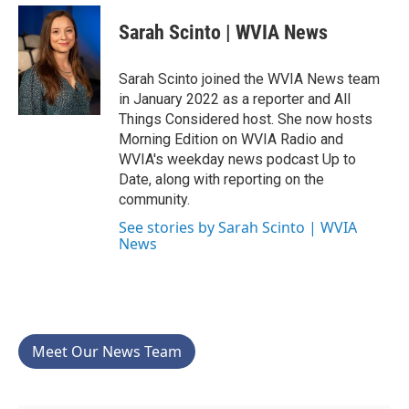
c
i
n
a
e
t
k
i
Sarah Scinto | WVIA News
b
t
e
l
o
e
d
o
r
I
Sarah Scinto joined the WVIA News team
k
n
in January 2022 as a reporter and All
Things Considered host. She now hosts
Morning Edition on WVIA Radio and
WVIA's weekday news podcast Up to
Date, along with reporting on the
community.
See stories by Sarah Scinto | WVIA
News
Meet Our News Team