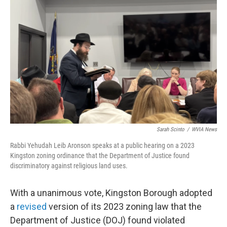
o
e
d
o
r
I
k
n
Sarah Scinto
/
WVIA News
Rabbi Yehudah Leib Aronson speaks at a public hearing on a 2023
Kingston zoning ordinance that the Department of Justice found
discriminatory against religious land uses.
With a unanimous vote, Kingston Borough adopted
a
revised
version of its 2023 zoning law that the
Department of Justice (DOJ) found violated