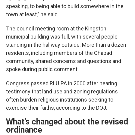
speaking, to being able to build somewhere in the
town at least,” he said.
The council meeting room at the Kingston
municipal building was full, with several people
standing in the hallway outside. More than a dozen
residents, including members of the Chabad
community, shared concerns and questions and
spoke during public comment.
Congress passed RLUIPA in 2000 after hearing
testimony that land use and zoning regulations
often burden religious institutions seeking to
exercise their faiths, according to the DOJ.
What’s changed about the revised
ordinance