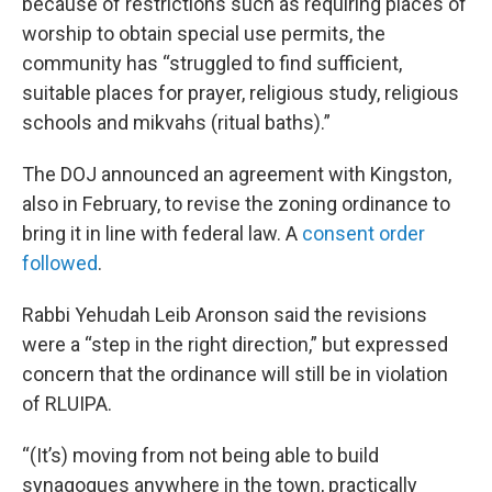
because of restrictions such as requiring places of
worship to obtain special use permits, the
community has “struggled to find sufficient,
suitable places for prayer, religious study, religious
schools and mikvahs (ritual baths).”
The DOJ announced an agreement with Kingston,
also in February, to revise the zoning ordinance to
bring it in line with federal law. A
consent order
followed
.
Rabbi Yehudah Leib Aronson said the revisions
were a “step in the right direction,” but expressed
concern that the ordinance will still be in violation
of RLUIPA.
“(It’s) moving from not being able to build
synagogues anywhere in the town, practically