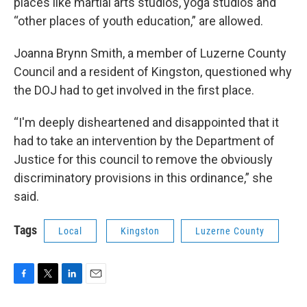
places like martial arts studios, yoga studios and
“other places of youth education,” are allowed.
Joanna Brynn Smith, a member of Luzerne County
Council and a resident of Kingston, questioned why
the DOJ had to get involved in the first place.
“I'm deeply disheartened and disappointed that it
had to take an intervention by the Department of
Justice for this council to remove the obviously
discriminatory provisions in this ordinance,” she
said.
Tags
Local
Kingston
Luzerne County
F
T
L
E
a
w
i
m