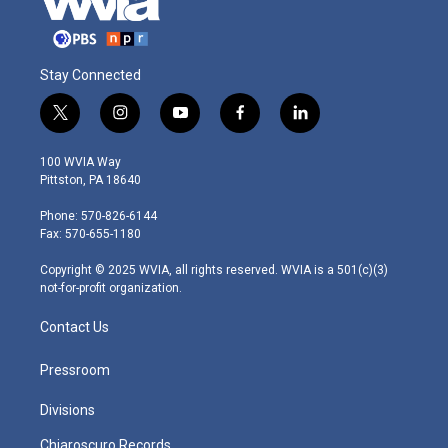
Stay Connected
t
i
y
f
l
w
n
o
a
i
i
s
u
c
n
100 WVIA Way
t
t
t
e
k
Pittston, PA 18640
t
a
u
b
e
e
g
b
o
d
Phone: 570-826-6144
r
r
e
o
i
Fax: 570-655-1180
a
k
n
m
Copyright © 2025 WVIA, all rights reserved. WVIA is a 501(c)(3)
not-for-profit organization.
Contact Us
Pressroom
Divisions
Chiaroscuro Records