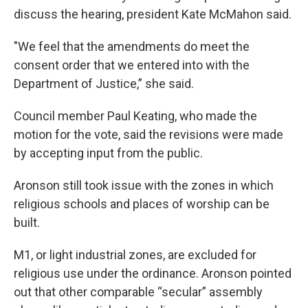
discuss the hearing, president Kate McMahon said.
"We feel that the amendments do meet the
consent order that we entered into with the
Department of Justice,” she said.
Council member Paul Keating, who made the
motion for the vote, said the revisions were made
by accepting input from the public.
Aronson still took issue with the zones in which
religious schools and places of worship can be
built.
M1, or light industrial zones, are excluded for
religious use under the ordinance. Aronson pointed
out that other comparable “secular” assembly