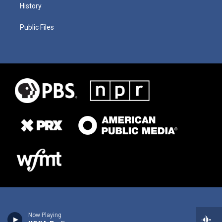
History
Public Files
Now Playing