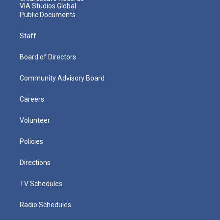
VIA Studios Global
Public Documents
Staff
Board of Directors
Community Advisory Board
Careers
Volunteer
Policies
Directions
TV Schedules
Radio Schedules