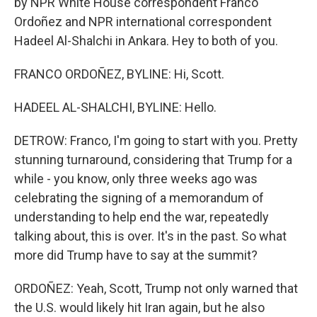
by NPR White House correspondent Franco
Ordoñez and NPR international correspondent
Hadeel Al-Shalchi in Ankara. Hey to both of you.
FRANCO ORDOÑEZ, BYLINE: Hi, Scott.
HADEEL AL-SHALCHI, BYLINE: Hello.
DETROW: Franco, I'm going to start with you. Pretty
stunning turnaround, considering that Trump for a
while - you know, only three weeks ago was
celebrating the signing of a memorandum of
understanding to help end the war, repeatedly
talking about, this is over. It's in the past. So what
more did Trump have to say at the summit?
ORDOÑEZ: Yeah, Scott, Trump not only warned that
the U.S. would likely hit Iran again, but he also