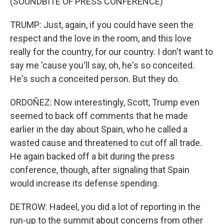
(SOUNDBITE OF PRESS CONFERENCE)
TRUMP: Just, again, if you could have seen the
respect and the love in the room, and this love
really for the country, for our country. I don't want to
say me 'cause you'll say, oh, he's so conceited.
He's such a conceited person. But they do.
ORDOÑEZ: Now interestingly, Scott, Trump even
seemed to back off comments that he made
earlier in the day about Spain, who he called a
wasted cause and threatened to cut off all trade.
He again backed off a bit during the press
conference, though, after signaling that Spain
would increase its defense spending.
DETROW: Hadeel, you did a lot of reporting in the
run-up to the summit about concerns from other