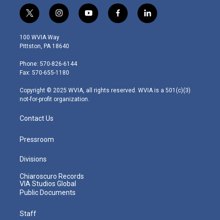
t
i
y
f
l
w
n
o
a
i
i
s
u
c
n
100 WVIA Way
t
t
t
e
k
Pittston, PA 18640
t
a
u
b
e
e
g
b
o
d
Phone: 570-826-6144
r
r
e
o
i
Fax: 570-655-1180
a
k
n
m
Copyright © 2025 WVIA, all rights reserved. WVIA is a 501(c)(3)
not-for-profit organization.
Contact Us
Pressroom
Divisions
Chiaroscuro Records
VIA Studios Global
Public Documents
Staff