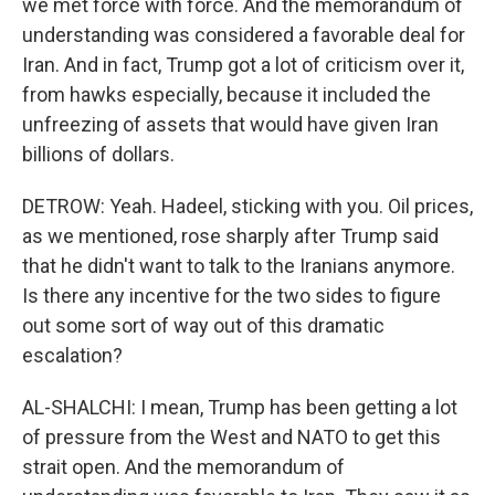
we met force with force. And the memorandum of
understanding was considered a favorable deal for
Iran. And in fact, Trump got a lot of criticism over it,
from hawks especially, because it included the
unfreezing of assets that would have given Iran
billions of dollars.
DETROW: Yeah. Hadeel, sticking with you. Oil prices,
as we mentioned, rose sharply after Trump said
that he didn't want to talk to the Iranians anymore.
Is there any incentive for the two sides to figure
out some sort of way out of this dramatic
escalation?
AL-SHALCHI: I mean, Trump has been getting a lot
of pressure from the West and NATO to get this
strait open. And the memorandum of