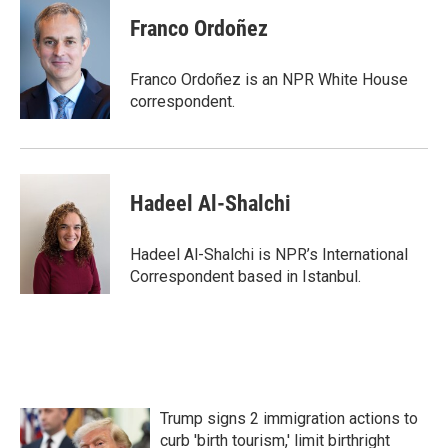
c
i
n
a
e
t
k
i
Franco Ordoñez
b
t
e
l
o
e
d
o
r
I
Franco Ordoñez is an NPR White House
k
n
correspondent.
Hadeel Al-Shalchi
Hadeel Al-Shalchi is NPR’s International
Correspondent based in Istanbul.
Trump signs 2 immigration actions to
curb 'birth tourism,' limit birthright