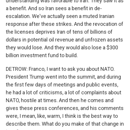
understanding was favorable to Iran. They saw it as
a benefit. And so Iran sees a benefit in de-
escalation. We've actually seen a muted Iranian
response after these strikes. And the revocation of
the licenses deprives Iran of tens of billions of
dollars in potential oil revenue and unfrozen assets
they would lose. And they would also lose a $300
billion investment fund to build.
DETROW: Franco, I want to ask you about NATO.
President Trump went into the summit, and during
the first few days of meetings and public events,
he had a lot of criticisms, a lot of complaints about
NATO, hostile at times. And then he comes and
gives these press conferences, and his comments
were, I mean, like, warm, I think is the best way to
describe them. What do you make of that change in