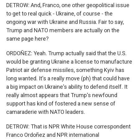
DETROW: And, Franco, one other geopolitical issue
to get to real quick - Ukraine, of course - the
ongoing war with Ukraine and Russia. Fair to say,
Trump and NATO members are actually on the
same page here?
ORDOÑEZ: Yeah. Trump actually said that the U.S.
would be granting Ukraine a license to manufacture
Patriot air defense missiles, something Kyiv has
long wanted. It's a really move (ph) that could have
a big impact on Ukraine's ability to defend itself. It
really almost appears that Trump's newfound
support has kind of fostered a new sense of
camaraderie with NATO leaders.
DETROW: That is NPR White House correspondent
Franco Ordoñez and NPR international