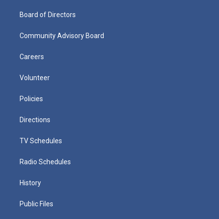
Board of Directors
Community Advisory Board
Careers
Volunteer
Policies
Directions
TV Schedules
Radio Schedules
History
Public Files