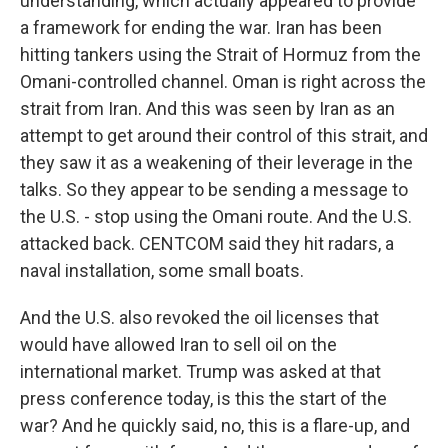
understanding, which actually appeared to provide
a framework for ending the war. Iran has been
hitting tankers using the Strait of Hormuz from the
Omani-controlled channel. Oman is right across the
strait from Iran. And this was seen by Iran as an
attempt to get around their control of this strait, and
they saw it as a weakening of their leverage in the
talks. So they appear to be sending a message to
the U.S. - stop using the Omani route. And the U.S.
attacked back. CENTCOM said they hit radars, a
naval installation, some small boats.
And the U.S. also revoked the oil licenses that
would have allowed Iran to sell oil on the
international market. Trump was asked at that
press conference today, is this the start of the
war? And he quickly said, no, this is a flare-up, and