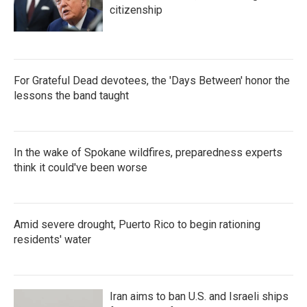
citizenship
For Grateful Dead devotees, the 'Days Between' honor the
lessons the band taught
In the wake of Spokane wildfires, preparedness experts
think it could've been worse
Amid severe drought, Puerto Rico to begin rationing
residents' water
Iran aims to ban U.S. and Israeli ships