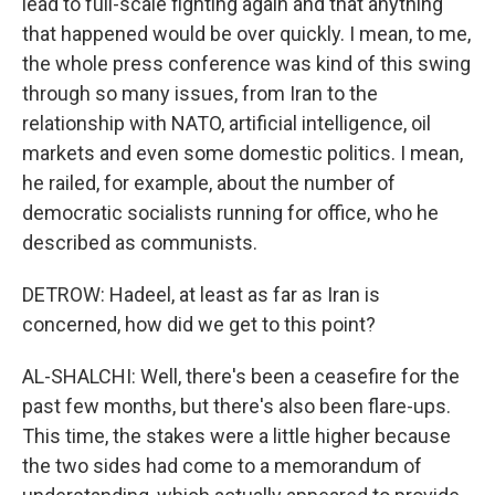
lead to full-scale fighting again and that anything
that happened would be over quickly. I mean, to me,
the whole press conference was kind of this swing
through so many issues, from Iran to the
relationship with NATO, artificial intelligence, oil
markets and even some domestic politics. I mean,
he railed, for example, about the number of
democratic socialists running for office, who he
described as communists.
DETROW: Hadeel, at least as far as Iran is
concerned, how did we get to this point?
AL-SHALCHI: Well, there's been a ceasefire for the
past few months, but there's also been flare-ups.
This time, the stakes were a little higher because
the two sides had come to a memorandum of