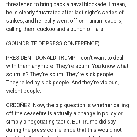
threatened to bring back a naval blockade. I mean,
he is clearly frustrated after last night's series of
strikes, and he really went off on Iranian leaders,
calling them cuckoo and a bunch of liars.
(SOUNDBITE OF PRESS CONFERENCE)
PRESIDENT DONALD TRUMP: I don't want to deal
with them anymore. They're scum. You know what
scum is? They're scum. They're sick people.
They're led by sick people. And they're vicious,
violent people.
ORDOÑEZ: Now, the big question is whether calling
off the ceasefire is actually a change in policy or
simply a negotiating tactic. But Trump did say
during the press conference that this would not