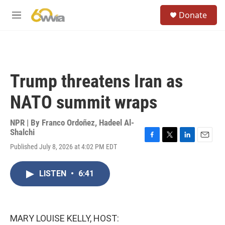
Skip to main content
S
Donate
e
M
a
e
r
n
c
u
h
u
Trump threatens Iran as
e
r
NATO summit wraps
y
NPR | By
Franco Ordoñez
,
Hadeel Al-
Shalchi
F
T
L
E
Published July 8, 2026 at 4:02 PM EDT
a
w
i
m
c
i
n
a
e
t
k
i
LISTEN
•
6:41
b
t
e
l
o
e
d
o
r
I
k
n
MARY LOUISE KELLY, HOST: