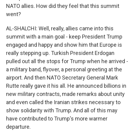
NATO allies. How did they feel that this summit
went?
AL-SHALCHI: Well, really, allies came into this
summit with a main goal - keep President Trump
engaged and happy and show him that Europe is
really stepping up. Turkish President Erdogan
pulled out all the stops for Trump when he arrived -
a military band, flyover, a personal greeting at the
airport. And then NATO Secretary General Mark
Rutte really gave it his all. He announced billions in
new military contracts, made remarks about unity
and even called the Iranian strikes necessary to
show solidarity with Trump. And all of this may
have contributed to Trump's more warmer
departure.