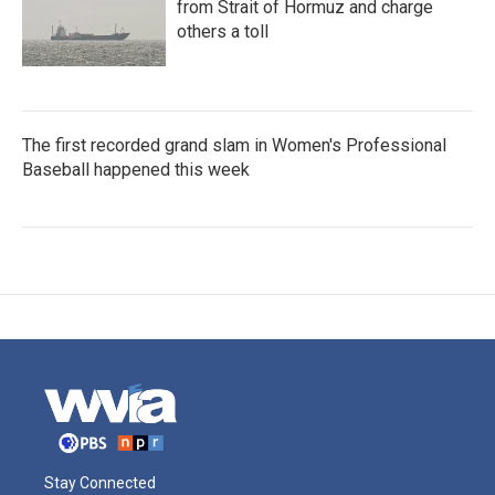
from Strait of Hormuz and charge
others a toll
The first recorded grand slam in Women's Professional
Baseball happened this week
Stay Connected