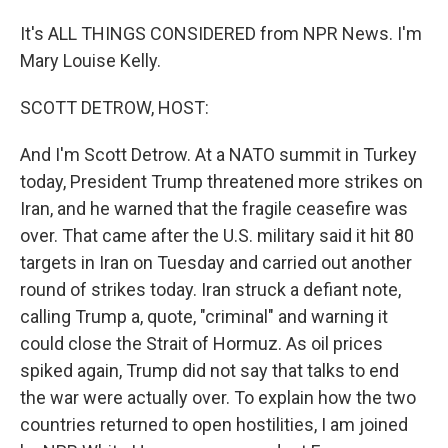
It's ALL THINGS CONSIDERED from NPR News. I'm
Mary Louise Kelly.
SCOTT DETROW, HOST:
And I'm Scott Detrow. At a NATO summit in Turkey
today, President Trump threatened more strikes on
Iran, and he warned that the fragile ceasefire was
over. That came after the U.S. military said it hit 80
targets in Iran on Tuesday and carried out another
round of strikes today. Iran struck a defiant note,
calling Trump a, quote, "criminal" and warning it
could close the Strait of Hormuz. As oil prices
spiked again, Trump did not say that talks to end
the war were actually over. To explain how the two
countries returned to open hostilities, I am joined