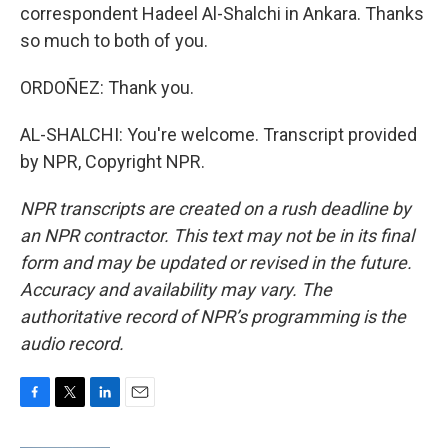
correspondent Hadeel Al-Shalchi in Ankara. Thanks
so much to both of you.
ORDOÑEZ: Thank you.
AL-SHALCHI: You're welcome. Transcript provided
by NPR, Copyright NPR.
NPR transcripts are created on a rush deadline by
an NPR contractor. This text may not be in its final
form and may be updated or revised in the future.
Accuracy and availability may vary. The
authoritative record of NPR’s programming is the
audio record.
F
T
L
E
a
w
i
m