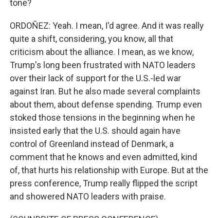
tone?
ORDOÑEZ: Yeah. I mean, I'd agree. And it was really
quite a shift, considering, you know, all that
criticism about the alliance. I mean, as we know,
Trump's long been frustrated with NATO leaders
over their lack of support for the U.S.-led war
against Iran. But he also made several complaints
about them, about defense spending. Trump even
stoked those tensions in the beginning when he
insisted early that the U.S. should again have
control of Greenland instead of Denmark, a
comment that he knows and even admitted, kind
of, that hurts his relationship with Europe. But at the
press conference, Trump really flipped the script
and showered NATO leaders with praise.