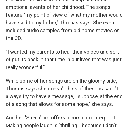
emotional events of her childhood. The songs
feature "my point of view of what my mother would
have said to my father," Thomas says. She even
included audio samples from old home movies on
the CD.
"I wanted my parents to hear their voices and sort
of put us back in that time in our lives that was just
really wonderful."
While some of her songs are on the gloomy side,
Thomas says she doesn't think of them as sad. "I
always try to have a message, I suppose, at the end
of a song that allows for some hope," she says.
And her "Sheila" act offers a comic counterpoint.
Making people laugh is "thrilling... because I don't