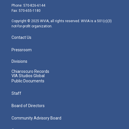
e
g
b
o
d
Phone: 570-826-6144
r
r
e
o
i
Fax: 570-655-1180
a
k
n
m
Copyright © 2025 WVIA, all rights reserved. WVIA is a 501(c)(3)
not-for-profit organization.
Contact Us
Pressroom
Divisions
Chiaroscuro Records
VIA Studios Global
Public Documents
Staff
Board of Directors
Community Advisory Board