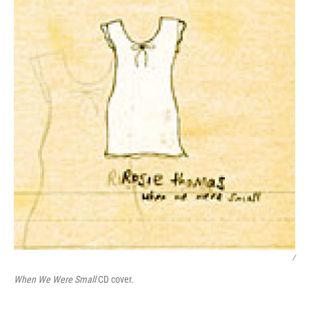
/
When We Were Small
CD cover.