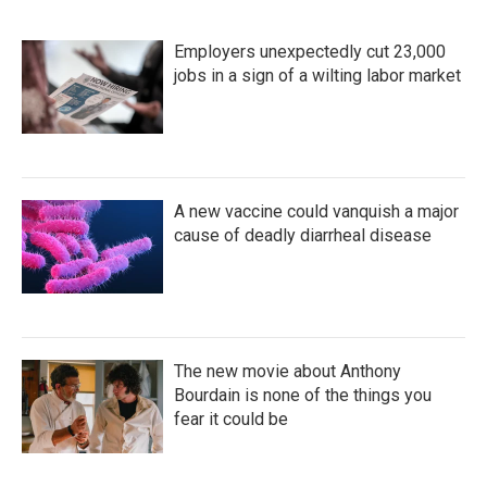
o
r
I
k
n
Employers unexpectedly cut 23,000
jobs in a sign of a wilting labor market
A new vaccine could vanquish a major
cause of deadly diarrheal disease
The new movie about Anthony
Bourdain is none of the things you
fear it could be