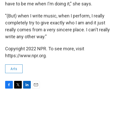
have to be me when I'm doing it," she says.
"(But) when I write music, when I perform, I really
completely try to give exactly who I am and it just
really comes from a very sincere place. I can't really
write any other way."
Copyright 2022 NPR. To see more, visit
https://www.npr.org.
Arts
F
T
L
E
a
w
i
m
c
i
n
a
e
t
k
i
b
t
e
l
o
e
d