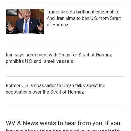
Trump targets birthright citizenship.
And, Iran aims to ban U.S. from Strait
of Hormuz
Iran says agreement with Oman for Strait of Hormuz
prohibits U.S. and Israeli vessels
Former U.S. ambassador to Oman talks about the
negotiations over the Strait of Hormuz
WVIA News wants to hear from you! If you