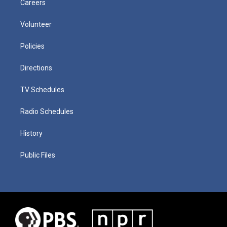
Careers
Volunteer
Policies
Directions
TV Schedules
Radio Schedules
History
Public Files