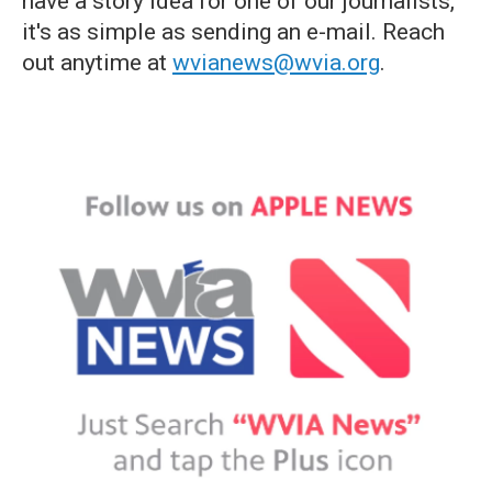
have a story idea for one of our journalists,
it's as simple as sending an e-mail. Reach
out anytime at
wvianews@wvia.org
.