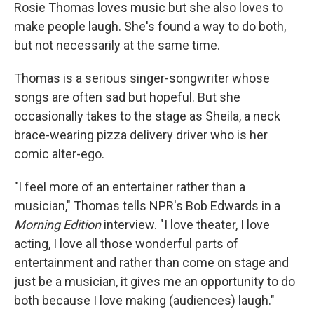
Rosie Thomas loves music but she also loves to
make people laugh. She's found a way to do both,
but not necessarily at the same time.
Thomas is a serious singer-songwriter whose
songs are often sad but hopeful. But she
occasionally takes to the stage as Sheila, a neck
brace-wearing pizza delivery driver who is her
comic alter-ego.
"I feel more of an entertainer rather than a
musician," Thomas tells NPR's Bob Edwards in a
Morning Edition
interview. "I love theater, I love
acting, I love all those wonderful parts of
entertainment and rather than come on stage and
just be a musician, it gives me an opportunity to do
both because I love making (audiences) laugh."