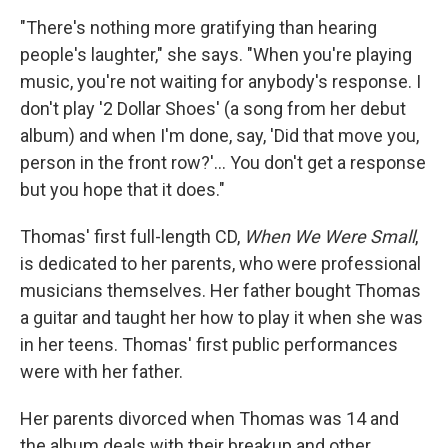
"There's nothing more gratifying than hearing
people's laughter," she says. "When you're playing
music, you're not waiting for anybody's response. I
don't play '2 Dollar Shoes' (a song from her debut
album) and when I'm done, say, 'Did that move you,
person in the front row?'... You don't get a response
but you hope that it does."
Thomas' first full-length CD,
When We Were Small
,
is dedicated to her parents, who were professional
musicians themselves. Her father bought Thomas
a guitar and taught her how to play it when she was
in her teens. Thomas' first public performances
were with her father.
Her parents divorced when Thomas was 14 and
the album deals with their breakup and other