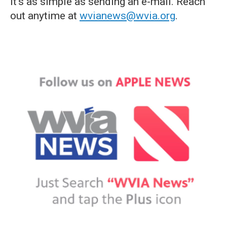
it's as simple as sending an e-mail. Reach
out anytime at
wvianews@wvia.org
.