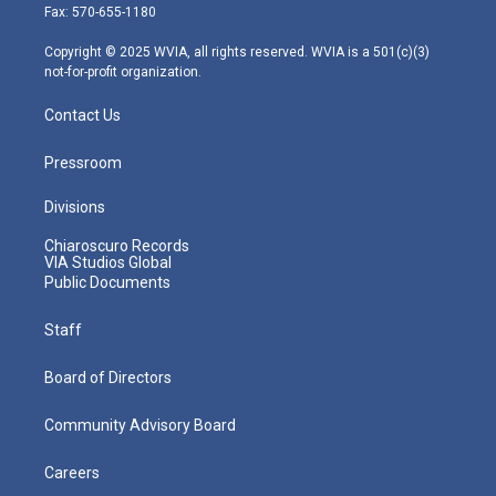
r
r
e
o
i
Fax: 570-655-1180
a
k
n
m
Copyright © 2025 WVIA, all rights reserved. WVIA is a 501(c)(3)
not-for-profit organization.
Contact Us
Pressroom
Divisions
Chiaroscuro Records
VIA Studios Global
Public Documents
Staff
Board of Directors
Community Advisory Board
Careers