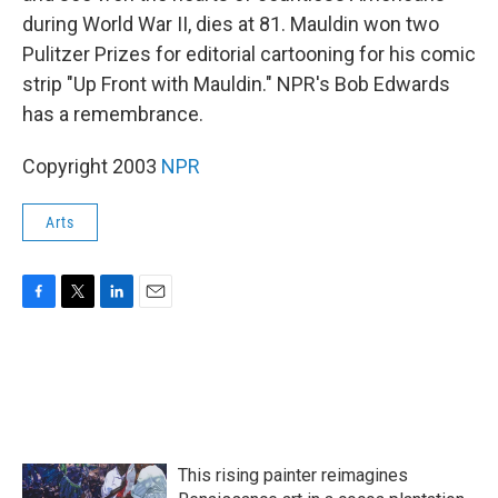
during World War II, dies at 81. Mauldin won two
Pulitzer Prizes for editorial cartooning for his comic
strip "Up Front with Mauldin." NPR's Bob Edwards
has a remembrance.
Copyright 2003
NPR
Arts
F
T
L
E
a
w
i
m
c
i
n
a
e
t
k
i
b
t
e
l
o
e
d
o
r
I
k
n
This rising painter reimagines