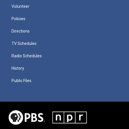
Volunteer
Policies
Directions
TV Schedules
Radio Schedules
History
Public Files