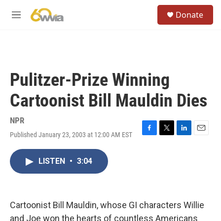
Skip to main content
S
Donate
e
M
a
e
r
n
c
u
h
u
Pulitzer-Prize Winning
e
r
Cartoonist Bill Mauldin Dies
y
NPR
Published January 23, 2003 at 12:00 AM EST
F
T
L
E
a
w
i
m
c
i
n
a
LISTEN
•
3:04
e
t
k
i
b
t
e
l
o
e
d
o
r
I
k
n
Cartoonist Bill Mauldin, whose GI characters Willie
and Joe won the hearts of countless Americans