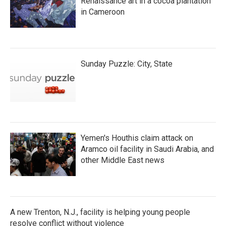
Renaissance art in a cocoa plantation
in Cameroon
Sunday Puzzle: City, State
Yemen's Houthis claim attack on
Aramco oil facility in Saudi Arabia, and
other Middle East news
A new Trenton, N.J., facility is helping young people
resolve conflict without violence