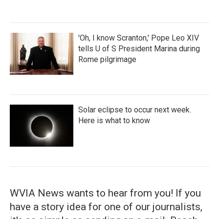
'Oh, I know Scranton,' Pope Leo XIV
tells U of S President Marina during
Rome pilgrimage
Solar eclipse to occur next week.
Here is what to know
WVIA News wants to hear from you! If you
have a story idea for one of our journalists,