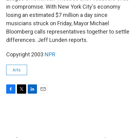
in compromise. With New York City's economy
losing an estimated $7 million a day since
musicians struck on Friday, Mayor Michael
Bloomberg calls representatives together to settle
differences. Jeff Lunden reports.
Copyright 2003
NPR
Arts
F
T
L
E
a
w
i
m
c
i
n
a
e
t
k
i
b
t
e
l
o
e
d
o
r
I
k
n