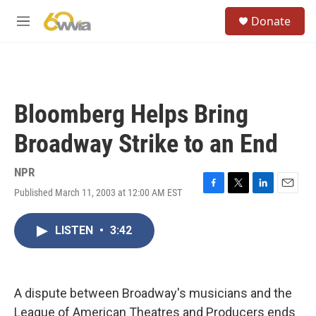
Skip to main content
S
Donate
e
M
a
e
r
n
c
u
h
u
Bloomberg Helps Bring
e
r
Broadway Strike to an End
y
NPR
Published March 11, 2003 at 12:00 AM EST
F
T
L
E
a
w
i
m
c
i
n
a
LISTEN
•
3:42
e
t
k
i
b
t
e
l
o
e
d
o
r
I
k
n
A dispute between Broadway's musicians and the
League of American Theatres and Producers ends