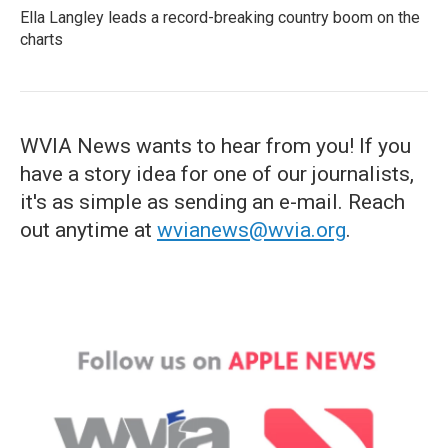
Ella Langley leads a record-breaking country boom on the
charts
WVIA News wants to hear from you! If you
have a story idea for one of our journalists,
it's as simple as sending an e-mail. Reach
out anytime at
wvianews@wvia.org
.