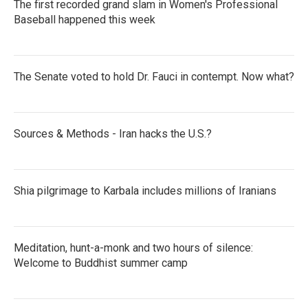
The first recorded grand slam in Women's Professional
Baseball happened this week
The Senate voted to hold Dr. Fauci in contempt. Now what?
Sources & Methods - Iran hacks the U.S.?
Shia pilgrimage to Karbala includes millions of Iranians
Meditation, hunt-a-monk and two hours of silence:
Welcome to Buddhist summer camp