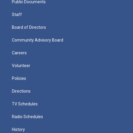
Public Documents
Staff
Board of Directors
Community Advisory Board
Careers
Volunteer
Policies
Directions
TV Schedules
Radio Schedules
History