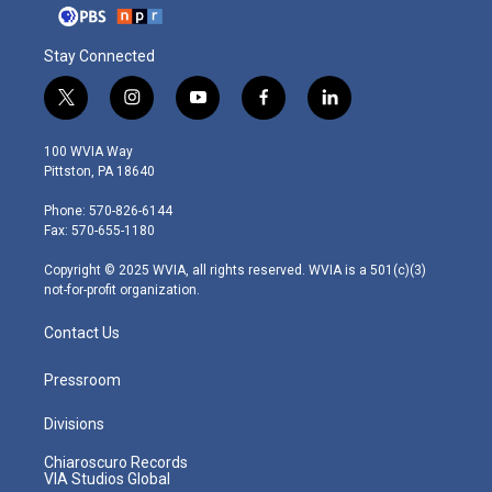
Stay Connected
t
i
y
f
l
w
n
o
a
i
i
s
u
c
n
100 WVIA Way
t
t
t
e
k
Pittston, PA 18640
t
a
u
b
e
e
g
b
o
d
Phone: 570-826-6144
r
r
e
o
i
Fax: 570-655-1180
a
k
n
m
Copyright © 2025 WVIA, all rights reserved. WVIA is a 501(c)(3)
not-for-profit organization.
Contact Us
Pressroom
Divisions
Chiaroscuro Records
VIA Studios Global