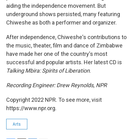
aiding the independence movement. But
underground shows persisted, many featuring
Chiweshe as both a performer and organizer.
After independence, Chiweshe's contributions to
the music, theater, film and dance of Zimbabwe
have made her one of the country's most
successful and popular artists. Her latest CD is
Talking Mbira: Spirits of Liberation
.
Recording Engineer: Drew Reynolds, NPR
Copyright 2022 NPR. To see more, visit
https://www.npr.org.
Arts