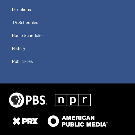
Directions
TV Schedules
Radio Schedules
History
Public Files