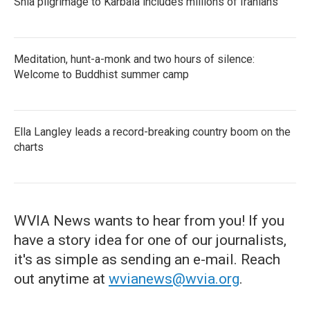
Shia pilgrimage to Karbala includes millions of Iranians
Meditation, hunt-a-monk and two hours of silence:
Welcome to Buddhist summer camp
Ella Langley leads a record-breaking country boom on the
charts
WVIA News wants to hear from you! If you
have a story idea for one of our journalists,
it's as simple as sending an e-mail. Reach
out anytime at
wvianews@wvia.org
.