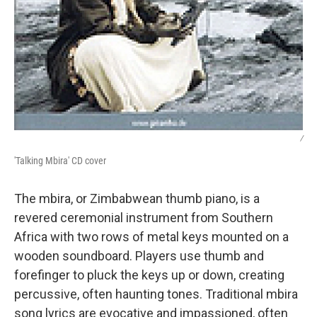
/
'Talking Mbira' CD cover
The mbira, or Zimbabwean thumb piano, is a
revered ceremonial instrument from Southern
Africa with two rows of metal keys mounted on a
wooden soundboard. Players use thumb and
forefinger to pluck the keys up or down, creating
percussive, often haunting tones. Traditional mbira
song lyrics are evocative and impassioned, often