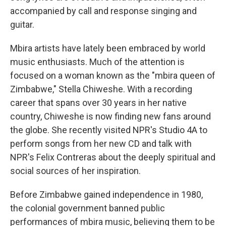
accompanied by call and response singing and
guitar.
Mbira artists have lately been embraced by world
music enthusiasts. Much of the attention is
focused on a woman known as the "mbira queen of
Zimbabwe," Stella Chiweshe. With a recording
career that spans over 30 years in her native
country, Chiweshe is now finding new fans around
the globe. She recently visited NPR's Studio 4A to
perform songs from her new CD and talk with
NPR's Felix Contreras about the deeply spiritual and
social sources of her inspiration.
Before Zimbabwe gained independence in 1980,
the colonial government banned public
performances of mbira music, believing them to be