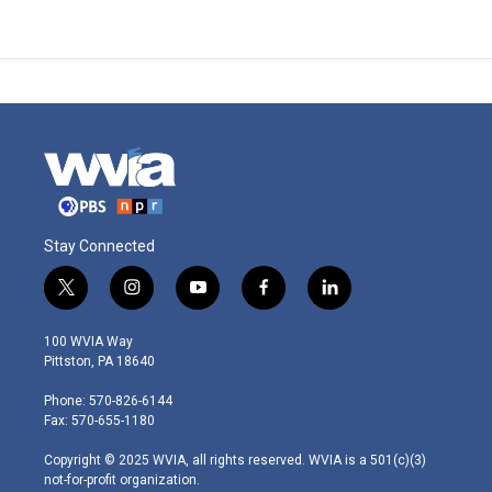
Stay Connected
t
i
y
f
l
w
n
o
a
i
i
s
u
c
n
100 WVIA Way
t
t
t
e
k
Pittston, PA 18640
t
a
u
b
e
e
g
b
o
d
Phone: 570-826-6144
r
r
e
o
i
Fax: 570-655-1180
a
k
n
m
Copyright © 2025 WVIA, all rights reserved. WVIA is a 501(c)(3)
not-for-profit organization.