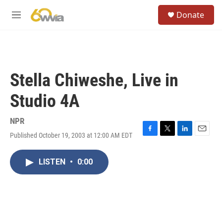
Skip to main content
S
Donate
e
M
a
e
r
n
c
u
h
u
Stella Chiweshe, Live in
e
r
Studio 4A
y
NPR
Published October 19, 2003 at 12:00 AM EDT
F
T
L
E
a
w
i
m
c
i
n
a
LISTEN
•
0:00
e
t
k
i
b
t
e
l
o
e
d
o
r
I
k
n