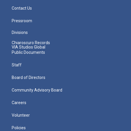
Contact Us
Pressroom
Divisions
Chiaroscuro Records
VIA Studios Global
Public Documents
Staff
Board of Directors
Community Advisory Board
Careers
Volunteer
Policies