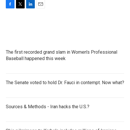
F
T
L
E
a
w
i
m
c
i
n
a
e
t
k
i
b
t
e
l
o
e
d
o
r
I
k
n
The first recorded grand slam in Women's Professional
Baseball happened this week
The Senate voted to hold Dr. Fauci in contempt. Now what?
Sources & Methods - Iran hacks the U.S.?