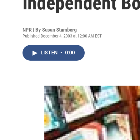
Independent Bo
NPR | By
Susan Stamberg
Published December 4, 2003 at 12:00 AM EST
LISTEN
•
0:00