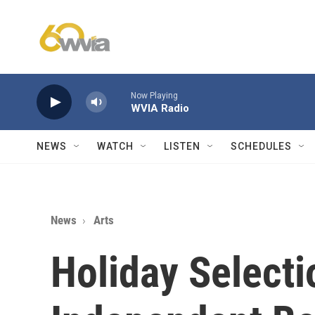
Skip to main content
Now Playing
WVIA Radio
NEWS
WATCH
LISTEN
SCHEDULES
News
Arts
Holiday Select