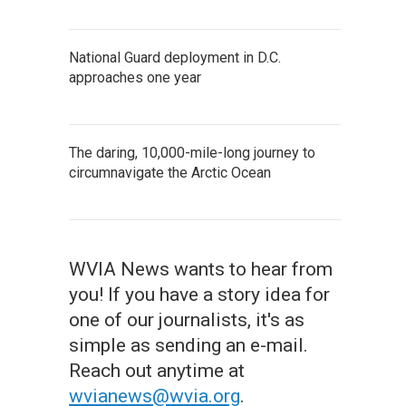
National Guard deployment in D.C.
approaches one year
The daring, 10,000-mile-long journey to
circumnavigate the Arctic Ocean
WVIA News wants to hear from
you! If you have a story idea for
one of our journalists, it's as
simple as sending an e-mail.
Reach out anytime at
wvianews@wvia.org
.