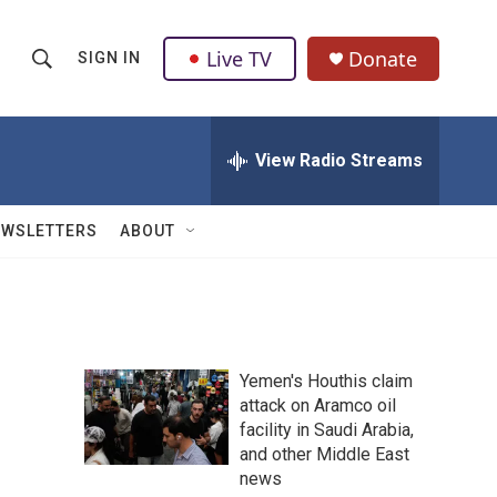
Live TV
Donate
SIGN IN
S
S
e
h
a
r
View Radio Streams
o
c
h
w
Q
EWSLETTERS
ABOUT
u
S
e
r
e
y
a
Yemen's Houthis claim
r
attack on Aramco oil
facility in Saudi Arabia,
c
and other Middle East
h
news