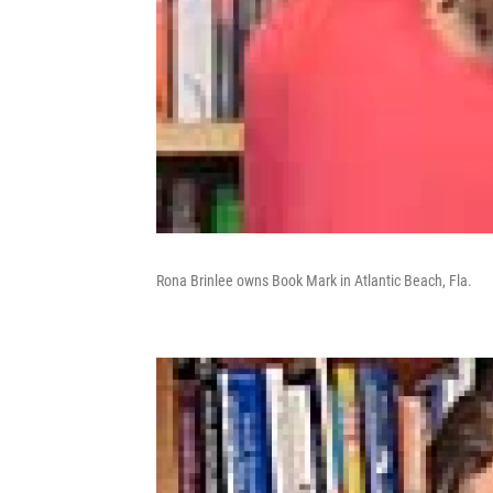
Rona Brinlee owns Book Mark in Atlantic Beach, Fla.