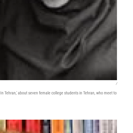
/
In Tehran,' about seven female college students in Tehran, who meet to