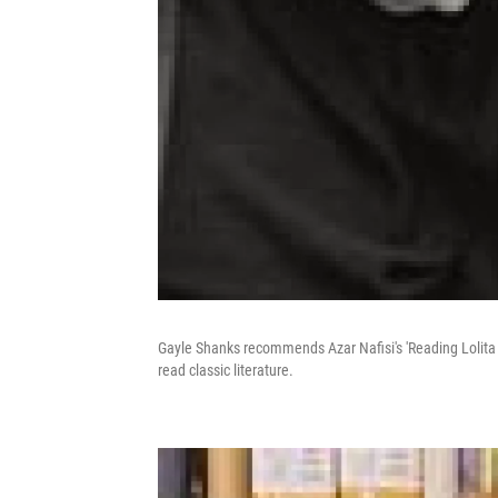
Gayle Shanks recommends Azar Nafisi's 'Reading Lolita 
read classic literature.