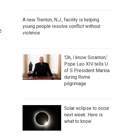
A new Trenton, N.J., facility is helping
young people resolve conflict without
violence
'Oh, I know Scranton,'
Pope Leo XIV tells U
of S President Marina
during Rome
pilgrimage
Solar eclipse to occur
next week. Here is
what to know