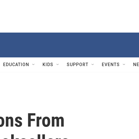
EDUCATION
KIDS
SUPPORT
EVENTS
N
ions From