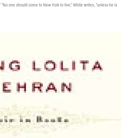
 "No one should come to New York to live," White writes, "unless he is