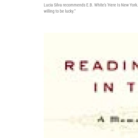
Lucia Silva recommends E.B. White's 'Here Is New York.'
willing to be lucky."