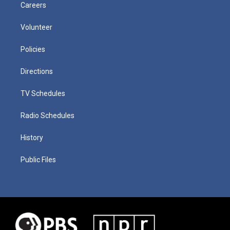
Careers
Volunteer
Policies
Directions
TV Schedules
Radio Schedules
History
Public Files