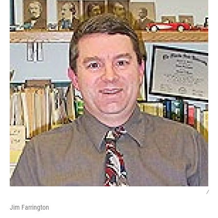
/
Jim Farrington