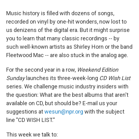
Music history is filled with dozens of songs,
recorded on vinyl by one-hit wonders, now lost to
us denizens of the digital era. But it might surprise
you to learn that many classic recordings -- by
such well-known artists as Shirley Horn or the band
Fleetwood Mac -- are also stuck in the analog age.
For the second year in a row,
Weekend Edition
Sunday
launches its three-week-long
CD Wish List
series. We challenge music industry insiders with
the question: What are the best albums that aren't
available on CD, but should be? E-mail us your
suggestions at
wesun@npr.org
with the subject
line "CD WISH LIST."
This week we talk to: