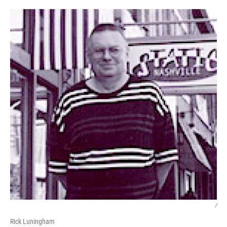
/
Rick Luningham