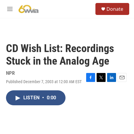
Skip to main content
S
Donate
e
M
a
e
r
n
c
u
h
u
CD Wish List: Recordings
e
r
Stuck in the Analog Age
y
NPR
Published December 7, 2003 at 12:00 AM EST
F
T
L
E
a
w
i
m
c
i
n
a
LISTEN
•
0:00
e
t
k
i
b
t
e
l
o
e
d
o
r
I
k
n