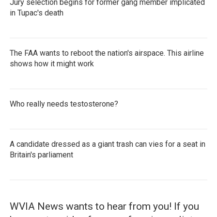
Jury selection begins for former gang member implicated
in Tupac's death
The FAA wants to reboot the nation's airspace. This airline
shows how it might work
Who really needs testosterone?
A candidate dressed as a giant trash can vies for a seat in
Britain's parliament
WVIA News wants to hear from you! If you