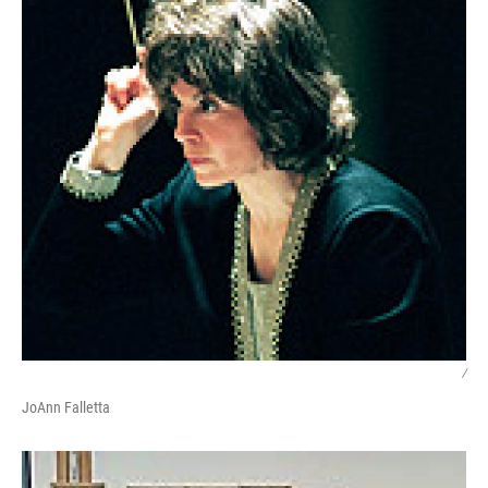
/
JoAnn Falletta