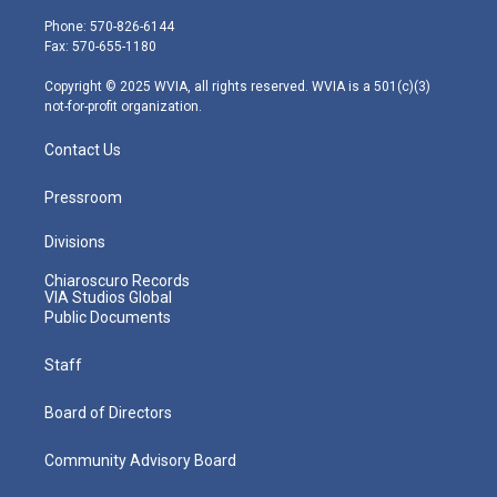
t
a
u
b
e
e
g
b
o
d
Phone: 570-826-6144
r
r
e
o
i
Fax: 570-655-1180
a
k
n
m
Copyright © 2025 WVIA, all rights reserved. WVIA is a 501(c)(3)
not-for-profit organization.
Contact Us
Pressroom
Divisions
Chiaroscuro Records
VIA Studios Global
Public Documents
Staff
Board of Directors
Community Advisory Board