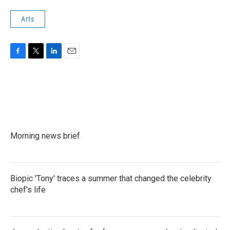
Arts
F
T
L
E
a
w
i
m
c
i
n
a
e
t
k
i
b
t
e
l
o
e
d
o
r
I
k
n
Morning news brief
Biopic 'Tony' traces a summer that changed the celebrity
chef's life