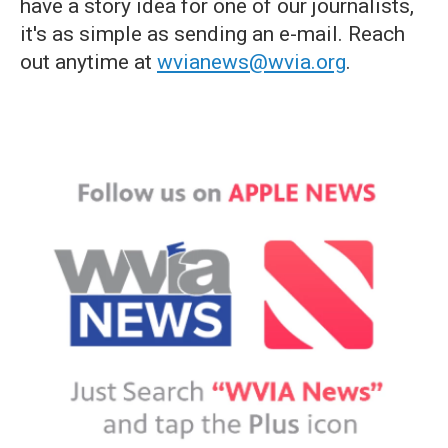
have a story idea for one of our journalists,
it's as simple as sending an e-mail. Reach
out anytime at
wvianews@wvia.org
.