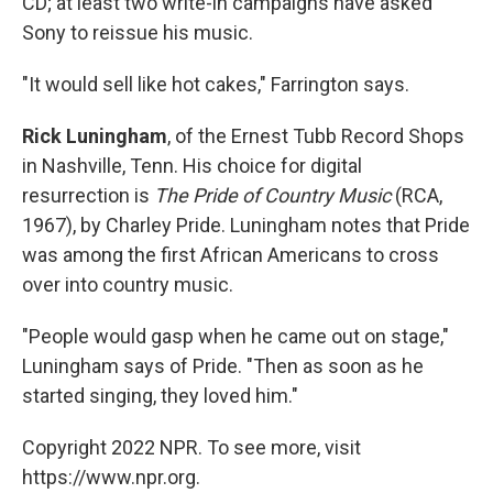
CD; at least two write-in campaigns have asked
Sony to reissue his music.
"It would sell like hot cakes," Farrington says.
Rick Luningham
, of the Ernest Tubb Record Shops
in Nashville, Tenn. His choice for digital
resurrection is
The Pride of Country Music
(RCA,
1967), by Charley Pride. Luningham notes that Pride
was among the first African Americans to cross
over into country music.
"People would gasp when he came out on stage,"
Luningham says of Pride. "Then as soon as he
started singing, they loved him."
Copyright 2022 NPR. To see more, visit
https://www.npr.org.