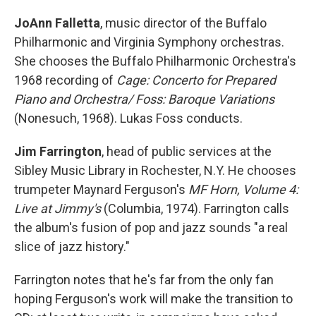
JoAnn Falletta
, music director of the Buffalo
Philharmonic and Virginia Symphony orchestras.
She chooses the Buffalo Philharmonic Orchestra's
1968 recording of
Cage: Concerto for Prepared
Piano and Orchestra/ Foss: Baroque Variations
(Nonesuch, 1968). Lukas Foss conducts.
Jim Farrington
, head of public services at the
Sibley Music Library in Rochester, N.Y. He chooses
trumpeter Maynard Ferguson's
MF Horn, Volume 4:
Live at Jimmy's
(Columbia, 1974). Farrington calls
the album's fusion of pop and jazz sounds "a real
slice of jazz history."
Farrington notes that he's far from the only fan
hoping Ferguson's work will make the transition to