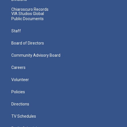
Chiaroscuro Records
VIA Studios Global
Public Documents
Staff
Board of Directors
Community Advisory Board
Careers
Volunteer
Policies
Directions
TV Schedules