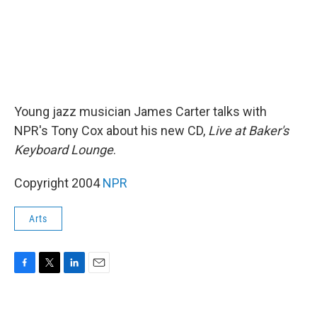
Young jazz musician James Carter talks with
NPR's Tony Cox about his new CD,
Live at Baker's
Keyboard Lounge
.
Copyright 2004
NPR
Arts
F
T
L
E
a
w
i
m
c
i
n
a