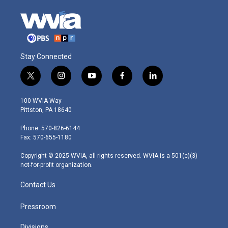
Stay Connected
t
i
y
f
l
w
n
o
a
i
i
s
u
c
n
100 WVIA Way
t
t
t
e
k
Pittston, PA 18640
t
a
u
b
e
e
g
b
o
d
Phone: 570-826-6144
r
r
e
o
i
Fax: 570-655-1180
a
k
n
m
Copyright © 2025 WVIA, all rights reserved. WVIA is a 501(c)(3)
not-for-profit organization.
Contact Us
Pressroom
Divisions