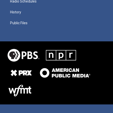
Radio Schedules
History
Public Files