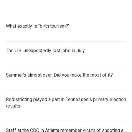
e
t
k
i
b
t
e
l
o
e
d
o
r
I
k
n
What exactly is "birth tourism?"
The U.S. unexpectedly lost jobs in July
Summer's almost over. Did you make the most of it?
Redistricting played a part in Tennessee's primary election
results
Staff at the CDC in Atlanta remember victim of shooting a