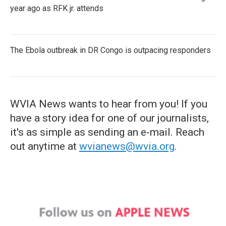
year ago as RFK jr. attends
The Ebola outbreak in DR Congo is outpacing responders
WVIA News wants to hear from you! If you
have a story idea for one of our journalists,
it's as simple as sending an e-mail. Reach
out anytime at
wvianews@wvia.org
.