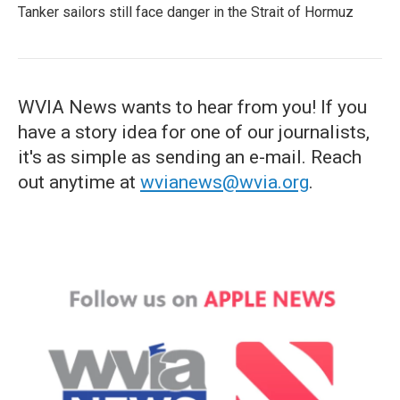
Tanker sailors still face danger in the Strait of Hormuz
WVIA News wants to hear from you! If you
have a story idea for one of our journalists,
it's as simple as sending an e-mail. Reach
out anytime at
wvianews@wvia.org
.