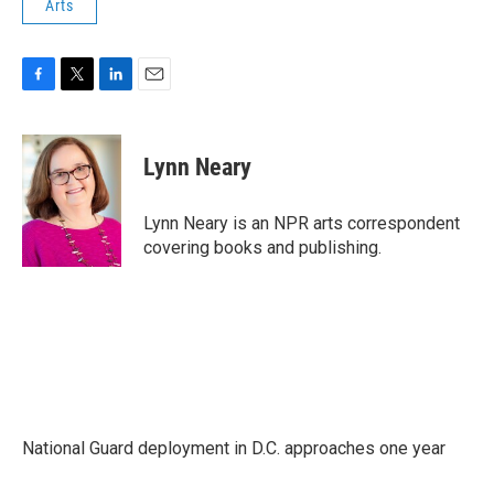
Arts
F
T
L
E
a
w
i
m
c
i
n
a
e
t
k
i
Lynn Neary
b
t
e
l
o
e
d
o
r
I
Lynn Neary is an NPR arts correspondent
k
n
covering books and publishing.
National Guard deployment in D.C. approaches one year