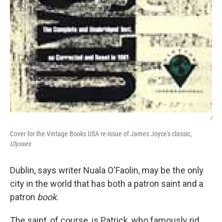
/
Cover for the Vintage Books USA re-issue of James Joyce's classic,
Ulysses
Dublin, says writer Nuala O'Faolin, may be the only
city in the world that has both a patron saint and a
patron
book
.
The saint, of course, is Patrick, who famously rid