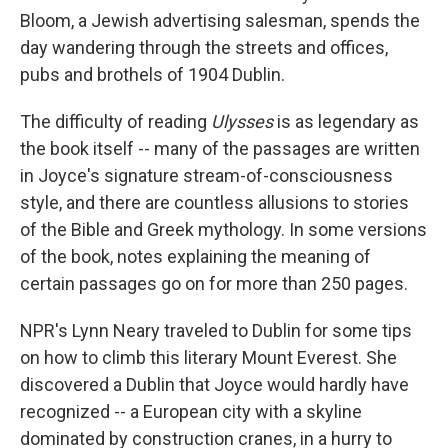
Bloom, a Jewish advertising salesman, spends the
day wandering through the streets and offices,
pubs and brothels of 1904 Dublin.
The difficulty of reading
Ulysses
is as legendary as
the book itself -- many of the passages are written
in Joyce's signature stream-of-consciousness
style, and there are countless allusions to stories
of the Bible and Greek mythology. In some versions
of the book, notes explaining the meaning of
certain passages go on for more than 250 pages.
NPR's Lynn Neary traveled to Dublin for some tips
on how to climb this literary Mount Everest. She
discovered a Dublin that Joyce would hardly have
recognized -- a European city with a skyline
dominated by construction cranes, in a hurry to