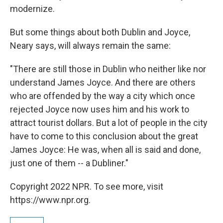
modernize.
But some things about both Dublin and Joyce,
Neary says, will always remain the same:
"There are still those in Dublin who neither like nor
understand James Joyce. And there are others
who are offended by the way a city which once
rejected Joyce now uses him and his work to
attract tourist dollars. But a lot of people in the city
have to come to this conclusion about the great
James Joyce: He was, when all is said and done,
just one of them -- a Dubliner."
Copyright 2022 NPR. To see more, visit
https://www.npr.org.