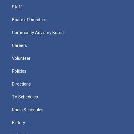
Staff
Board of Directors
Community Advisory Board
Careers
Volunteer
Policies
Directions
TV Schedules
Radio Schedules
History