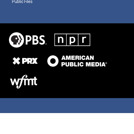
Public Files