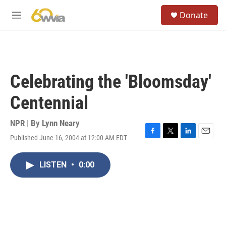
Skip to main content
S
Donate
e
M
a
e
r
n
c
u
h
u
Celebrating the 'Bloomsday'
e
r
Centennial
y
NPR | By
Lynn Neary
Published June 16, 2004 at 12:00 AM EDT
F
T
L
E
a
w
i
m
c
i
n
a
LISTEN
•
0:00
e
t
k
i
b
t
e
l
o
e
d
o
r
I
k
n