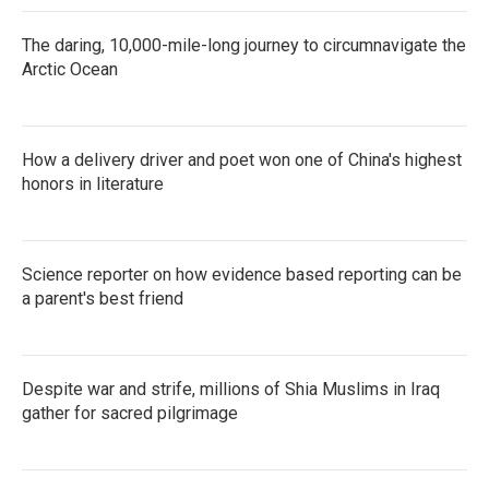
The daring, 10,000-mile-long journey to circumnavigate the
Arctic Ocean
How a delivery driver and poet won one of China's highest
honors in literature
Science reporter on how evidence based reporting can be
a parent's best friend
Despite war and strife, millions of Shia Muslims in Iraq
gather for sacred pilgrimage