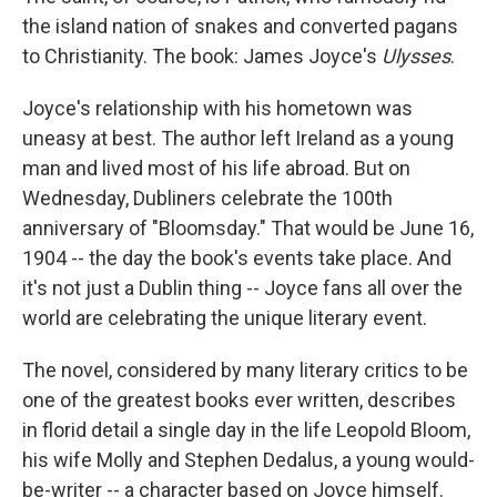
the island nation of snakes and converted pagans
to Christianity. The book: James Joyce's
Ulysses
.
Joyce's relationship with his hometown was
uneasy at best. The author left Ireland as a young
man and lived most of his life abroad. But on
Wednesday, Dubliners celebrate the 100th
anniversary of "Bloomsday." That would be June 16,
1904 -- the day the book's events take place. And
it's not just a Dublin thing -- Joyce fans all over the
world are celebrating the unique literary event.
The novel, considered by many literary critics to be
one of the greatest books ever written, describes
in florid detail a single day in the life Leopold Bloom,
his wife Molly and Stephen Dedalus, a young would-
be-writer -- a character based on Joyce himself.