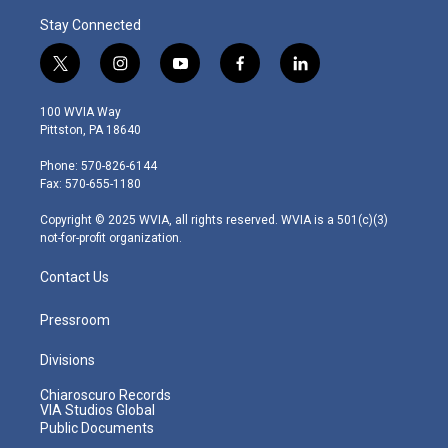
Stay Connected
t
i
y
f
l
w
n
o
a
i
i
s
u
c
n
100 WVIA Way
t
t
t
e
k
Pittston, PA 18640
t
a
u
b
e
e
g
b
o
d
Phone: 570-826-6144
r
r
e
o
i
Fax: 570-655-1180
a
k
n
m
Copyright © 2025 WVIA, all rights reserved. WVIA is a 501(c)(3)
not-for-profit organization.
Contact Us
Pressroom
Divisions
Chiaroscuro Records
VIA Studios Global
Public Documents