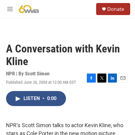
Skip to main content
S
Donate
e
M
a
e
r
n
c
u
h
u
A Conversation with Kevin
e
r
Kline
y
NPR | By
Scott Simon
Published June 26, 2004 at 12:00 AM EDT
F
T
L
E
a
w
i
m
c
i
n
a
LISTEN
•
0:00
e
t
k
i
b
t
e
l
o
e
d
o
r
I
k
n
NPR's Scott Simon talks to actor Kevin Kline, who
stars as Cole Porter in the new motion picture