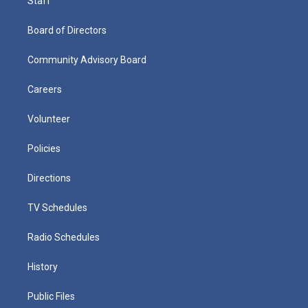
Staff
Board of Directors
Community Advisory Board
Careers
Volunteer
Policies
Directions
TV Schedules
Radio Schedules
History
Public Files