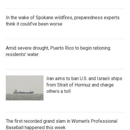
In the wake of Spokane wildfires, preparedness experts
think it could've been worse
Amid severe drought, Puerto Rico to begin rationing
residents' water
Iran aims to ban U.S. and Israeli ships
from Strait of Hormuz and charge
others a toll
The first recorded grand slam in Women's Professional
Baseball happened this week