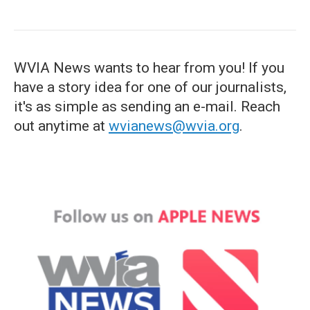
WVIA News wants to hear from you! If you
have a story idea for one of our journalists,
it's as simple as sending an e-mail. Reach
out anytime at
wvianews@wvia.org
.