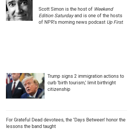
o
e
d
o
r
I
Scott Simon is the host of
Weekend
k
n
Edition Saturday
and is one of the hosts
of NPR's morning news podcast
Up First
.
Trump signs 2 immigration actions to
curb 'birth tourism,' limit birthright
citizenship
For Grateful Dead devotees, the 'Days Between' honor the
lessons the band taught