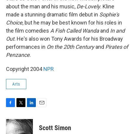
about the man and his music,
De-Lovely
. Kline
made a stunning dramatic film debut in
Sophie's
Choice
, but he may be best known for his roles in
the film comedies
A Fish Called Wanda
and
In and
Out
. He's also won Tony Awards for his Broadway
performances in
On the 20th Century
and
Pirates of
Penzance
.
Copyright 2004
NPR
Arts
F
T
L
E
a
w
i
m
c
i
n
a
e
t
k
i
Scott Simon
b
t
e
l