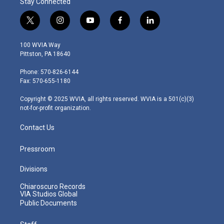
Stay Connected
t
i
y
f
l
w
n
o
a
i
i
s
u
c
n
100 WVIA Way
t
t
t
e
k
Pittston, PA 18640
t
a
u
b
e
e
g
b
o
d
Phone: 570-826-6144
r
r
e
o
i
Fax: 570-655-1180
a
k
n
m
Copyright © 2025 WVIA, all rights reserved. WVIA is a 501(c)(3)
not-for-profit organization.
Contact Us
Pressroom
Divisions
Chiaroscuro Records
VIA Studios Global
Public Documents