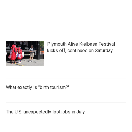
F
T
L
E
a
w
i
m
c
i
n
a
e
t
k
i
b
t
e
l
o
e
d
o
r
I
k
n
Plymouth Alive Kielbasa Festival
kicks off, continues on Saturday
What exactly is "birth tourism?"
The U.S. unexpectedly lost jobs in July