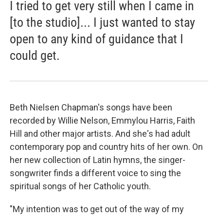
I tried to get very still when I came in
[to the studio]... I just wanted to stay
open to any kind of guidance that I
could get.
Beth Nielsen Chapman's songs have been
recorded by Willie Nelson, Emmylou Harris, Faith
Hill and other major artists. And she's had adult
contemporary pop and country hits of her own. On
her new collection of Latin hymns, the singer-
songwriter finds a different voice to sing the
spiritual songs of her Catholic youth.
"My intention was to get out of the way of my