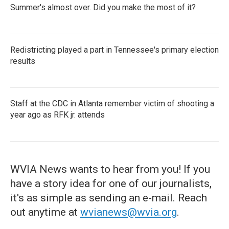
Summer's almost over. Did you make the most of it?
Redistricting played a part in Tennessee's primary election
results
Staff at the CDC in Atlanta remember victim of shooting a
year ago as RFK jr. attends
WVIA News wants to hear from you! If you
have a story idea for one of our journalists,
it's as simple as sending an e-mail. Reach
out anytime at
wvianews@wvia.org
.