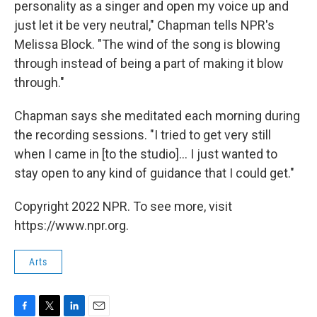
personality as a singer and open my voice up and
just let it be very neutral," Chapman tells NPR's
Melissa Block. "The wind of the song is blowing
through instead of being a part of making it blow
through."
Chapman says she meditated each morning during
the recording sessions. "I tried to get very still
when I came in [to the studio]... I just wanted to
stay open to any kind of guidance that I could get."
Copyright 2022 NPR. To see more, visit
https://www.npr.org.
Arts