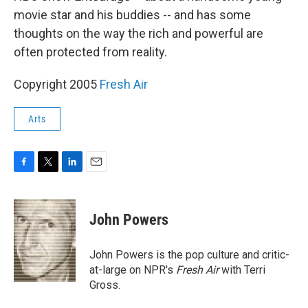
movie star and his buddies -- and has some
thoughts on the way the rich and powerful are
often protected from reality.
Copyright 2005
Fresh Air
Arts
F
T
L
E
a
w
i
m
c
i
n
a
e
t
k
i
John Powers
b
t
e
l
o
e
d
o
r
I
John Powers is the pop culture and critic-
k
n
at-large on NPR's
Fresh Air
with Terri
Gross.