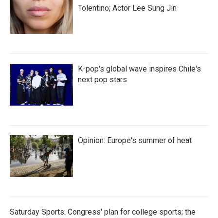
Tolentino; Actor Lee Sung Jin
K-pop's global wave inspires Chile's
next pop stars
Opinion: Europe's summer of heat
Saturday Sports: Congress' plan for college sports; the