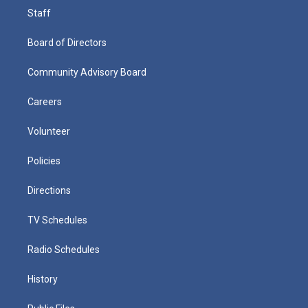
Staff
Board of Directors
Community Advisory Board
Careers
Volunteer
Policies
Directions
TV Schedules
Radio Schedules
History