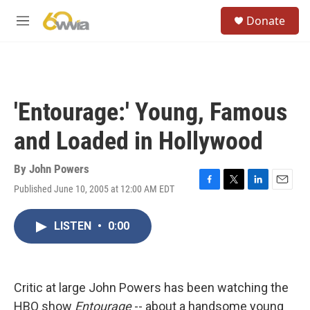
Skip to main content
S
Donate
e
M
a
e
r
n
c
u
h
u
'Entourage:' Young, Famous
e
r
and Loaded in Hollywood
y
By
John Powers
Published June 10, 2005 at 12:00 AM EDT
F
T
L
E
a
w
i
m
c
i
n
a
LISTEN
•
0:00
e
t
k
i
b
t
e
l
o
e
d
o
r
I
k
n
Critic at large John Powers has been watching the
HBO show
Entourage
-- about a handsome young