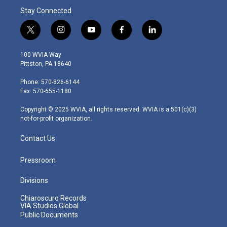
Stay Connected
t
i
y
f
l
w
n
o
a
i
i
s
u
c
n
100 WVIA Way
t
t
t
e
k
Pittston, PA 18640
t
a
u
b
e
e
g
b
o
d
Phone: 570-826-6144
r
r
e
o
i
Fax: 570-655-1180
a
k
n
m
Copyright © 2025 WVIA, all rights reserved. WVIA is a 501(c)(3)
not-for-profit organization.
Contact Us
Pressroom
Divisions
Chiaroscuro Records
VIA Studios Global
Public Documents