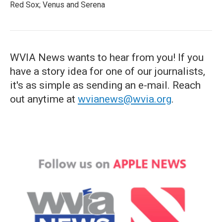
Red Sox; Venus and Serena
WVIA News wants to hear from you! If you
have a story idea for one of our journalists,
it's as simple as sending an e-mail. Reach
out anytime at
wvianews@wvia.org
.