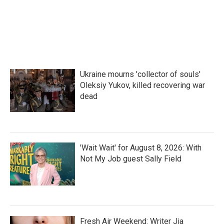
Ukraine mourns 'collector of souls'
Oleksiy Yukov, killed recovering war
dead
'Wait Wait' for August 8, 2026: With
Not My Job guest Sally Field
Fresh Air Weekend: Writer Jia