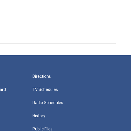
Directions
ard
TV Schedules
Radio Schedules
History
Public Files