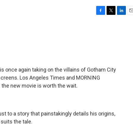
F
T
L
E
a
w
i
m
c
i
n
a
e
t
k
i
b
t
e
l
o
e
d
o
r
I
k
n
s once again taking on the villains of Gotham City
e screens. Los Angeles Times and MORNING
 the new movie is worth the wait.
 to a story that painstakingly details his origins,
suits the tale.