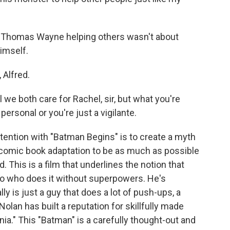
t Thomas Wayne helping others wasn't about
himself.
 Alfred.
we both care for Rachel, sir, but what you're
personal or you're just a vigilante.
tention with "Batman Begins" is to create a myth
s comic book adaptation to be as much as possible
 This is a film that underlines the notion that
ro who does it without superpowers. He's
y is just a guy that does a lot of push-ups, a
olan has built a reputation for skillfully made
ia." This "Batman" is a carefully thought-out and