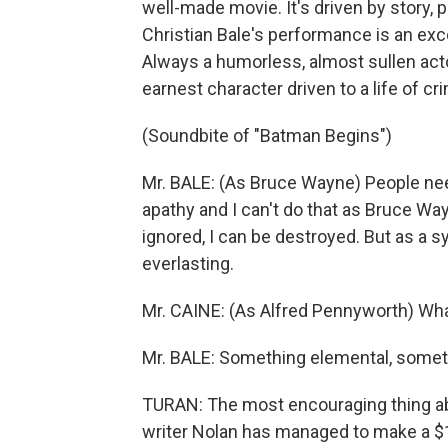
well-made movie. It's driven by story, 
Christian Bale's performance is an excel
Always a humorless, almost sullen actor
earnest character driven to a life of cri
(Soundbite of "Batman Begins")
Mr. BALE: (As Bruce Wayne) People ne
apathy and I can't do that as Bruce Wa
ignored, I can be destroyed. But as a s
everlasting.
Mr. CAINE: (As Alfred Pennyworth) Wh
Mr. BALE: Something elemental, someth
TURAN: The most encouraging thing ab
writer Nolan has managed to make a $18