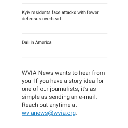
Kyiv residents face attacks with fewer
defenses overhead
Dali in America
WVIA News wants to hear from
you! If you have a story idea for
one of our journalists, it's as
simple as sending an e-mail.
Reach out anytime at
wvianews@wvia.org
.