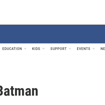
EDUCATION
KIDS
SUPPORT
EVENTS
N
 Batman