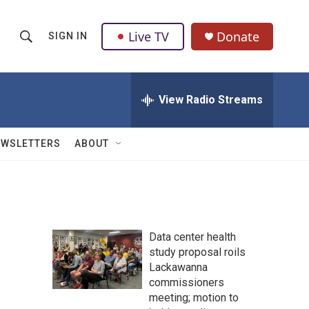
Live TV
Donate
SIGN IN
S
S
e
h
a
r
View Radio Streams
o
c
h
w
Q
EWSLETTERS
ABOUT
u
S
e
r
e
y
a
Data center health
r
study proposal roils
Lackawanna
c
commissioners
h
meeting; motion to