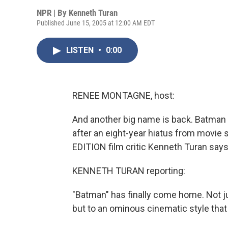
NPR | By
Kenneth Turan
Published June 15, 2005 at 12:00 AM EDT
LISTEN
•
0:00
RENEE MONTAGNE, host:
And another big name is back. Batman i
after an eight-year hiatus from movi
EDITION film critic Kenneth Turan says
KENNETH TURAN reporting:
"Batman" has finally come home. Not just
but to an ominous cinematic style that 