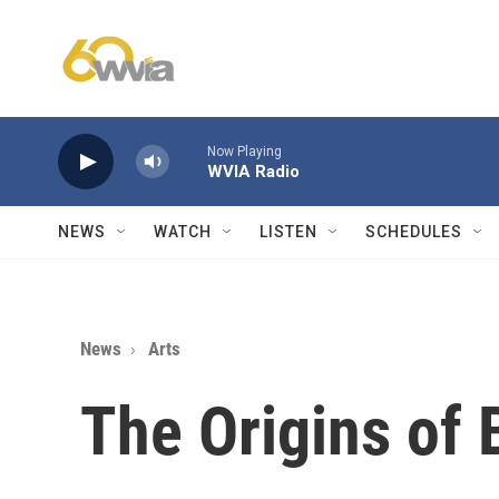
Skip to main content
Now Playing
WVIA Radio
NEWS
WATCH
LISTEN
SCHEDULES
News
Arts
The Origins of