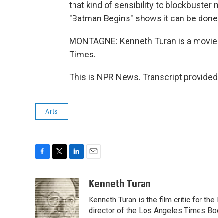
that kind of sensibility to blockbuster
"Batman Begins" shows it can be done i
MONTAGNE: Kenneth Turan is a movie 
Times.
This is NPR News. Transcript provided
Arts
F
T
L
E
a
w
i
m
c
i
n
a
Kenneth Turan
e
t
k
i
Kenneth Turan is the film critic for t
b
t
e
l
o
e
d
director of the Los Angeles Times Boo