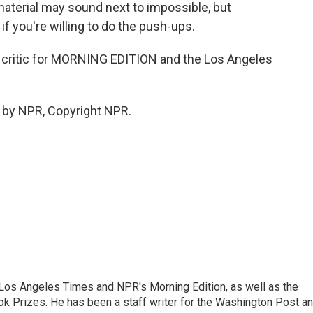
 material may sound next to impossible, but
f you're willing to do the push-ups.
critic for MORNING EDITION and the Los Angeles
 by NPR, Copyright NPR.
he Los Angeles Times and NPR's Morning Edition, as well as the
k Prizes. He has been a staff writer for the Washington Post a