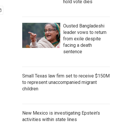
hold vote dies
Ousted Bangladeshi
leader vows to return
from exile despite
facing a death
sentence
Small Texas law firm set to receive $150M
to represent unaccompanied migrant
children
New Mexico is investigating Epstein's
activities within state lines