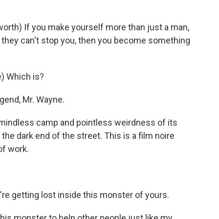
rth) If you make yourself more than just a man,
 if they can't stop you, then you become something
) Which is?
egend, Mr. Wayne.
mindless camp and pointless weirdness of its
he dark end of the street. This is a film noire
of work.
re getting lost inside this monster of yours.
his monster to help other people just like my