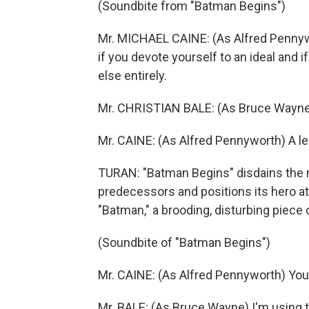
(Soundbite from "Batman Begins")
Mr. MICHAEL CAINE: (As Alfred Pennywo
if you devote yourself to an ideal and
else entirely.
Mr. CHRISTIAN BALE: (As Bruce Wayne
Mr. CAINE: (As Alfred Pennyworth) A l
TURAN: "Batman Begins" disdains the 
predecessors and positions its hero at t
"Batman," a brooding, disturbing piece 
(Soundbite of "Batman Begins")
Mr. CAINE: (As Alfred Pennyworth) You'
Mr. BALE: (As Bruce Wayne) I'm using t