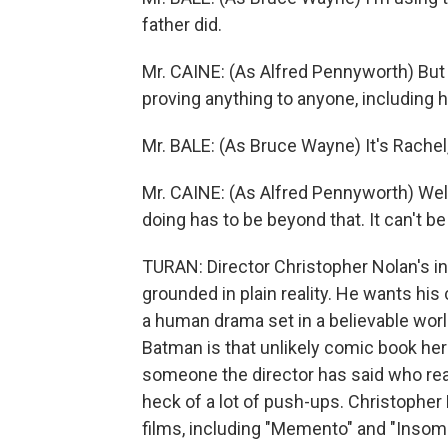
father did.
Mr. CAINE: (As Alfred Pennyworth) Bu
proving anything to anyone, including 
Mr. BALE: (As Bruce Wayne) It's Rachel,
Mr. CAINE: (As Alfred Pennyworth) Well 
doing has to be beyond that. It can't be 
TURAN: Director Christopher Nolan's in
grounded in plain reality. He wants hi
a human drama set in a believable world.
Batman is that unlikely comic book he
someone the director has said who reall
heck of a lot of push-ups. Christopher N
films, including "Memento" and "Insomn