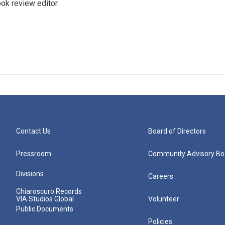
ok review editor.
Contact Us
Board of Directors
Pressroom
Community Advisory Bo
Divisions
Careers
Chiaroscuro Records
VIA Studios Global
Volunteer
Public Documents
Policies