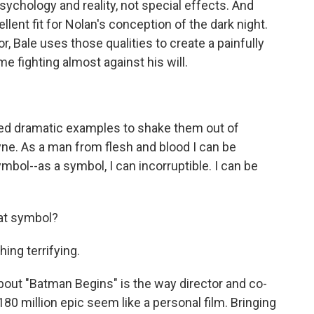
psychology and reality, not special effects. And
lent fit for Nolan's conception of the dark night.
, Bale uses those qualities to create a painfully
me fighting almost against his will.
ed dramatic examples to shake them out of
yne. As a man from flesh and blood I can be
ymbol--as a symbol, I can incorruptible. I can be
at symbol?
ing terrifying.
out "Batman Begins" is the way director and co-
0 million epic seem like a personal film. Bringing