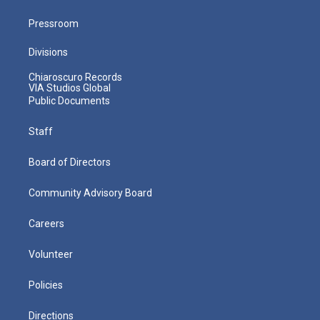
Pressroom
Divisions
Chiaroscuro Records
VIA Studios Global
Public Documents
Staff
Board of Directors
Community Advisory Board
Careers
Volunteer
Policies
Directions