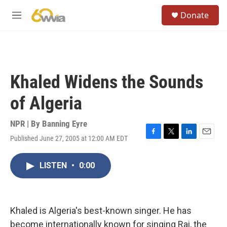
Skip to main content
S
Donate
e
M
a
e
r
n
c
u
h
u
Khaled Widens the Sounds
e
r
of Algeria
y
NPR | By
Banning Eyre
Published June 27, 2005 at 12:00 AM EDT
F
T
L
E
a
w
i
m
c
i
n
a
LISTEN
•
0:00
e
t
k
i
b
t
e
l
o
e
d
o
r
I
k
n
Khaled is Algeria's best-known singer. He has
become internationally known for singing Rai, the