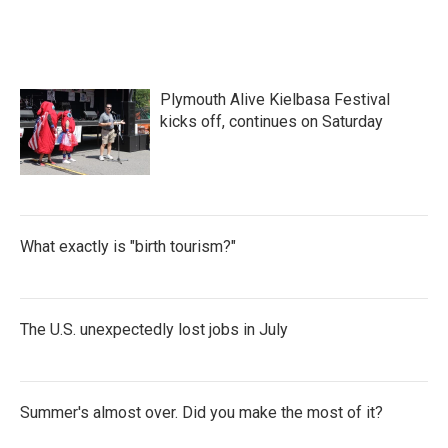
Plymouth Alive Kielbasa Festival
kicks off, continues on Saturday
What exactly is "birth tourism?"
The U.S. unexpectedly lost jobs in July
Summer's almost over. Did you make the most of it?