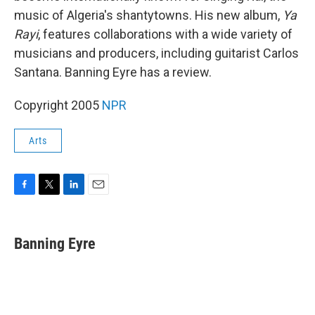
music of Algeria's shantytowns. His new album,
Ya
Rayi
, features collaborations with a wide variety of
musicians and producers, including guitarist Carlos
Santana. Banning Eyre has a review.
Copyright 2005
NPR
Arts
F
T
L
E
a
w
i
m
c
i
n
a
e
t
k
i
Banning Eyre
b
t
e
l
o
e
d
o
r
I
k
n