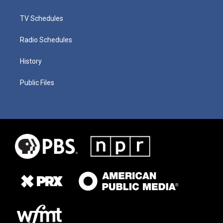
TV Schedules
Radio Schedules
History
Public Files