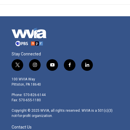
Stay Connected
t
i
y
f
l
w
n
o
a
i
i
s
u
c
n
100 WVIA Way
t
t
t
e
k
Pittston, PA 18640
t
a
u
b
e
e
g
b
o
d
Phone: 570-826-6144
r
r
e
o
i
Fax: 570-655-1180
a
k
n
m
Copyright © 2025 WVIA, all rights reserved. WVIA is a 501(c)(3)
not-for-profit organization.
Contact Us