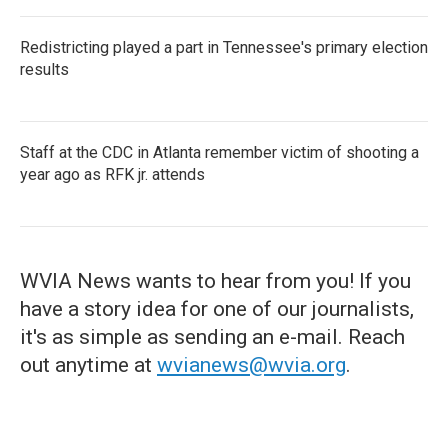
Redistricting played a part in Tennessee's primary election
results
Staff at the CDC in Atlanta remember victim of shooting a
year ago as RFK jr. attends
WVIA News wants to hear from you! If you
have a story idea for one of our journalists,
it's as simple as sending an e-mail. Reach
out anytime at
wvianews@wvia.org
.