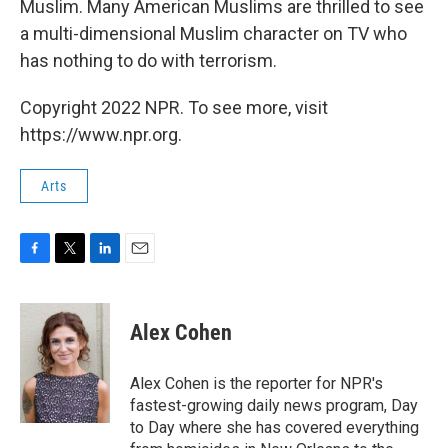
Muslim. Many American Muslims are thrilled to see
a multi-dimensional Muslim character on TV who
has nothing to do with terrorism.
Copyright 2022 NPR. To see more, visit
https://www.npr.org.
Arts
F
T
L
E
a
w
i
m
c
i
n
a
e
t
k
i
Alex Cohen
b
t
e
l
o
e
d
o
r
I
Alex Cohen is the reporter for NPR's
k
n
fastest-growing daily news program, Day
to Day where she has covered everything