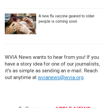
A new flu vaccine geared to older
people is coming soon
WVIA News wants to hear from you! If you
have a story idea for one of our journalists,
it's as simple as sending an e-mail. Reach
out anytime at
wvianews@wvia.org
.