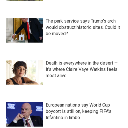
The park service says Trump's arch
would obstruct historic sites. Could it
be moved?
Death is everywhere in the desert —
it's where Claire Vaye Watkins feels
most alive
European nations say World Cup
boycott is still on, keeping FIFA's
Infantino in limbo