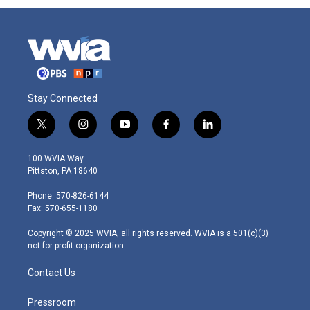
Stay Connected
t
i
y
f
l
w
n
o
a
i
i
s
u
c
n
100 WVIA Way
t
t
t
e
k
Pittston, PA 18640
t
a
u
b
e
e
g
b
o
d
Phone: 570-826-6144
r
r
e
o
i
Fax: 570-655-1180
a
k
n
m
Copyright © 2025 WVIA, all rights reserved. WVIA is a 501(c)(3)
not-for-profit organization.
Contact Us
Pressroom