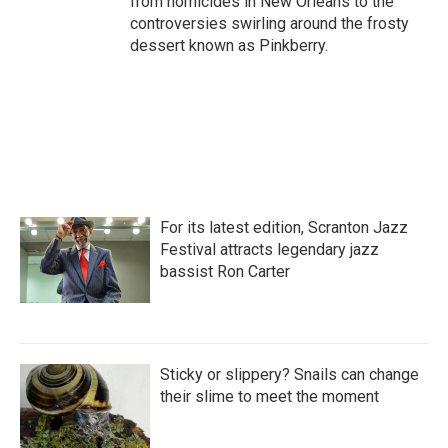
from homicides in New Orleans to the
controversies swirling around the frosty
dessert known as Pinkberry.
For its latest edition, Scranton Jazz
Festival attracts legendary jazz
bassist Ron Carter
Sticky or slippery? Snails can change
their slime to meet the moment