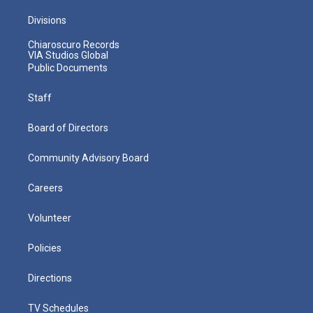
Divisions
Chiaroscuro Records
VIA Studios Global
Public Documents
Staff
Board of Directors
Community Advisory Board
Careers
Volunteer
Policies
Directions
TV Schedules