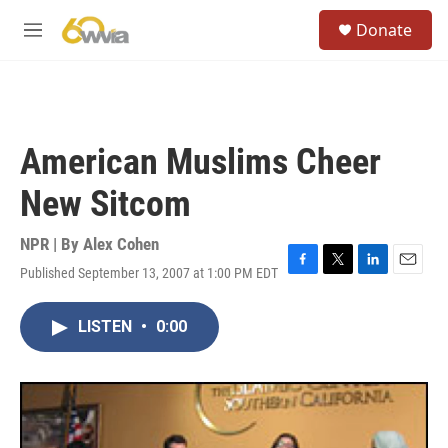
Skip to main content
S
Donate
e
M
a
e
r
n
c
u
h
u
American Muslims Cheer
e
r
New Sitcom
y
NPR | By
Alex Cohen
Published September 13, 2007 at 1:00 PM EDT
F
T
L
E
a
w
i
m
c
i
n
a
LISTEN
•
0:00
e
t
k
i
b
t
e
l
o
e
d
o
r
I
k
n