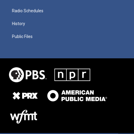
Radio Schedules
History
Public Files