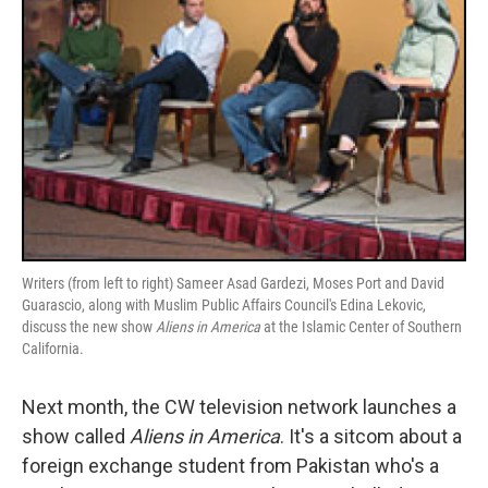
Writers (from left to right) Sameer Asad Gardezi, Moses Port and David
Guarascio, along with Muslim Public Affairs Council's Edina Lekovic,
discuss the new show
Aliens in America
at the Islamic Center of Southern
California.
Next month, the CW television network launches a
show called
Aliens in America
. It's a sitcom about a
foreign exchange student from Pakistan who's a