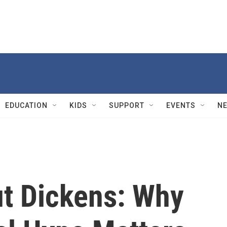
EDUCATION
KIDS
SUPPORT
EVENTS
N
t Dickens: Why