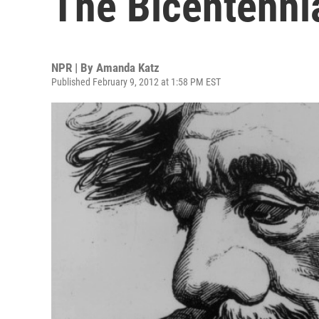
The Bicentenni
NPR | By
Amanda Katz
Published February 9, 2012 at 1:58 PM EST