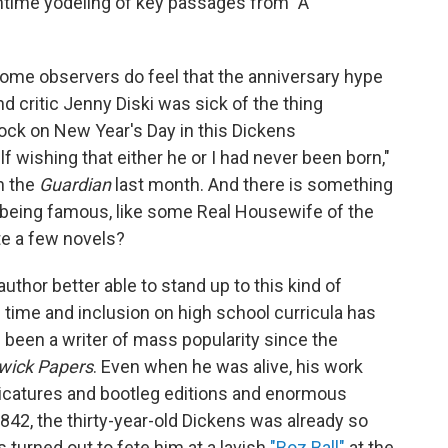
ontime yodeling of key passages from "A
ome observers do feel that the anniversary hype
nd critic Jenny Diski was sick of the thing
clock on New Year's Day in this Dickens
f wishing that either he or I had never been born,"
n the
Guardian
last month. And there is something
or being famous, like some Real Housewife of the
te a few novels?
 author better able to stand up to this kind of
time and inclusion on high school curricula has
 been a writer of mass popularity since the
wick Papers
. Even when he was alive, his work
aricatures and bootleg editions and enormous
n 1842, the thirty-year-old Dickens was already so
turned out to fete him at a lavish
"Boz Ball"
at the