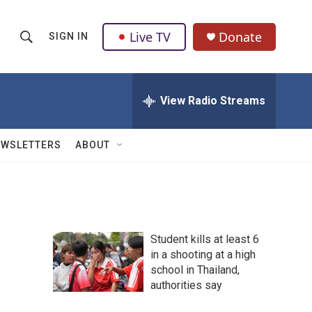
Live TV
Donate
SIGN IN
S
S
e
h
a
r
View Radio Streams
o
c
h
w
Q
EWSLETTERS
ABOUT
u
S
e
r
e
y
a
Student kills at least 6
r
in a shooting at a high
school in Thailand,
c
authorities say
h