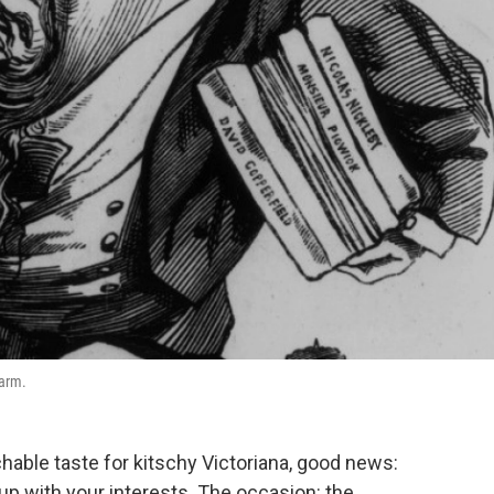
 arm.
chable taste for kitschy Victoriana, good news:
 up with your interests. The occasion: the