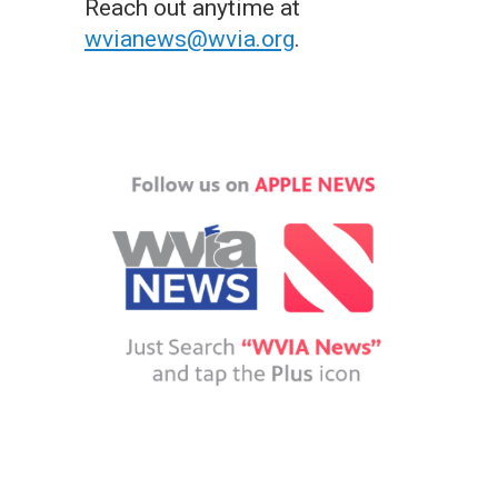
Reach out anytime at
wvianews@wvia.org
.