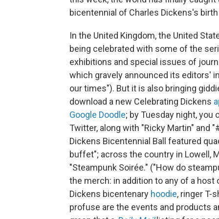
bicentennial of Charles Dickens's birth
In the United Kingdom, the United State
being celebrated with some of the ser
exhibitions and special issues of journ
which gravely announced its editors' i
our times"). But it is also bringing gid
download a new Celebrating Dickens
a
Google Doodle
; by Tuesday night, you 
Twitter, along with "Ricky Martin" and 
Dickens Bicentennial Ball featured quad
buffet"; across the country in Lowell
"Steampunk Soirée." ("How do steampu
the merch: in addition to any of a hos
Dickens bicentenary
hoodie
, ringer T-
profuse are the events and products a