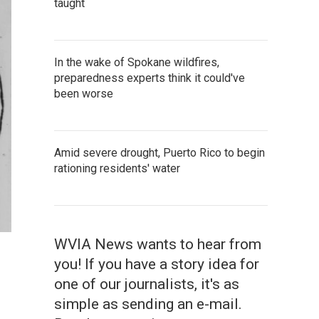
taught
In the wake of Spokane wildfires,
preparedness experts think it could've
been worse
Amid severe drought, Puerto Rico to begin
rationing residents' water
WVIA News wants to hear from
you! If you have a story idea for
one of our journalists, it's as
simple as sending an e-mail.