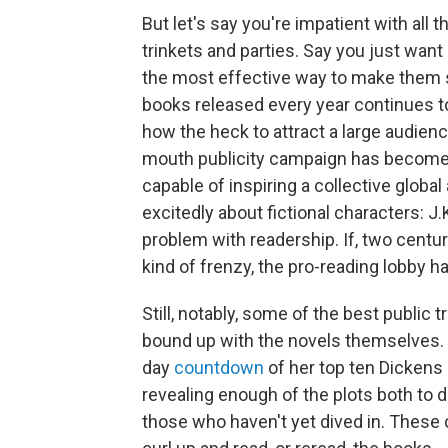
But let's say you're impatient with all 
trinkets and parties. Say you just want
the most effective way to make them 
books released every year continues to
how the heck to attract a large audience
mouth publicity campaign has become a h
capable of inspiring a collective globa
excitedly about fictional characters: J.
problem with readership. If, two centurie
kind of frenzy, the pro-reading lobby h
Still, notably, some of the best public
bound up with the novels themselves. I
day
countdown
of her top ten Dickens
revealing enough of the plots both to 
those who haven't yet dived in. These