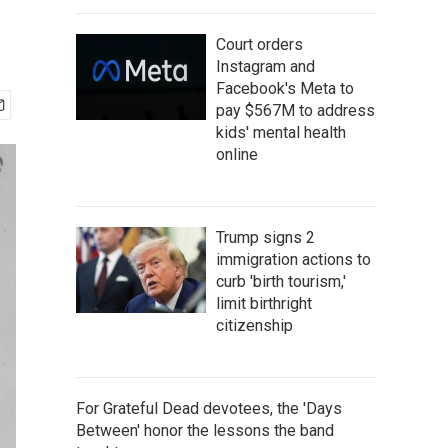
Court orders
Instagram and
Facebook's Meta to
pay $567M to address
kids' mental health
online
Trump signs 2
immigration actions to
curb 'birth tourism,'
limit birthright
citizenship
For Grateful Dead devotees, the 'Days
Between' honor the lessons the band