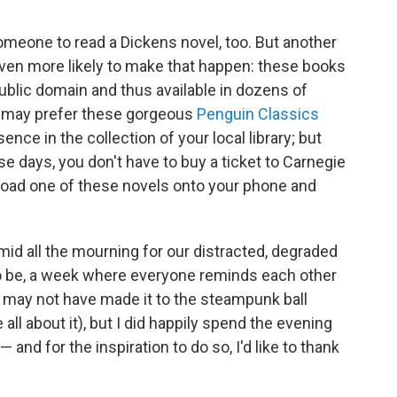
meone to read a Dickens novel, too. But another
ven more likely to make that happen: these books
public domain and thus available in dozens of
u may prefer these gorgeous
Penguin Classics
ence in the collection of your local library; but
se days, you don't have to buy a ticket to Carnegie
nload one of these novels onto your phone and
Amid all the mourning for our distracted, degraded
d to be, a week where everyone reminds each other
 I may not have made it to the steampunk ball
 all about it), but I did happily spend the evening
— and for the inspiration to do so, I'd like to thank