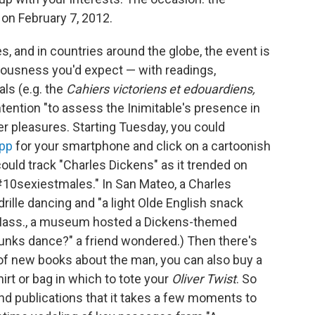
 on February 7, 2012.
s, and in countries around the globe, the event is
iousness you'd expect — with readings,
als (e.g. the
Cahiers victoriens et edouardiens,
ntention "to assess the Inimitable's presence in
dier pleasures. Starting Tuesday, you could
pp
for your smartphone and click on a cartoonish
could track "Charles Dickens" as it trended on
"#10sexiestmales." In San Mateo, a Charles
rille dancing and "a light Olde English snack
, Mass., a museum hosted a Dickens-themed
nks dance?" a friend wondered.) Then there's
t of new books about the man, you can also buy a
shirt or bag in which to tote your
Oliver Twist
. So
nd publications that it takes a few moments to