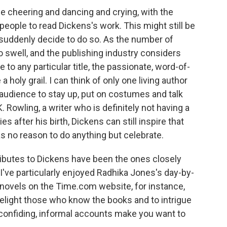
the cheering and dancing and crying, with the
 people to read Dickens's work. This might still be
suddenly decide to do so. As the number of
 swell, and the publishing industry considers
 to any particular title, the passionate, word-of-
oly grail. I can think of only one living author
l audience to stay up, put on costumes and talk
K. Rowling, a writer who is definitely not having a
s after his birth, Dickens can still inspire that
as no reason to do anything but celebrate.
 tributes to Dickens have been the ones closely
've particularly enjoyed Radhika Jones's day-by-
 novels on the Time.com website, for instance,
delight those who know the books and to intrigue
 confiding, informal accounts make you want to