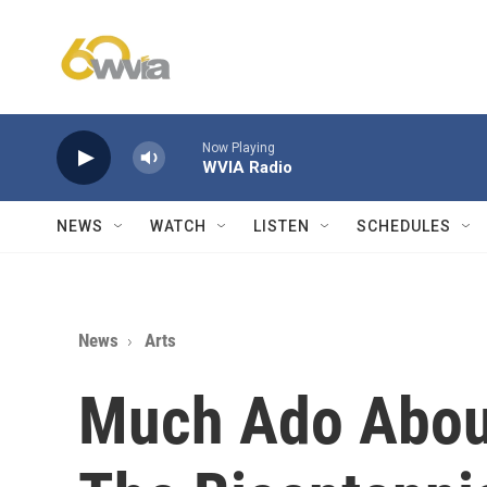
Skip to main content
Now Playing
WVIA Radio
NEWS
WATCH
LISTEN
SCHEDULES
News
Arts
Much Ado Abou