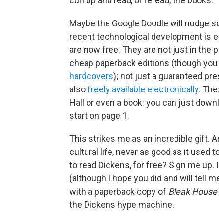
curl up and read, or reread, the books.
Maybe the Google Doodle will nudge so
recent technological development is e
are now free. They are not just in the 
cheap paperback editions (though yo
hardcovers
); not just a guaranteed pres
also
freely available electronically
. The
Hall or even a book: you can just dow
start on page 1.
This strikes me as an incredible gift. 
cultural life, never as good as it use
to read Dickens, for free? Sign me up.
(although I hope you did and will tell me
with a paperback copy of
Bleak House
the Dickens hype machine.