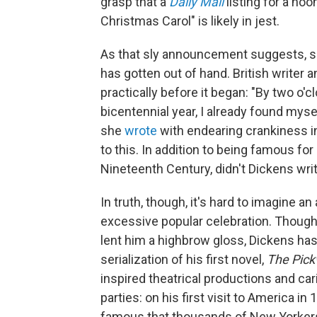
grasp that a
Daily Mail
listing for a no
Christmas Carol" is likely in jest.
As that sly announcement suggests, s
has gotten out of hand. British writer a
practically before it began: "By two o'
bicentennial year, I already found mysel
she
wrote
with endearing crankiness i
to this. In addition to being famous f
Nineteenth Century, didn't Dickens wri
In truth, though, it's hard to imagine an
excessive popular celebration. Though 
lent him a highbrow gloss, Dickens has
serialization of his first novel,
The Pick
inspired theatrical productions and c
parties: on his first visit to America i
famous that thousands of New Yorkers 