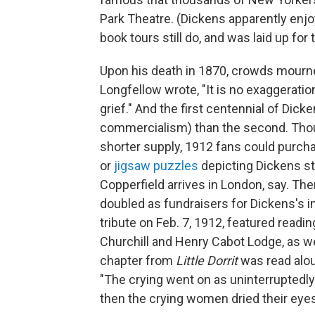
Park Theatre. (Dickens apparently enjo
book tours still do, and was laid up for 
Upon his death in 1870, crowds mourned
Longfellow wrote, "It is no exaggeratio
grief." And the first centennial of Dick
commercialism) than the second. Tho
shorter supply, 1912 fans could pur
or
jigsaw puzzles
depicting Dickens 
Copperfield arrives in London, say. T
doubled as fundraisers for Dickens's 
tribute on Feb. 7, 1912, featured readi
Churchill and Henry Cabot Lodge, as wel
chapter from
Little Dorrit
was read alo
"The crying went on as uninterruptedly 
then the crying women dried their eye