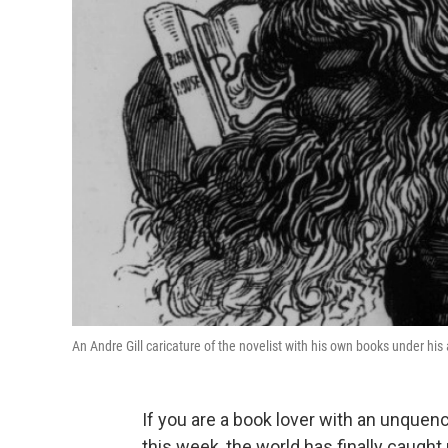
An Andre Gill caricature of the novelist with his own books under his
If you are a book lover with an unquen
this week, the world has finally caught