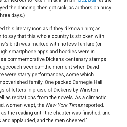
yed the dancing, then got sick, as authors on busy
three days.)
 this literary icon as if they'd known him; as
n to say that this whole country is stricken with
ens's birth was marked with no less fanfare (or
ugh smartphone apps and hoodies were in
chase commemorative Dickens centenary stamps
stagecoach scenes—the moment when David
here were starry performances, some which
impoverished family. One packed Carnegie Hall
ngs of letters in praise of Dickens by Winston
l as recitations from the novels. As a climactic
ud, women wept, the
New York Times
reported.
as the reading until the chapter was finished, and
s and applauded, and the men cheered."