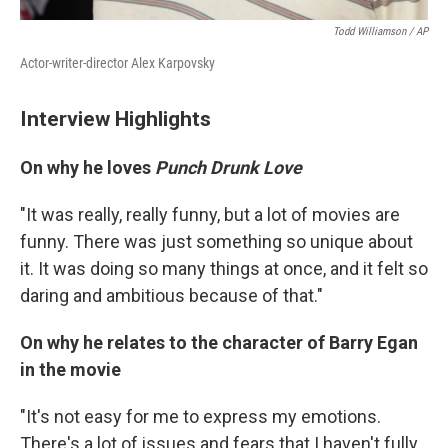
Todd Williamson / AP
Actor-writer-director Alex Karpovsky
Interview Highlights
On why he loves
Punch Drunk Love
"It was really, really funny, but a lot of movies are
funny. There was just something so unique about
it. It was doing so many things at once, and it felt so
daring and ambitious because of that."
On why he relates to the character of Barry Egan
in the movie
"It's not easy for me to express my emotions.
There's a lot of issues and fears that I haven't fully