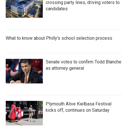
crossing party lines, driving voters to
candidates
What to know about Philly's school selection process
Senate votes to confirm Todd Blanche
as attorney general
Plymouth Alive Kielbasa Festival
kicks off, continues on Saturday