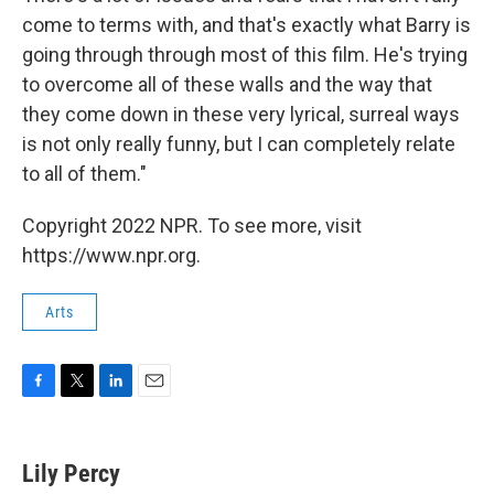
come to terms with, and that's exactly what Barry is
going through through most of this film. He's trying
to overcome all of these walls and the way that
they come down in these very lyrical, surreal ways
is not only really funny, but I can completely relate
to all of them."
Copyright 2022 NPR. To see more, visit
https://www.npr.org.
Arts
F
T
L
E
a
w
i
m
c
i
n
a
e
t
k
i
Lily Percy
b
t
e
l