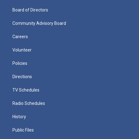
Board of Directors
Community Advisory Board
Careers
Volunteer
Policies
Directions
TV Schedules
Radio Schedules
History
Public Files