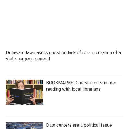
o
e
d
o
r
I
k
n
Delaware lawmakers question lack of role in creation of a
state surgeon general
BOOKMARKS: Check in on summer
reading with local librarians
Data centers are a political issue