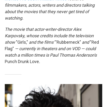
filmmakers, actors, writers and directors talking
about the movies that they never get tired of
watching.
The movie that
actor-writer-director Alex
Karpovsky, whose credits include
the television
show
"Girls,"
and the films'
"Rubberneck"
and
"Red
Flag"
— currently in theaters and on VOD —
could
watch a million times is Paul Thomas Anderson's
Punch Drunk Love
.