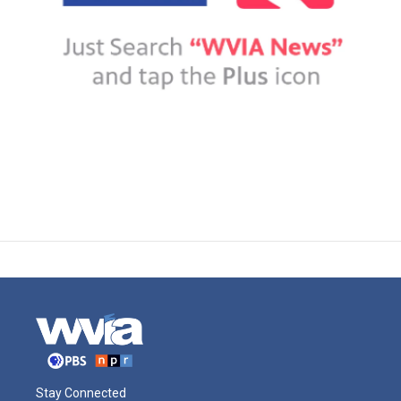
Stay Connected