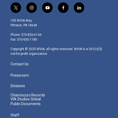
t
i
y
f
l
w
n
o
a
i
i
s
u
c
n
100 WVIA Way
t
t
t
e
k
Pittston, PA 18640
t
a
u
b
e
e
g
b
o
d
Phone: 570-826-6144
r
r
e
o
i
Fax: 570-655-1180
a
k
n
m
Copyright © 2025 WVIA, all rights reserved. WVIA is a 501(c)(3)
not-for-profit organization.
Contact Us
Pressroom
Divisions
Chiaroscuro Records
VIA Studios Global
Public Documents
Staff