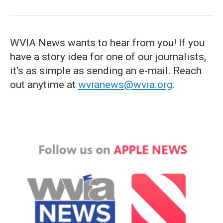
WVIA News wants to hear from you! If you
have a story idea for one of our journalists,
it's as simple as sending an e-mail. Reach
out anytime at
wvianews@wvia.org
.