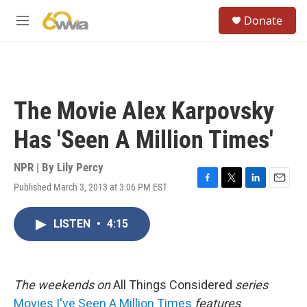
Skip to main content
S
Donate
e
M
a
e
r
n
c
u
h
u
The Movie Alex Karpovsky
e
r
Has 'Seen A Million Times'
y
NPR | By
Lily Percy
Published March 3, 2013 at 3:06 PM EST
F
T
L
E
a
w
i
m
c
i
n
a
LISTEN
•
4:15
e
t
k
i
b
t
e
l
o
e
d
o
r
I
k
n
The
weekends on
All Things Considered
series
Movies I've Seen A Million Times
features