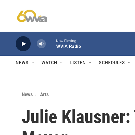
Skip to main content
Now Playing
WVIA Radio
NEWS
WATCH
LISTEN
SCHEDULES
News
Arts
Julie Klausner: