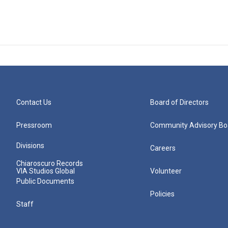
Contact Us
Board of Directors
Pressroom
Community Advisory Bo
Divisions
Careers
Chiaroscuro Records
VIA Studios Global
Volunteer
Public Documents
Policies
Staff