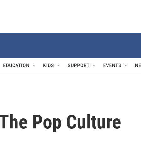
EDUCATION
KIDS
SUPPORT
EVENTS
N
 The Pop Culture