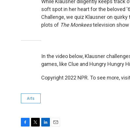
While Klausner diligently keeps track o
soft spot in her heart for the beloved
Challenge, we quiz Klausner on quirky 
plots of
The Monkees
television show t
In the video below, Klausner challeng
games, like Clue and Hungry Hungry H
Copyright 2022 NPR. To see more, visit
Arts
F
T
L
E