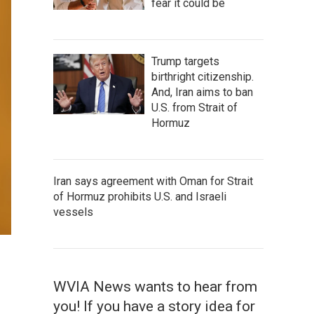
fear it could be
Trump targets
birthright citizenship.
And, Iran aims to ban
U.S. from Strait of
Hormuz
Iran says agreement with Oman for Strait
of Hormuz prohibits U.S. and Israeli
vessels
WVIA News wants to hear from
you! If you have a story idea for