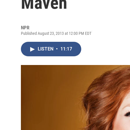
Maven
NPR
Published August 23, 2013 at 12:00 PM EDT
LISTEN
•
11:17