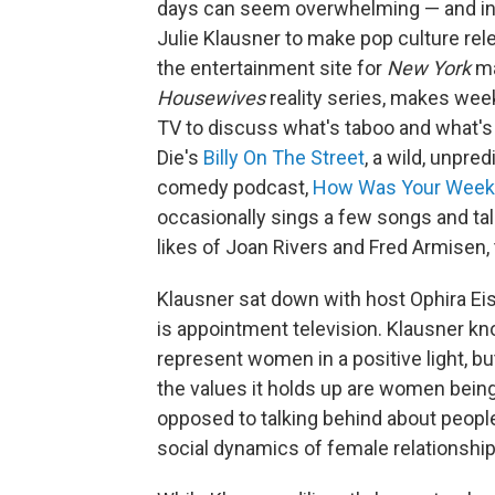
days can seem overwhelming — and in s
Julie Klausner to make pop culture re
the entertainment site for
New York
ma
Housewives
reality series, makes week
TV to discuss what's taboo and what's 
Die's
Billy On The Street
, a wild, unpr
comedy podcast,
How Was Your Week
occasionally sings a few songs and ta
likes of Joan Rivers and Fred Armisen,
Klausner sat down with host Ophira E
is appointment television. Klausner kn
represent women in a positive light, bu
the values it holds up are women being l
opposed to talking behind about people'
social dynamics of female relationship