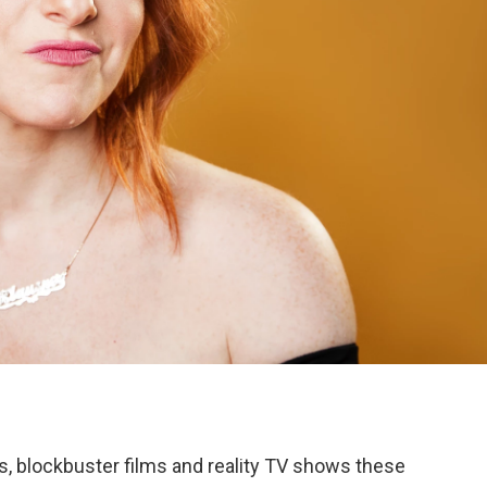
s, blockbuster films and reality TV shows these