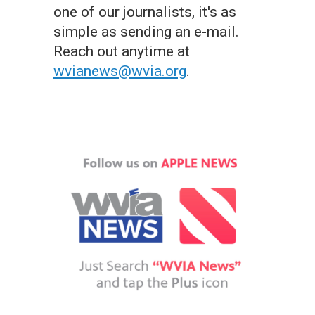
one of our journalists, it's as
simple as sending an e-mail.
Reach out anytime at
wvianews@wvia.org
.