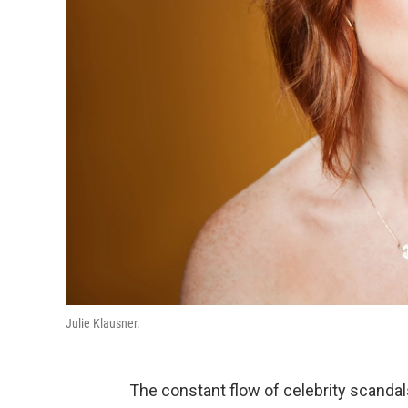
Julie Klausner.
The constant flow of celebrity scandal