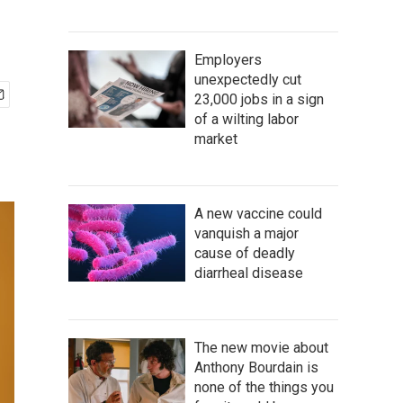
Employers
unexpectedly cut
23,000 jobs in a sign
of a wilting labor
market
A new vaccine could
vanquish a major
cause of deadly
diarrheal disease
The new movie about
Anthony Bourdain is
none of the things you