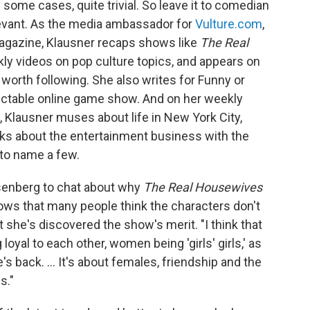
ome cases, quite trivial. So leave it to comedian
levant. As the media ambassador for
Vulture.com
,
gazine, Klausner recaps shows like
The Real
ly videos on pop culture topics, and appears on
worth following. She also writes for Funny or
edictable online game show. And on her weekly
, Klausner muses about life in New York City,
lks about the entertainment business with the
 to name a few.
isenberg to chat about why
The Real Housewives
ows that many people think the characters don't
t she's discovered the show's merit. "I think that
oyal to each other, women being 'girls' girls,' as
s back. ... It's about females, friendship and the
s."