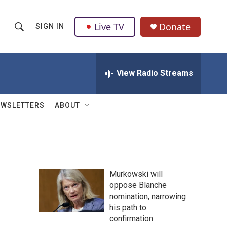
Live TV
Donate
SIGN IN
S
S
e
h
a
r
View Radio Streams
o
c
h
w
Q
EWSLETTERS
ABOUT
u
S
e
r
e
y
a
Murkowski will
r
oppose Blanche
nomination, narrowing
c
his path to
h
confirmation