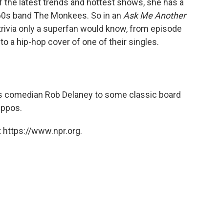
f the latest trends and hottest shows, she has a
 '60s band The Monkees. So in an
Ask Me Another
trivia only a superfan would know, from episode
o a hip-hop cover of one of their singles.
es comedian Rob Delaney to some classic board
ippos.
 https://www.npr.org.