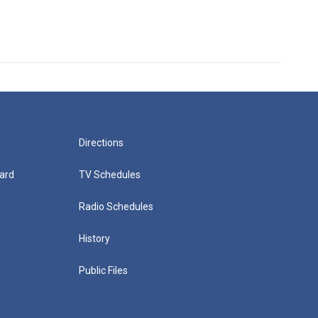
Directions
ard
TV Schedules
Radio Schedules
History
Public Files