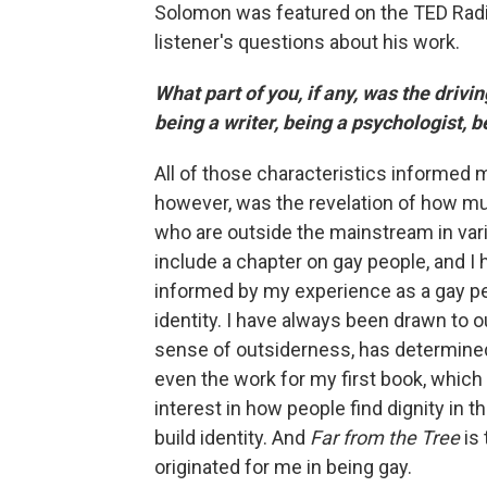
Solomon was featured on the TED Rad
listener's questions about his work.
What part of you, if any, was the drivi
being a writer, being a psychologist,
All of those characteristics informed my
however, was the revelation of how mu
who are outside the mainstream in var
include a chapter on gay people, and I
informed by my experience as a gay pers
identity. I have always been drawn to o
sense of outsiderness, has determined
even the work for my first book, which
interest in how people find dignity in
build identity. And
Far from the Tree
is
originated for me in being gay.