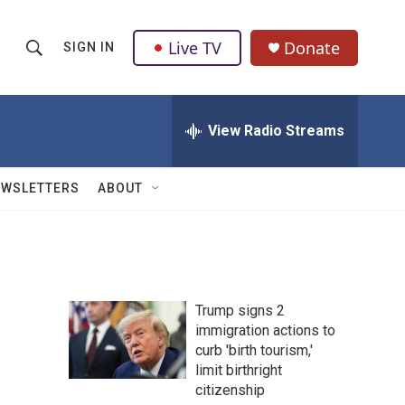
Live TV
Donate
SIGN IN
S
S
e
h
a
r
View Radio Streams
o
c
h
w
Q
EWSLETTERS
ABOUT
u
S
e
r
e
y
a
Trump signs 2
r
immigration actions to
curb 'birth tourism,'
c
limit birthright
h
citizenship