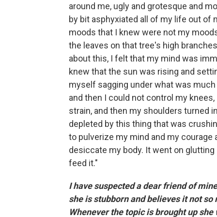
around me, ugly and grotesque and more a
by bit asphyxiated all of my life out of
moods that I knew were not my moods: 
the leaves on that tree's high branches 
about this, I felt that my mind was immu
knew that the sun was rising and setting,
myself sagging under what was much str
and then I could not control my knees,
strain, and then my shoulders turned in
depleted by this thing that was crushi
to pulverize my mind and my courage
desiccate my body. It went on glutting
feed it."
I have suspected a dear friend of mine
she is stubborn and believes it not so
Whenever the topic is brought up she wil