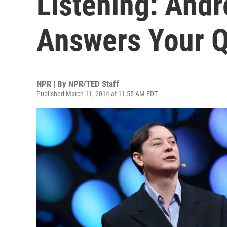
Listening: And
Answers Your Q
NPR | By
NPR/TED Staff
Published March 11, 2014 at 11:55 AM EDT