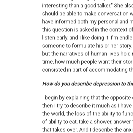
interesting than a good talker." She als
should be able to make conversation wit
have informed both my personal and my p
this question is asked in the context o
listen early, and I like doing it. I'm end
someone to formulate his or her story. 
but the narratives of human lives hold 
time, how much people want their stori
consisted in part of accommodating th
How do you describe depression to tho
I begin by explaining that the opposite 
then I try to describe it much as I have
the world, the loss of the ability to func
of ability to eat, take a shower, answer
that takes over. And I describe the an