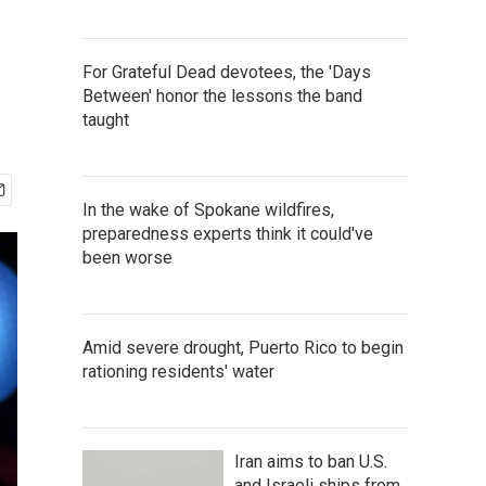
For Grateful Dead devotees, the 'Days
Between' honor the lessons the band
taught
In the wake of Spokane wildfires,
preparedness experts think it could've
been worse
Amid severe drought, Puerto Rico to begin
rationing residents' water
Iran aims to ban U.S.
and Israeli ships from