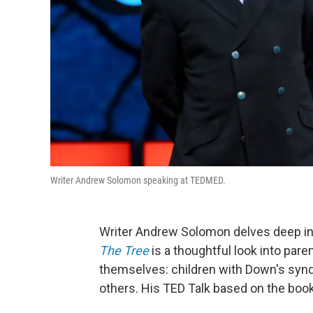
Writer Andrew Solomon speaking at TEDMED.
Writer Andrew Solomon delves deep in
The Tree
is a thoughtful look into pare
themselves: children with Down's synd
others. His TED Talk based on the boo