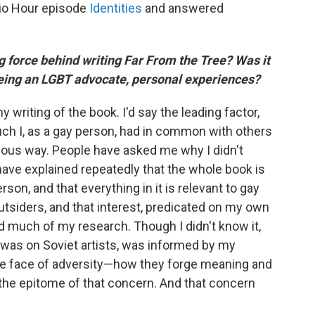
io Hour episode
Identities
and answered
ng force behind writing Far From the Tree? Was it
 being an LGBT advocate, personal experiences?
 writing of the book. I'd say the leading factor,
ch I, as a gay person, had in common with others
ious way. People have asked me why I didn't
 have explained repeatedly that the whole book is
on, and that everything in it is relevant to gay
utsiders, and that interest, predicated on my own
 much of my research. Though I didn't know it,
 was on Soviet artists, was informed by my
 the face of adversity—how they forge meaning and
 the epitome of that concern. And that concern