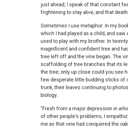
just ahead; I speak of that constant fear
frightening to stay alive, and that death
Sometimes I use metaphor. In my book, I
which I had played as a child, and saw 
used to play with my brother. In twenty 
magnificent and confident tree and had
tree left off and the vine began. The vi
scaffolding of tree branches that its 
the tree; only up close could you see 
few desperate little budding sticks of
trunk, their leaves continuing to phot
biology.
"Fresh from a major depression in whic
of other people's problems, I empathi
me as that vine had conquered the oak;