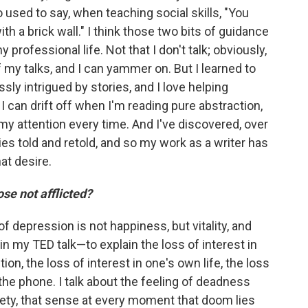
o used to say, when teaching social skills, "You
h a brick wall." I think those two bits of guidance
rofessional life. Not that I don't talk; obviously,
f my talks, and I can yammer on. But I learned to
lessly intrigued by stories, and I love helping
I can drift off when I'm reading pure abstraction,
my attention every time. And I've discovered, over
es told and retold, and so my work as a writer has
at desire.
se not afflicted?
of depression is not happiness, but vitality, and
 in my TED talk—to explain the loss of interest in
tion, the loss of interest in one's own life, the loss
 the phone. I talk about the feeling of deadness
xiety, that sense at every moment that doom lies