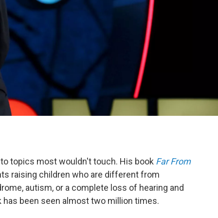
to topics most wouldn't touch. His book
Far From
nts raising children who are different from
rome, autism, or a complete loss of hearing and
k has been seen almost two million times.