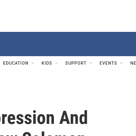
EDUCATION
KIDS
SUPPORT
EVENTS
N
pression And