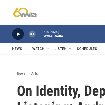
Skip to main content
Now Playing
WVIA Radio
NEWS
WATCH
LISTEN
SCHEDULES
News
Arts
On Identity, De