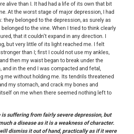
live than I. It had had a life of its own that bit
 me. At the worst stage of major depression, I had
they belonged to the depression, as surely as
belonged to the vine. When I tried to think clearly
red, that it couldn't expand in any direction. I
 but very little of its light reached me. I felt
onger than I; first I could not use my ankles,
 and then my waist began to break under the
, and in the end I was compacted and fetal,
ng me without holding me. Its tendrils threatened
 and my stomach, and crack my bones and
 itself on me when there seemed nothing left to
 is suffering from fairly severe depression, but
 much a disease as it is a weakness of character.
l dismiss it out of hand, practically as if it were