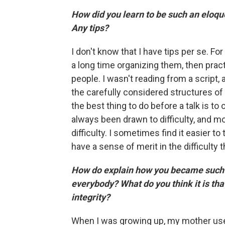
How did you learn to be such an eloque
Any tips?
I don't know that I have tips per se. F
a long time organizing them, then prac
people. I wasn't reading from a script, 
the carefully considered structures of 
the best thing to do before a talk is to 
always been drawn to difficulty, and mo
difficulty. I sometimes find it easier to
have a sense of merit in the difficulty
How do explain how you became such a
everybody? What do you think it is tha
integrity?
When I was growing up, my mother used