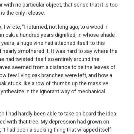
 with no particular object, that sense that it is too
 is the only release.
 wrote, "I returned, not long ago, to a wood in
an oak, a hundred years dignified, in whose shade I
years, a huge vine had attached itself to this
 nearly smothered it. It was hard to say where the
ne had twisted itself so entirely around the
leaves seemed from a distance to be the leaves of
how few living oak branches were left, and how a
 oak stuck like a row of thumbs up the massive
osynthesize in the ignorant way of mechanical
h I had hardly been able to take on board the idea
zed with that tree. My depression had grown on
 it had been a sucking thing that wrapped itself