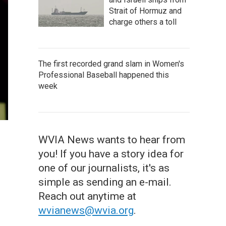
Strait of Hormuz and
charge others a toll
The first recorded grand slam in Women's
Professional Baseball happened this
week
WVIA News wants to hear from
you! If you have a story idea for
one of our journalists, it's as
simple as sending an e-mail.
Reach out anytime at
wvianews@wvia.org
.