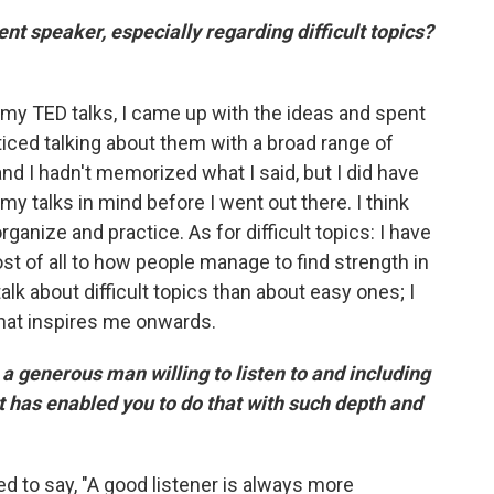
nt speaker, especially regarding difficult topics?
or my TED talks, I came up with the ideas and spent
ticed talking about them with a broad range of
and I hadn't memorized what I said, but I did have
my talks in mind before I went out there. I think
organize and practice. As for difficult topics: I have
st of all to how people manage to find strength in
 talk about difficult topics than about easy ones; I
 that inspires me onwards.
 generous man willing to listen to and including
t has enabled you to do that with such depth and
 to say, "A good listener is always more