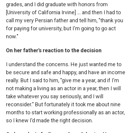
grades, and I did graduate with honors from
[University of California Irvine] ... and then I had to
call my very Persian father and tell him, "thank you
for paying for university, but I'm going to go act
now."
On her father's reaction to the decision
I understand the concerns. He just wanted me to
be secure and safe and happy, and have an income
really. But I said to him, "give me a year, and if I'm
not making a living as an actor in a year, then I will
take whatever you say seriously, and I will
reconsider." But fortunately it took me about nine
months to start working professionally as an actor,
so I knew I'd made the right decision.