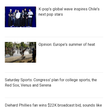
o
r
I
k
n
K-pop's global wave inspires Chile's
next pop stars
Opinion: Europe's summer of heat
Saturday Sports: Congress' plan for college sports; the
Red Sox; Venus and Serena
Diehard Phillies fan wins $22K broadcast bid, sounds like