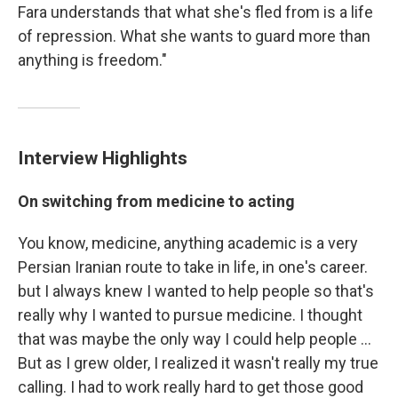
Fara understands that what she's fled from is a life
of repression. What she wants to guard more than
anything is freedom."
Interview Highlights
On switching from medicine to acting
You know, medicine, anything academic is a very
Persian Iranian route to take in life, in one's career.
but I always knew I wanted to help people so that's
really why I wanted to pursue medicine. I thought
that was maybe the only way I could help people ...
But as I grew older, I realized it wasn't really my true
calling. I had to work really hard to get those good