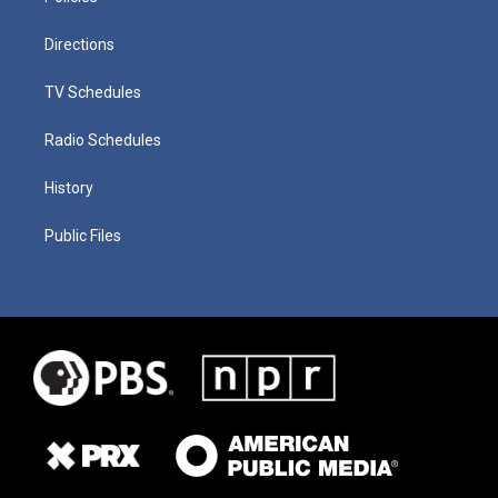
Directions
TV Schedules
Radio Schedules
History
Public Files