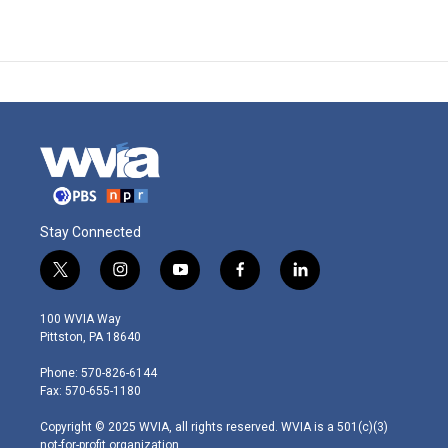
Stay Connected
t
i
y
f
l
w
n
o
a
i
i
s
u
c
n
100 WVIA Way
t
t
t
e
k
Pittston, PA 18640
t
a
u
b
e
e
g
b
o
d
Phone: 570-826-6144
r
r
e
o
i
Fax: 570-655-1180
a
k
n
m
Copyright © 2025 WVIA, all rights reserved. WVIA is a 501(c)(3)
not-for-profit organization.