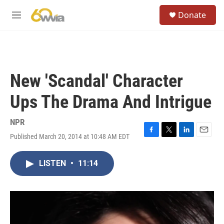
Skip to main content
S
Donate
e
M
a
e
r
n
c
u
h
u
New 'Scandal' Character
e
r
Ups The Drama And Intrigue
y
NPR
Published March 20, 2014 at 10:48 AM EDT
F
T
L
E
a
w
i
m
c
i
n
a
LISTEN
•
11:14
e
t
k
i
b
t
e
l
o
e
d
o
r
I
k
n