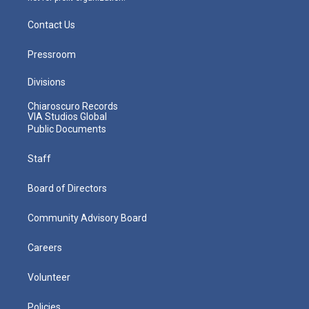
Contact Us
Pressroom
Divisions
Chiaroscuro Records
VIA Studios Global
Public Documents
Staff
Board of Directors
Community Advisory Board
Careers
Volunteer
Policies