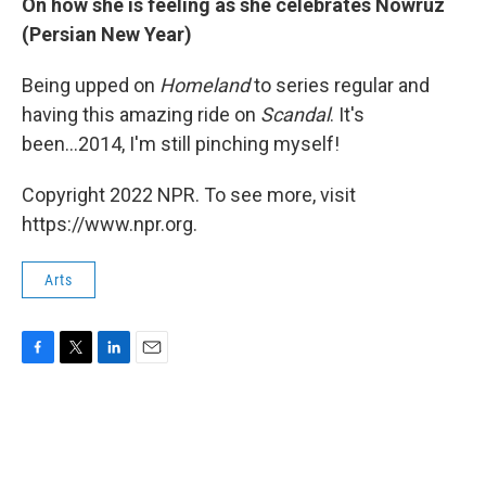
On how she is feeling as she celebrates Nowruz
(Persian New Year)
Being upped on
Homeland
to series regular and
having this amazing ride on
Scandal
. It's
been...2014, I'm still pinching myself!
Copyright 2022 NPR. To see more, visit
https://www.npr.org.
Arts
F
T
L
E
a
w
i
m
c
i
n
a
e
t
k
i
b
t
e
l
o
e
d