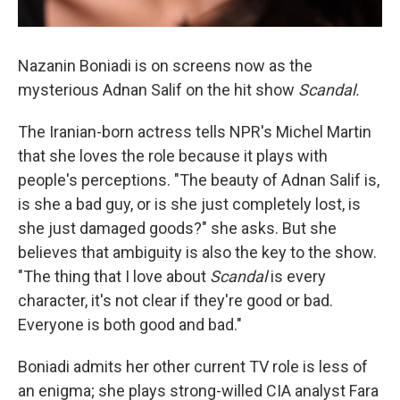
Nazanin Boniadi is on screens now as the
mysterious Adnan Salif on the hit show
Scandal.
The Iranian-born actress tells NPR's Michel Martin
that she loves the role because it plays with
people's perceptions. "The beauty of Adnan Salif is,
is she a bad guy, or is she just completely lost, is
she just damaged goods?" she asks. But she
believes that ambiguity is also the key to the show.
"The thing that I love about
Scandal
is every
character, it's not clear if they're good or bad.
Everyone is both good and bad."
Boniadi admits her other current TV role is less of
an enigma; she plays strong-willed CIA analyst Fara