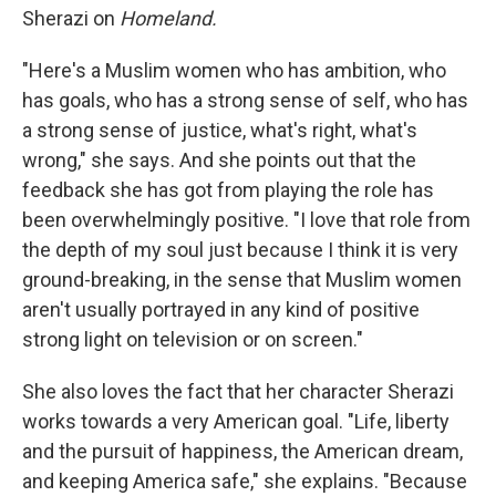
Sherazi on
Homeland.
"Here's a Muslim women who has ambition, who
has goals, who has a strong sense of self, who has
a strong sense of justice, what's right, what's
wrong," she says. And she points out that the
feedback she has got from playing the role has
been overwhelmingly positive. "I love that role from
the depth of my soul just because I think it is very
ground-breaking, in the sense that Muslim women
aren't usually portrayed in any kind of positive
strong light on television or on screen."
She also loves the fact that her character Sherazi
works towards a very American goal. "Life, liberty
and the pursuit of happiness, the American dream,
and keeping America safe," she explains. "Because