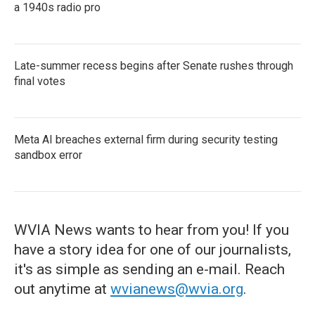
a 1940s radio pro
Late-summer recess begins after Senate rushes through
final votes
Meta AI breaches external firm during security testing
sandbox error
WVIA News wants to hear from you! If you
have a story idea for one of our journalists,
it's as simple as sending an e-mail. Reach
out anytime at
wvianews@wvia.org
.