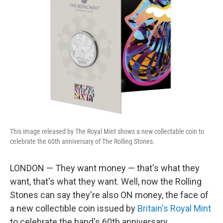
o
e
d
o
r
I
k
n
This image released by The Royal Mint shows a new collectable coin to
celebrate the 60th anniversary of The Rolling Stones.
LONDON — They want money — that's what they
want, that's what they want. Well, now the Rolling
Stones can say they're also ON money, the face of
a new collectible coin issued by
Britain's Royal Mint
to celebrate the band's 60th anniversary.