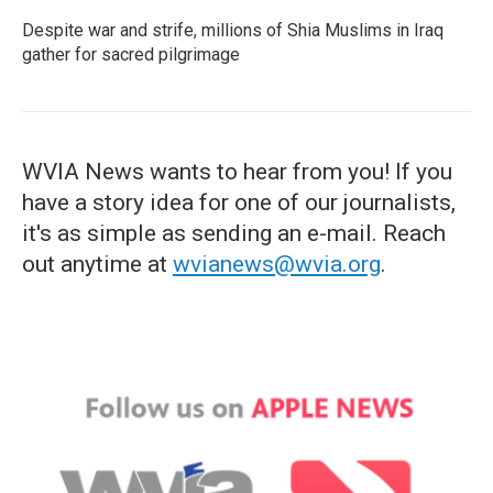
Despite war and strife, millions of Shia Muslims in Iraq
gather for sacred pilgrimage
WVIA News wants to hear from you! If you
have a story idea for one of our journalists,
it's as simple as sending an e-mail. Reach
out anytime at
wvianews@wvia.org
.