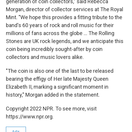
generation of coin collectors," said Rebecca
Morgan, director of collector services at The Royal
Mint. "We hope this provides a fitting tribute to the
band's 60 years of rock and roll music for their
millions of fans across the globe ... The Rolling
Stones are UK rock legends, and we anticipate this
coin being incredibly sought-after by coin
collectors and music lovers alike.
"The coin is also one of the last to be released
bearing the effigy of Her late Majesty Queen
Elizabeth II, marking a significant moment in
history," Morgan added in the statement.
Copyright 2022 NPR. To see more, visit
https://www.npr.org.
Arts