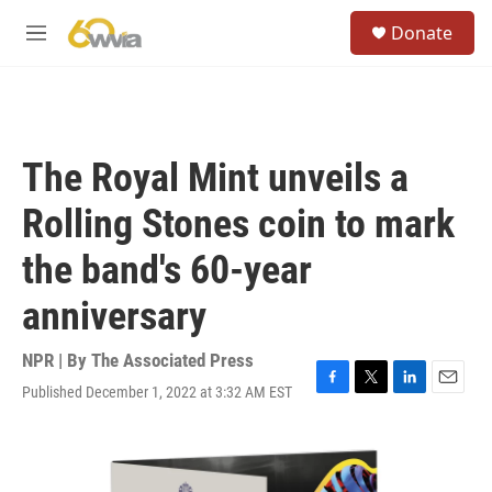
Skip to main content
S
Donate
e
M
a
e
r
n
c
u
h
u
The Royal Mint unveils a
e
r
Rolling Stones coin to mark
y
the band's 60-year
anniversary
NPR | By
The Associated Press
Published December 1, 2022 at 3:32 AM EST
F
T
L
E
a
w
i
m
c
i
n
a
e
t
k
i
b
t
e
l