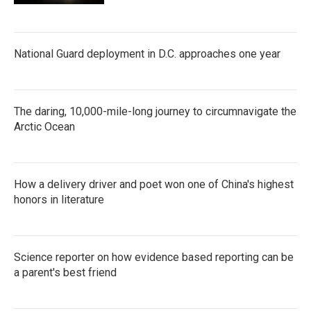
National Guard deployment in D.C. approaches one year
The daring, 10,000-mile-long journey to circumnavigate the
Arctic Ocean
How a delivery driver and poet won one of China's highest
honors in literature
Science reporter on how evidence based reporting can be
a parent's best friend