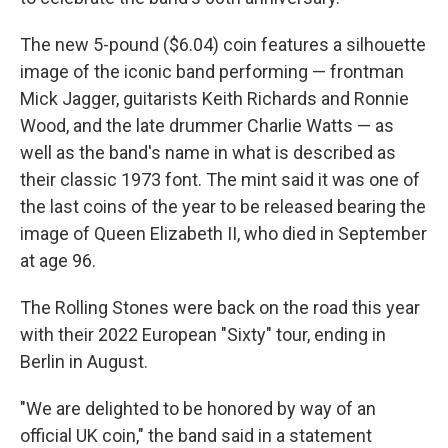
The new 5-pound ($6.04) coin features a silhouette
image of the iconic band performing — frontman
Mick Jagger, guitarists Keith Richards and Ronnie
Wood, and the late drummer Charlie Watts — as
well as the band's name in what is described as
their classic 1973 font. The mint said it was one of
the last coins of the year to be released bearing the
image of Queen Elizabeth II, who died in September
at age 96.
The Rolling Stones were back on the road this year
with their 2022 European "Sixty" tour, ending in
Berlin in August.
"We are delighted to be honored by way of an
official UK coin," the band said in a statement