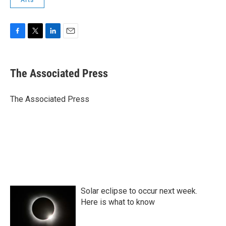
F
T
L
E
a
w
i
m
c
i
n
a
e
t
k
i
The Associated Press
b
t
e
l
o
e
d
o
r
I
The Associated Press
k
n
Solar eclipse to occur next week.
Here is what to know