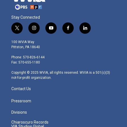
Stay Connected
t
i
y
f
l
w
n
o
a
i
i
s
u
c
n
100 WVIA Way
t
t
t
e
k
Pittston, PA 18640
t
a
u
b
e
e
g
b
o
d
Phone: 570-826-6144
r
r
e
o
i
Fax: 570-655-1180
a
k
n
m
Copyright © 2025 WVIA, all rights reserved. WVIA is a 501(c)(3)
not-for-profit organization.
Contact Us
Pressroom
Divisions
Chiaroscuro Records
VIA Studios Global