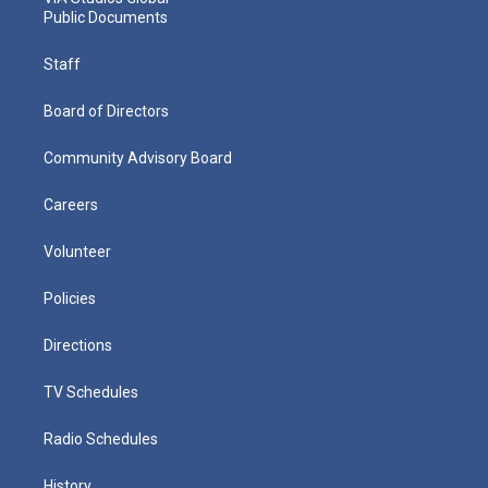
Public Documents
Staff
Board of Directors
Community Advisory Board
Careers
Volunteer
Policies
Directions
TV Schedules
Radio Schedules
History