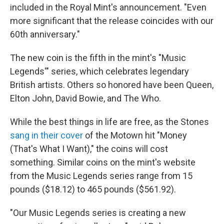
included in the Royal Mint's announcement. "Even
more significant that the release coincides with our
60th anniversary."
The new coin is the fifth in the mint's "Music
Legends'" series, which celebrates legendary
British artists. Others so honored have been Queen,
Elton John, David Bowie, and The Who.
While the best things in life are free, as the Stones
sang in their cover
of the Motown hit "Money
(That's What I Want)," the coins will cost
something. Similar coins on the mint's website
from the Music Legends series range from 15
pounds ($18.12) to 465 pounds ($561.92).
"Our Music Legends series is creating a new