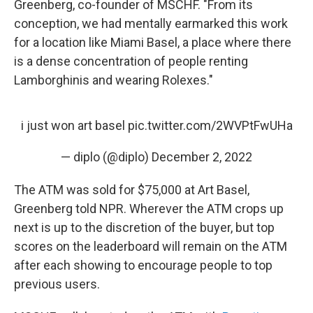
Greenberg, co-founder of MSCHF.
"From its
conception, we had mentally earmarked this work
for a location like Miami Basel, a place where there
is a dense concentration of people renting
Lamborghinis and wearing Rolexes."
i just won art basel
pic.twitter.com/2WVPtFwUHa
— diplo (@diplo)
December 2, 2022
The ATM was sold for $75,000 at Art Basel,
Greenberg told NPR. Wherever the ATM crops up
next is up to the discretion of the buyer, but top
scores on the leaderboard will remain on the ATM
after each showing to encourage people to top
previous users.