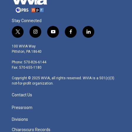
Stay Connected
t
i
y
f
l
w
n
o
a
i
i
s
u
c
n
100 WVIA Way
t
t
t
e
k
Pittston, PA 18640
t
a
u
b
e
e
g
b
o
d
Phone: 570-826-6144
r
r
e
o
i
Fax: 570-655-1180
a
k
n
m
Copyright © 2025 WVIA, all rights reserved. WVIA is a 501(c)(3)
not-for-profit organization.
Contact Us
Pressroom
Divisions
Chiaroscuro Records