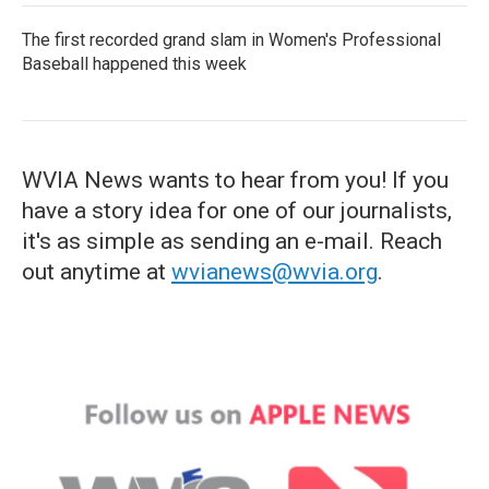
The first recorded grand slam in Women's Professional
Baseball happened this week
WVIA News wants to hear from you! If you
have a story idea for one of our journalists,
it's as simple as sending an e-mail. Reach
out anytime at
wvianews@wvia.org
.