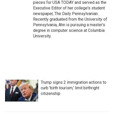
pieces for USA TODAY and served as the
Executive Editor of her college's student
newspaper, The Daily Pennsylvanian.
Recently graduated from the University of
Pennsylvania, Ahn is pursuing a master's
degree in computer science at Columbia
University.
Trump signs 2 immigration actions to
curb 'birth tourism,' limit birthright
citizenship