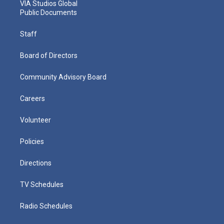
VIA Studios Global
Public Documents
Staff
Board of Directors
Community Advisory Board
Careers
Volunteer
Policies
Directions
TV Schedules
Radio Schedules