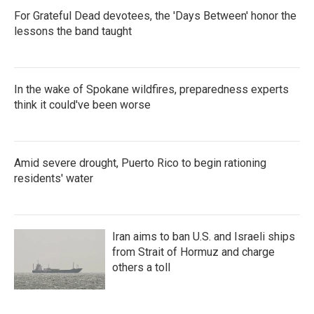
For Grateful Dead devotees, the 'Days Between' honor the
lessons the band taught
In the wake of Spokane wildfires, preparedness experts
think it could've been worse
Amid severe drought, Puerto Rico to begin rationing
residents' water
Iran aims to ban U.S. and Israeli ships
from Strait of Hormuz and charge
others a toll