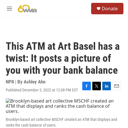
Skip to main content
S
Donate
e
M
a
e
r
n
c
u
h
u
This ATM at Art Basel has a
e
r
twist: It posts a picture of
y
you with your bank balance
NPR | By
Ashley Ahn
Published December 3, 2022 at 12:08 PM EST
F
T
L
E
a
w
i
m
c
i
n
a
e
t
k
i
b
t
e
l
o
e
d
Brooklyn-based art collective MSCHF created an ATM that displays and
o
r
I
ranks the cash balance of users.