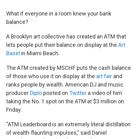
k
n
What if everyone in a room knew your bank
balance?
A Brooklyn art collective has created an ATM that
lets people put their balance on display at the
Art
Basel
in Miami Beach.
The ATM created by MSCHF puts the cash balance
of those who use it on display at the
art fair
and
ranks people by wealth. American DJ and music
producer
Diplo
posted on
Twitter
a video of him
taking the No. 1 spot on the ATM at $3 million on
Friday.
"ATM Leaderboard is an extremely literal distillation
of wealth-flaunting impulses," said Daniel