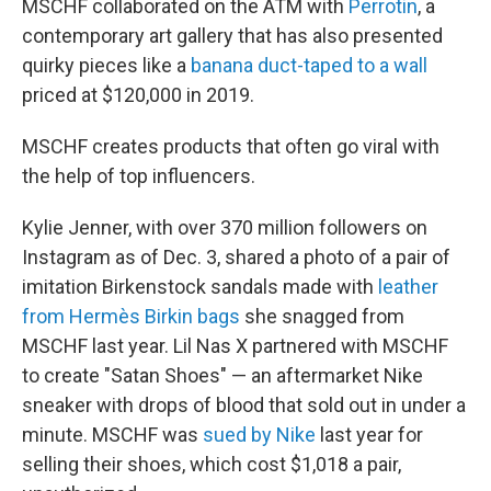
MSCHF collaborated on the ATM with
Perrotin
, a
contemporary art gallery that has also presented
quirky pieces
like a
banana duct-taped to a wall
priced at $120,000 in 2019.
MSCHF creates products that often go viral with
the help of top influencers.
Kylie Jenner, with over 370 million followers on
Instagram as of Dec. 3, shared a photo of a pair of
imitation Birkenstock sandals made with
leather
from Hermès Birkin bags
she snagged from
MSCHF last year. Lil Nas X partnered with MSCHF
to create "Satan Shoes" — an aftermarket Nike
sneaker with drops of blood that sold out in under a
minute. MSCHF was
sued by Nike
last year for
selling their shoes, which cost $1,018 a pair,