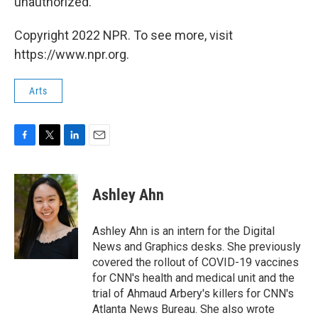
unauthorized.
Copyright 2022 NPR. To see more, visit
https://www.npr.org.
Arts
F
T
L
E
a
w
i
m
c
i
n
a
e
t
k
i
Ashley Ahn
b
t
e
l
o
e
d
o
r
I
Ashley Ahn is an intern for the Digital
k
n
News and Graphics desks. She previously
covered the rollout of COVID-19 vaccines
for CNN's health and medical unit and the
trial of Ahmaud Arbery's killers for CNN's
Atlanta News Bureau. She also wrote