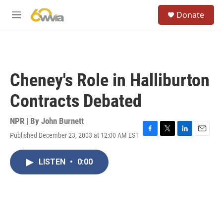
Skip to main content
S
Donate
e
M
a
e
r
n
c
u
h
u
Cheney's Role in Halliburton
e
r
Contracts Debated
y
NPR | By
John Burnett
Published December 23, 2003 at 12:00 AM EST
F
T
L
E
a
w
i
m
c
i
n
a
LISTEN
•
0:00
e
t
k
i
b
t
e
l
o
e
d
o
r
I
k
n