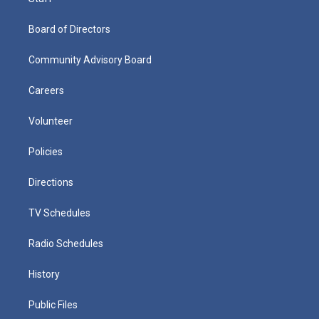
Board of Directors
Community Advisory Board
Careers
Volunteer
Policies
Directions
TV Schedules
Radio Schedules
History
Public Files