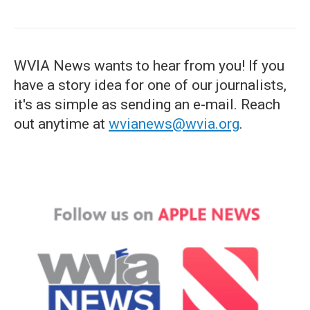
WVIA News wants to hear from you! If you
have a story idea for one of our journalists,
it's as simple as sending an e-mail. Reach
out anytime at
wvianews@wvia.org
.