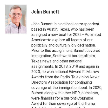
a
w
i
m
c
i
n
a
e
t
k
i
John Burnett
b
t
e
l
o
e
d
o
r
I
John Burnett is a national correspondent
k
n
based in Austin, Texas, who has been
assigned a new beat for 2022—Polarized
America—to explore all facets of our
politically and culturally divided nation.
Prior to this assignment, Burnett covered
immigration, Southwest border affairs,
Texas news and other national
assignments. In 2018, 2019 and again in
2020, he won national Edward R. Murrow
Awards from the Radio-Television News
Directors Association for continuing
coverage of the immigration beat. In 2020,
Burnett along with other NPR journalists,
were finalists for a duPont-Columbia
Award for their coverage of the Trump