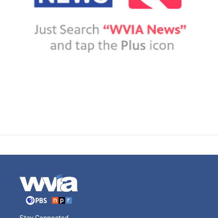
Stay Connected