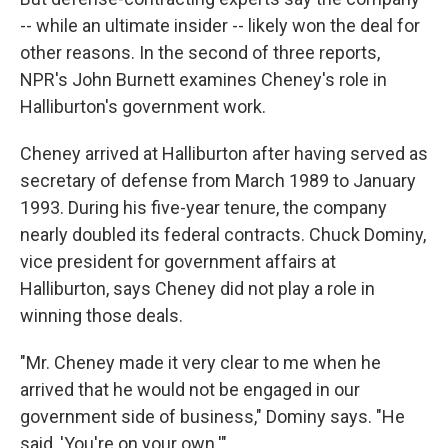
-- while an ultimate insider -- likely won the deal for
other reasons. In the second of three reports,
NPR's John Burnett examines Cheney's role in
Halliburton's government work.
Cheney arrived at Halliburton after having served as
secretary of defense from March 1989 to January
1993. During his five-year tenure, the company
nearly doubled its federal contracts. Chuck Dominy,
vice president for government affairs at
Halliburton, says Cheney did not play a role in
winning those deals.
"Mr. Cheney made it very clear to me when he
arrived that he would not be engaged in our
government side of business," Dominy says. "He
said, 'You're on your own.'"