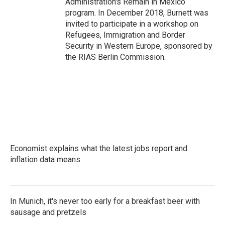
Administration's Remain in Mexico
program. In December 2018, Burnett was
invited to participate in a workshop on
Refugees, Immigration and Border
Security in Western Europe, sponsored by
the RIAS Berlin Commission.
Economist explains what the latest jobs report and
inflation data means
In Munich, it's never too early for a breakfast beer with
sausage and pretzels