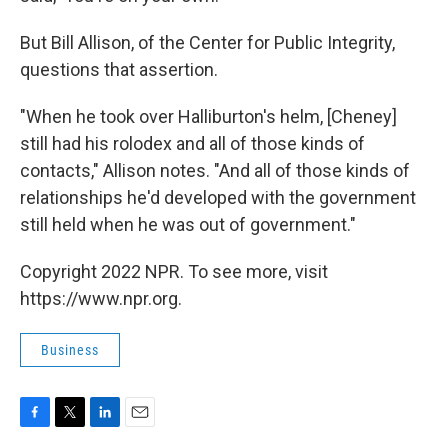
But Bill Allison, of the Center for Public Integrity,
questions that assertion.
"When he took over Halliburton's helm, [Cheney]
still had his rolodex and all of those kinds of
contacts," Allison notes. "And all of those kinds of
relationships he'd developed with the government
still held when he was out of government."
Copyright 2022 NPR. To see more, visit
https://www.npr.org.
Business
F
T
L
E