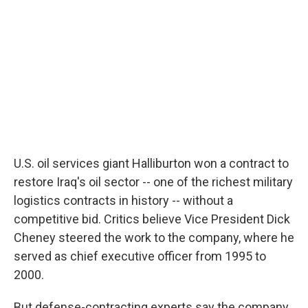
U.S. oil services giant Halliburton won a contract to
restore Iraq's oil sector -- one of the richest military
logistics contracts in history -- without a
competitive bid. Critics believe Vice President Dick
Cheney steered the work to the company, where he
served as chief executive officer from 1995 to
2000.
But defense-contracting experts say the company