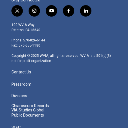
t
i
y
f
l
w
n
o
a
i
i
s
u
c
n
100 WVIA Way
t
t
t
e
k
Pittston, PA 18640
t
a
u
b
e
e
g
b
o
d
Phone: 570-826-6144
r
r
e
o
i
Fax: 570-655-1180
a
k
n
m
Copyright © 2025 WVIA, all rights reserved. WVIA is a 501(c)(3)
not-for-profit organization.
Contact Us
Pressroom
Divisions
Chiaroscuro Records
VIA Studios Global
Public Documents
Staff