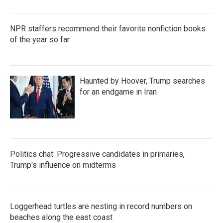
NPR staffers recommend their favorite nonfiction books
of the year so far
Haunted by Hoover, Trump searches
for an endgame in Iran
Politics chat: Progressive candidates in primaries,
Trump's influence on midterms
Loggerhead turtles are nesting in record numbers on
beaches along the east coast