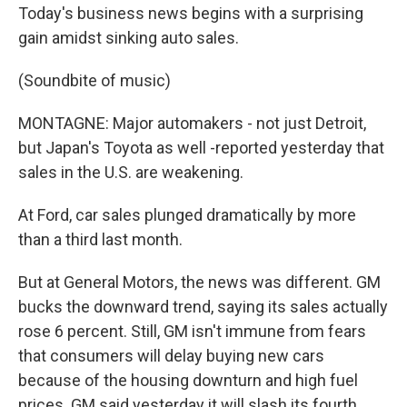
Today's business news begins with a surprising
gain amidst sinking auto sales.
(Soundbite of music)
MONTAGNE: Major automakers - not just Detroit,
but Japan's Toyota as well -reported yesterday that
sales in the U.S. are weakening.
At Ford, car sales plunged dramatically by more
than a third last month.
But at General Motors, the news was different. GM
bucks the downward trend, saying its sales actually
rose 6 percent. Still, GM isn't immune from fears
that consumers will delay buying new cars
because of the housing downturn and high fuel
prices. GM said yesterday it will slash its fourth