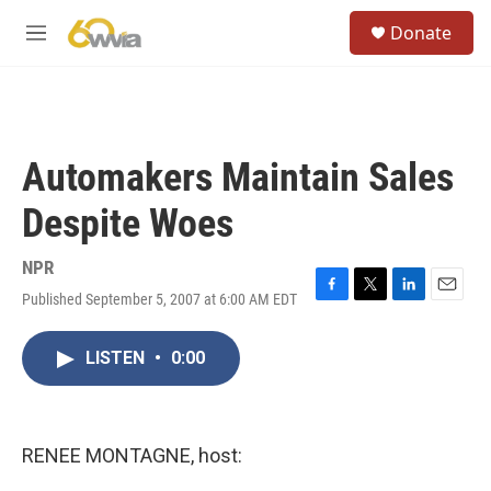
Skip to main content
S
Donate
e
M
a
e
r
n
c
u
h
u
Automakers Maintain Sales
e
r
Despite Woes
y
NPR
Published September 5, 2007 at 6:00 AM EDT
F
T
L
E
a
w
i
m
c
i
n
a
LISTEN
•
0:00
e
t
k
i
b
t
e
l
o
e
d
o
r
I
k
n
RENEE MONTAGNE, host: