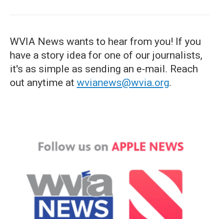
WVIA News wants to hear from you! If you
have a story idea for one of our journalists,
it's as simple as sending an e-mail. Reach
out anytime at
wvianews@wvia.org
.