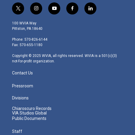
t
i
y
f
l
w
n
o
a
i
i
s
u
c
n
100 WVIA Way
t
t
t
e
k
Pittston, PA 18640
t
a
u
b
e
e
g
b
o
d
Phone: 570-826-6144
r
r
e
o
i
Fax: 570-655-1180
a
k
n
m
Copyright © 2025 WVIA, all rights reserved. WVIA is a 501(c)(3)
not-for-profit organization.
Contact Us
Pressroom
Divisions
Chiaroscuro Records
VIA Studios Global
Public Documents
Staff