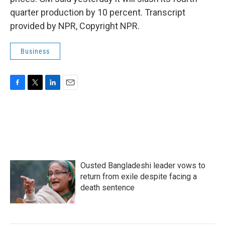
quarter production by 10 percent. Transcript
provided by NPR, Copyright NPR.
Business
F
T
L
E
a
w
i
m
c
i
n
a
e
t
k
i
b
t
e
l
o
e
d
o
r
I
k
n
Ousted Bangladeshi leader vows to
return from exile despite facing a
death sentence