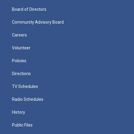
Board of Directors
Community Advisory Board
Careers
Volunteer
Policies
Directions
TV Schedules
Radio Schedules
History
Public Files