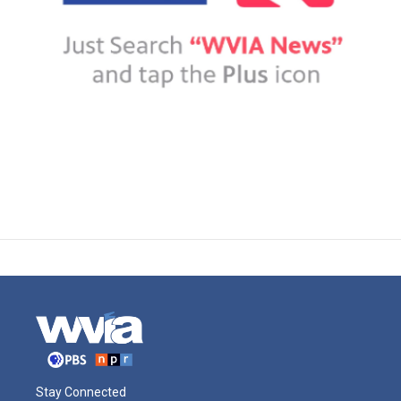
Stay Connected