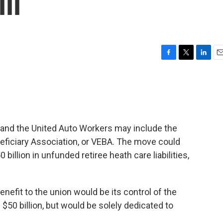
ll
F
T
L
E
a
w
i
m
c
i
n
a
e
t
k
i
b
t
e
l
o
e
d
o
r
I
and the United Auto Workers may include the
k
n
eficiary Association, or VEBA. The move could
billion in unfunded retiree heath care liabilities,
enefit to the union would be its control of the
$50 billion, but would be solely dedicated to