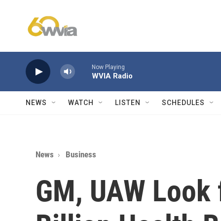
Skip to main content
Now Playing
WVIA Radio
NEWS
WATCH
LISTEN
SCHEDULES
News
Business
GM, UAW Look f