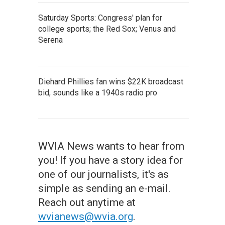
Saturday Sports: Congress' plan for
college sports; the Red Sox; Venus and
Serena
Diehard Phillies fan wins $22K broadcast
bid, sounds like a 1940s radio pro
WVIA News wants to hear from
you! If you have a story idea for
one of our journalists, it's as
simple as sending an e-mail.
Reach out anytime at
wvianews@wvia.org
.