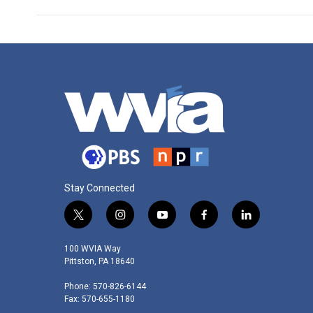
Stay Connected
t
i
y
f
l
w
n
o
a
i
i
s
u
c
n
100 WVIA Way
t
t
t
e
k
Pittston, PA 18640
t
a
u
b
e
Phone: 570-826-6144
e
g
b
o
d
Fax: 570-655-1180
r
r
e
o
i