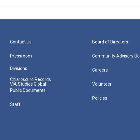
Contact Us
Board of Directors
Pressroom
Community Advisory Bo
Divisions
Careers
Chiaroscuro Records
VIA Studios Global
Volunteer
Public Documents
Policies
Staff