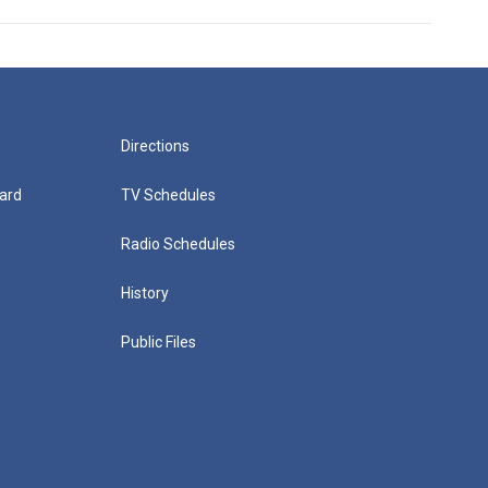
Directions
ard
TV Schedules
Radio Schedules
History
Public Files