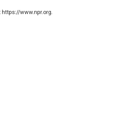
 https://www.npr.org.