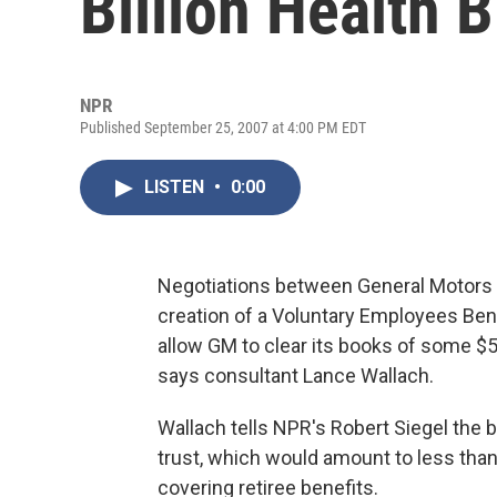
Billion Health Bi
NPR
Published September 25, 2007 at 4:00 PM EDT
LISTEN
•
0:00
Negotiations between General Motors 
creation of a Voluntary Employees Ben
allow GM to clear its books of some $50 
says consultant Lance Wallach.
Wallach tells NPR's Robert Siegel the b
trust, which would amount to less than 
covering retiree benefits.