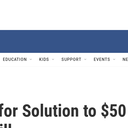
EDUCATION
KIDS
SUPPORT
EVENTS
N
or Solution to $50