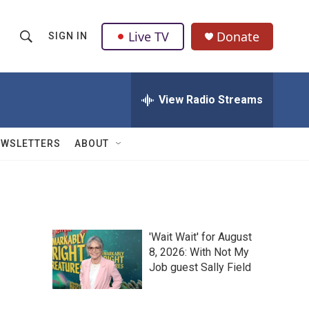
Live TV
Donate
SIGN IN
S
S
e
h
a
r
View Radio Streams
o
c
h
w
Q
EWSLETTERS
ABOUT
u
S
e
r
e
y
a
'Wait Wait' for August
r
8, 2026: With Not My
Job guest Sally Field
c
h