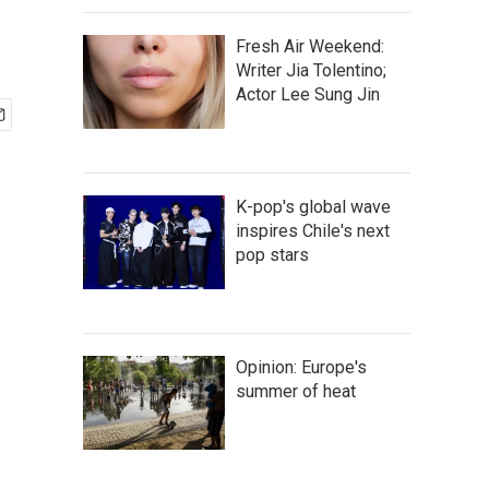
Fresh Air Weekend:
Writer Jia Tolentino;
Actor Lee Sung Jin
K-pop's global wave
inspires Chile's next
pop stars
Opinion: Europe's
summer of heat