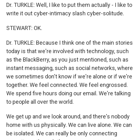
Dr. TURKLE: Well, I like to put them actually - I like to
write it out cyber-intimacy slash cyber-solitude.
STEWART: OK.
Dr. TURKLE: Because I think one of the main stories
today is that we're involved with technology, such
as the BlackBerry, as you just mentioned, such as
instant messaging, such as social networks, where
we sometimes don't know if we're alone or if we're
together. We feel connected. We feel engrossed.
We spend five hours doing our email. We're talking
to people all over the world.
We get up and we look around, and there's nobody
home with us physically. We can live alone. We can
be isolated. We can really be only connecting