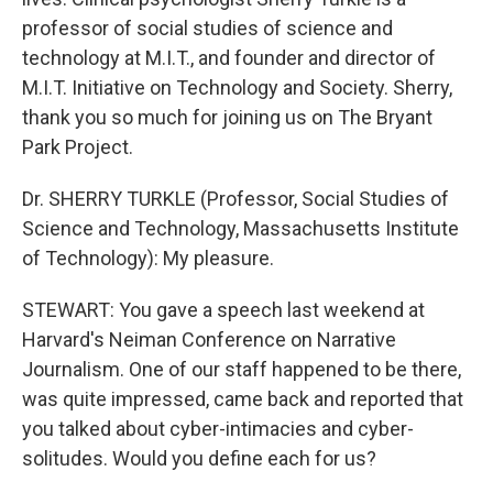
professor of social studies of science and
technology at M.I.T., and founder and director of
M.I.T. Initiative on Technology and Society. Sherry,
thank you so much for joining us on The Bryant
Park Project.
Dr. SHERRY TURKLE (Professor, Social Studies of
Science and Technology, Massachusetts Institute
of Technology): My pleasure.
STEWART: You gave a speech last weekend at
Harvard's Neiman Conference on Narrative
Journalism. One of our staff happened to be there,
was quite impressed, came back and reported that
you talked about cyber-intimacies and cyber-
solitudes. Would you define each for us?