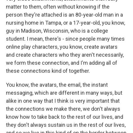
matter to them, often without knowing if the
person they're attached is an 80-year-old man in a
nursing home in Tampa, or a 17-year-old, you know,
guy in Madison, Wisconsin, who is a college
student. I mean, there's - since people many times
online play characters, you know, create avatars
and create characters who they aren't necessarily,
we form these connection, and I'm adding all of
these connections kind of together.
You know, the avatars, the email, the instant
messaging, which are different in many ways, but
alike in one way that I think is very important that
the connections we make there, we don't always
know how to take back to the rest of our lives, and
they don't always sustain us in the rest of our lives,
and so we live in this kind of on the border between