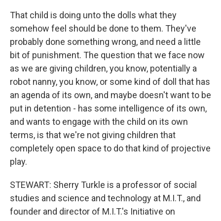
That child is doing unto the dolls what they
somehow feel should be done to them. They've
probably done something wrong, and need a little
bit of punishment. The question that we face now
as we are giving children, you know, potentially a
robot nanny, you know, or some kind of doll that has
an agenda of its own, and maybe doesn't want to be
put in detention - has some intelligence of its own,
and wants to engage with the child on its own
terms, is that we're not giving children that
completely open space to do that kind of projective
play.
STEWART: Sherry Turkle is a professor of social
studies and science and technology at M.I.T., and
founder and director of M.I.T.'s Initiative on