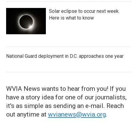
Solar eclipse to occur next week.
Here is what to know
National Guard deployment in D.C. approaches one year
WVIA News wants to hear from you! If you
have a story idea for one of our journalists,
it's as simple as sending an e-mail. Reach
out anytime at
wvianews@wvia.org
.