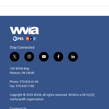
Stay Connected
t
i
y
f
l
w
n
o
a
i
i
s
u
c
n
100 WVIA Way
t
t
t
e
k
Pittston, PA 18640
t
a
u
b
e
e
g
b
o
d
Phone: 570-826-6144
r
r
e
o
i
Fax: 570-655-1180
a
k
n
m
Copyright © 2025 WVIA, all rights reserved. WVIA is a 501(c)(3)
not-for-profit organization.
Contact Us