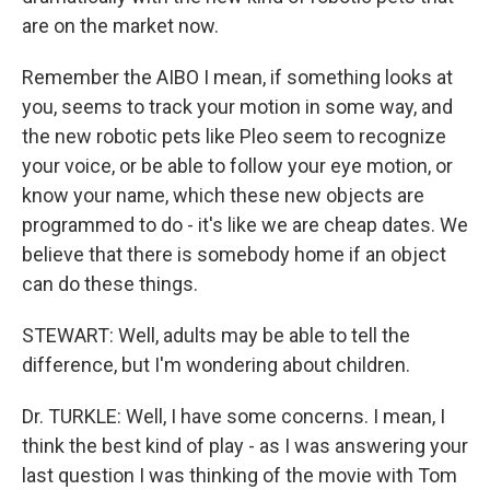
are on the market now.
Remember the AIBO I mean, if something looks at
you, seems to track your motion in some way, and
the new robotic pets like Pleo seem to recognize
your voice, or be able to follow your eye motion, or
know your name, which these new objects are
programmed to do - it's like we are cheap dates. We
believe that there is somebody home if an object
can do these things.
STEWART: Well, adults may be able to tell the
difference, but I'm wondering about children.
Dr. TURKLE: Well, I have some concerns. I mean, I
think the best kind of play - as I was answering your
last question I was thinking of the movie with Tom