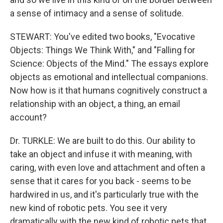
a sense of intimacy and a sense of solitude.
STEWART: You've edited two books, "Evocative
Objects: Things We Think With," and "Falling for
Science: Objects of the Mind." The essays explore
objects as emotional and intellectual companions.
Now how is it that humans cognitively construct a
relationship with an object, a thing, an email
account?
Dr. TURKLE: We are built to do this. Our ability to
take an object and infuse it with meaning, with
caring, with even love and attachment and often a
sense that it cares for you back - seems to be
hardwired in us, and it's particularly true with the
new kind of robotic pets. You see it very
dramatically with the new kind of robotic pets that