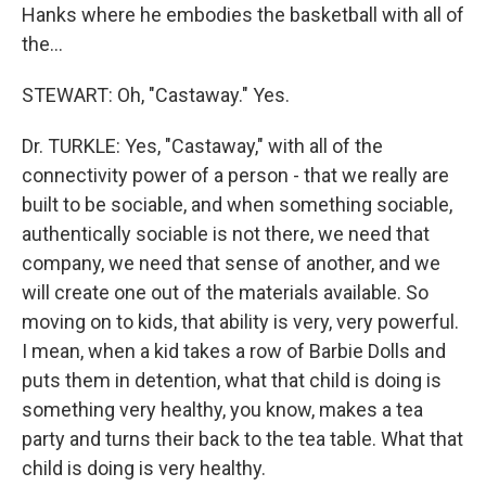
Hanks where he embodies the basketball with all of
the...
STEWART: Oh, "Castaway." Yes.
Dr. TURKLE: Yes, "Castaway," with all of the
connectivity power of a person - that we really are
built to be sociable, and when something sociable,
authentically sociable is not there, we need that
company, we need that sense of another, and we
will create one out of the materials available. So
moving on to kids, that ability is very, very powerful.
I mean, when a kid takes a row of Barbie Dolls and
puts them in detention, what that child is doing is
something very healthy, you know, makes a tea
party and turns their back to the tea table. What that
child is doing is very healthy.