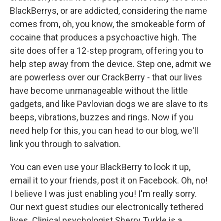
BlackBerrys, or are addicted, considering the name
comes from, oh, you know, the smokeable form of
cocaine that produces a psychoactive high. The
site does offer a 12-step program, offering you to
help step away from the device. Step one, admit we
are powerless over our CrackBerry - that our lives
have become unmanageable without the little
gadgets, and like Pavlovian dogs we are slave to its
beeps, vibrations, buzzes and rings. Now if you
need help for this, you can head to our blog, we'll
link you through to salvation.
You can even use your BlackBerry to look it up,
email it to your friends, post it on Facebook. Oh, no!
I believe I was just enabling you! I'm really sorry.
Our next guest studies our electronically tethered
lives. Clinical psychologist Sherry Turkle is a