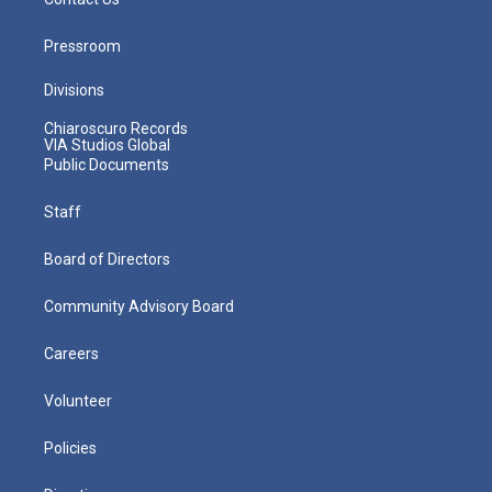
Pressroom
Divisions
Chiaroscuro Records
VIA Studios Global
Public Documents
Staff
Board of Directors
Community Advisory Board
Careers
Volunteer
Policies