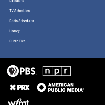
Directions
TV Schedules
Radio Schedules
History
Public Files