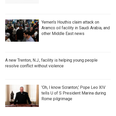
Yemen's Houthis claim attack on
Aramco oil facility in Saudi Arabia, and
other Middle East news
A new Trenton, N.J., facility is helping young people
resolve conflict without violence
'Oh, I know Scranton,' Pope Leo XIV
tells U of S President Marina during
Rome pilgrimage