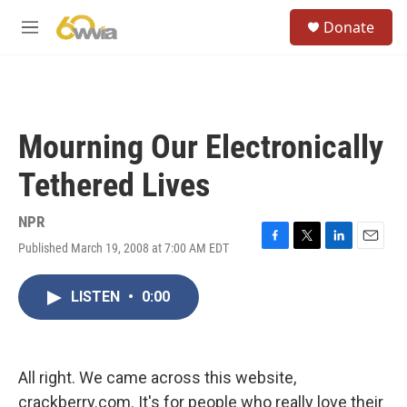
Skip to main content
S
Donate
e
M
a
e
r
n
c
u
h
u
Mourning Our Electronically
e
r
Tethered Lives
y
NPR
Published March 19, 2008 at 7:00 AM EDT
F
T
L
E
a
w
i
m
c
i
n
a
LISTEN
•
0:00
e
t
k
i
b
t
e
l
o
e
d
o
r
I
k
n
All right. We came across this website,
crackberry.com. It's for people who really love their