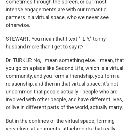
sometimes through the screen, or our most
intense engagements are with our romantic
partners in a virtual space, who we never see
otherwise.
STEWART: You mean that I text "I.L.Y." to my
husband more than I get to say it?
Dr. TURKLE: No, I mean something else. I mean, that
you go on a place like Second Life, which is a virtual
community, and you form a friendship, you form a
relationship, and then in that virtual space, it's not
uncommon that people actually - people who are
involved with other people, and have different lives,
or live in different parts of the world, actually marry.
But in the confines of the virtual space, forming
very close attachments, attachments that really