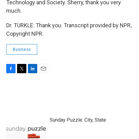
Technology and Society. Sherry, thank you very
much.
Dr. TURKLE: Thank you. Transcript provided by NPR,
Copyright NPR.
Business
F
T
L
E
a
w
i
m
c
i
n
a
e
t
k
i
b
t
e
l
o
e
d
o
r
I
k
n
Sunday Puzzle: City, State