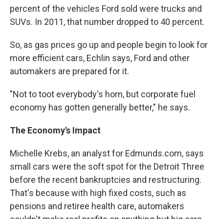
percent of the vehicles Ford sold were trucks and
SUVs. In 2011, that number dropped to 40 percent.
So, as gas prices go up and people begin to look for
more efficient cars, Echlin says, Ford and other
automakers are prepared for it.
"Not to toot everybody's horn, but corporate fuel
economy has gotten generally better," he says.
The Economy's Impact
Michelle Krebs, an analyst for Edmunds.com, says
small cars were the soft spot for the Detroit Three
before the recent bankruptcies and restructuring.
That's because with high fixed costs, such as
pensions and retiree health care, automakers