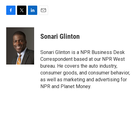
F
T
L
E
a
w
i
m
c
i
n
a
e
t
k
i
Sonari Glinton
b
t
e
l
o
e
d
o
r
I
Sonari Glinton is a NPR Business Desk
k
n
Correspondent based at our NPR West
bureau. He covers the auto industry,
consumer goods, and consumer behavior,
as well as marketing and advertising for
NPR and Planet Money.