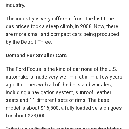
industry.
The industry is very different from the last time
gas prices took a steep climb, in 2008. Now, there
are more small and compact cars being produced
by the Detroit Three.
Demand For Smaller Cars
The Ford Focus is the kind of car none of the U.S.
automakers made very well — if at all — a few years
ago. It comes with all of the bells and whistles,
including a navigation system, sunroof, leather
seats and 11 different sets of rims. The base
model is about $16,500; a fully loaded version goes
for about $23,000.