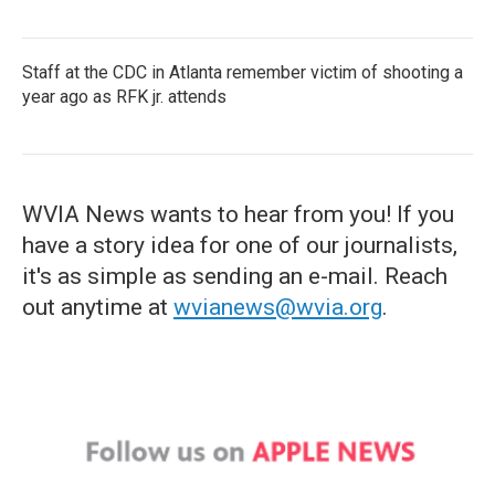
Staff at the CDC in Atlanta remember victim of shooting a
year ago as RFK jr. attends
WVIA News wants to hear from you! If you
have a story idea for one of our journalists,
it's as simple as sending an e-mail. Reach
out anytime at
wvianews@wvia.org
.