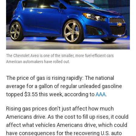
The Chevrolet Aveo is one of the smaller, more fuel-efficient cars
American automakers have rolled out.
The price of gas is rising rapidly: The national
average for a gallon of regular unleaded gasoline
topped $3.55 this week, according to
AAA
.
Rising gas prices don't just affect how much
Americans drive. As the cost to fill up rises, it could
affect what vehicles Americans drive, which could
have consequences for the recovering U.S. auto