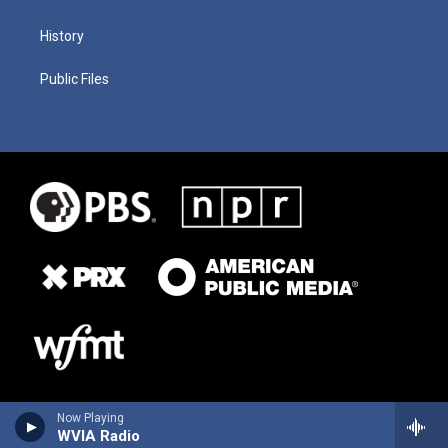
History
Public Files
Now Playing
WVIA Radio