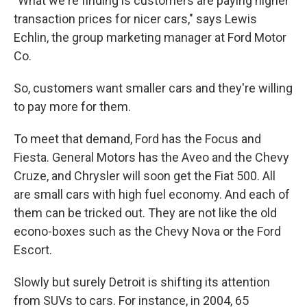
"What we're finding is customers are paying higher
transaction prices for nicer cars," says Lewis
Echlin, the group marketing manager at Ford Motor
Co.
So, customers want smaller cars and they're willing
to pay more for them.
To meet that demand, Ford has the Focus and
Fiesta. General Motors has the Aveo and the Chevy
Cruze, and Chrysler will soon get the Fiat 500. All
are small cars with high fuel economy. And each of
them can be tricked out. They are not like the old
econo-boxes such as the Chevy Nova or the Ford
Escort.
Slowly but surely Detroit is shifting its attention
from SUVs to cars. For instance, in 2004, 65