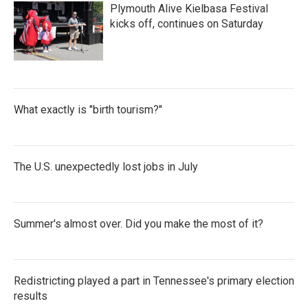
Plymouth Alive Kielbasa Festival
kicks off, continues on Saturday
What exactly is "birth tourism?"
The U.S. unexpectedly lost jobs in July
Summer's almost over. Did you make the most of it?
Redistricting played a part in Tennessee's primary election
results