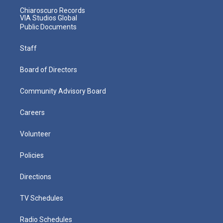
Chiaroscuro Records
VIA Studios Global
Public Documents
Staff
Board of Directors
Community Advisory Board
Careers
Volunteer
Policies
Directions
TV Schedules
Radio Schedules