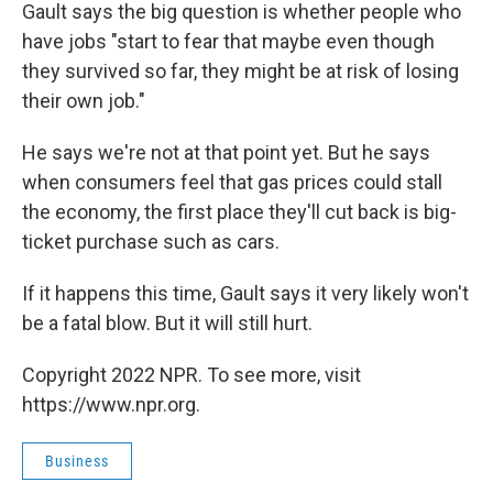
Gault says the big question is whether people who
have jobs "start to fear that maybe even though
they survived so far, they might be at risk of losing
their own job."
He says we're not at that point yet. But he says
when consumers feel that gas prices could stall
the economy, the first place they'll cut back is big-
ticket purchase such as cars.
If it happens this time, Gault says it very likely won't
be a fatal blow. But it will still hurt.
Copyright 2022 NPR. To see more, visit
https://www.npr.org.
Business