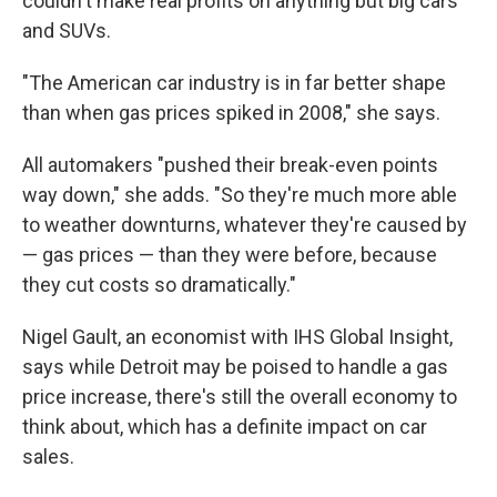
couldn't make real profits on anything but big cars
and SUVs.
"The American car industry is in far better shape
than when gas prices spiked in 2008," she says.
All automakers "pushed their break-even points
way down," she adds. "So they're much more able
to weather downturns, whatever they're caused by
— gas prices — than they were before, because
they cut costs so dramatically."
Nigel Gault, an economist with IHS Global Insight,
says while Detroit may be poised to handle a gas
price increase, there's still the overall economy to
think about, which has a definite impact on car
sales.