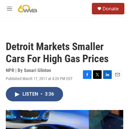
Skip to main content
S
Donate
e
M
a
e
r
n
c
u
h
u
Detroit Markets Smaller
e
r
Cars For High Gas Prices
y
NPR | By
Sonari Glinton
Published March 17, 2011 at 4:20 PM EDT
F
T
L
E
a
w
i
m
c
i
n
a
LISTEN
•
3:36
e
t
k
i
b
t
e
l
o
e
d
o
r
I
k
n