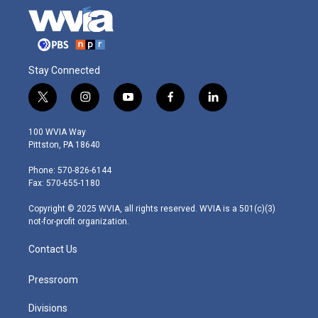
Stay Connected
t
i
y
f
l
w
n
o
a
i
i
s
u
c
n
100 WVIA Way
t
t
t
e
k
Pittston, PA 18640
t
a
u
b
e
e
g
b
o
d
Phone: 570-826-6144
r
r
e
o
i
Fax: 570-655-1180
a
k
n
m
Copyright © 2025 WVIA, all rights reserved. WVIA is a 501(c)(3)
not-for-profit organization.
Contact Us
Pressroom
Divisions