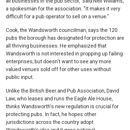
all businesses in the pub sector," said Neil
Williams,
a spokesman for the association. "It makes it very
difficult for a pub operator to sell on a venue."
Cook, the Wandsworth councilman, says the 120
pubs the borough has designated for protection are
all thriving businesses. He emphasized that
Wandsworth is not interested in propping up failing
enterprises, but doesn't want to see any more
valued venues sold off for other uses without
public input.
Unlike the British Beer and Pub Association, David
Law, who leases and runs the Eagle Ale House,
thinks Wandsworth's new regulation is crucial for
protecting pubs. In fact, he hopes other
jurisdictions across the country adopt
Wandsworth's idea and it goes national.