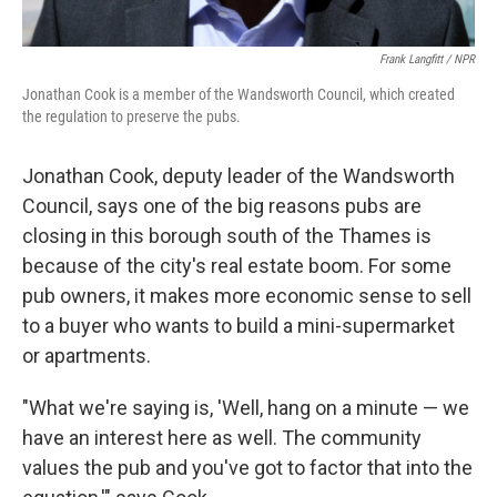
Frank Langfitt / NPR
Jonathan Cook is a member of the Wandsworth Council, which created
the regulation to preserve the pubs.
Jonathan Cook, deputy leader of the Wandsworth
Council, says one of the big reasons pubs are
closing in this borough south of the Thames is
because of the city's real estate boom. For some
pub owners, it makes more economic sense to sell
to a buyer who wants to build a mini-supermarket
or apartments.
"What we're saying is, 'Well, hang on a minute — we
have an interest here as well. The community
values the pub and you've got to factor that into the