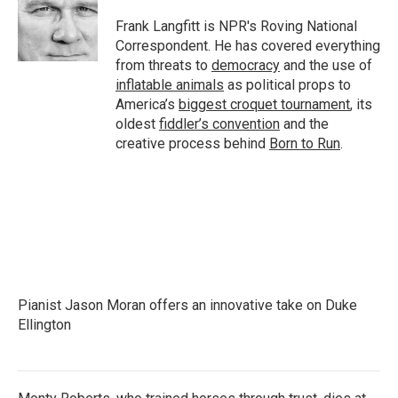
o
e
d
o
r
I
Frank Langfitt is NPR's Roving National
k
n
Correspondent. He has covered everything
from threats to
democracy
and the use of
inflatable animals
as political props to
America’s
biggest croquet tournament
, its
oldest
fiddler’s convention
and the
creative process behind
Born to Run
.
Pianist Jason Moran offers an innovative take on Duke
Ellington