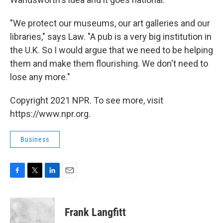
"We protect our museums, our art galleries and our
libraries," says Law. "A pub is a very big institution in
the U.K. So I would argue that we need to be helping
them and make them flourishing. We don't need to
lose any more."
Copyright 2021 NPR. To see more, visit
https://www.npr.org.
Business
F
T
L
E
a
w
i
m
c
i
n
a
e
t
k
i
Frank Langfitt
b
t
e
l