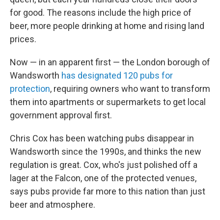
for good. The reasons include the high price of
beer, more people drinking at home and rising land
prices.
Now — in an apparent first — the London borough of
Wandsworth
has designated 120 pubs for
protection
, requiring owners who want to transform
them into apartments or supermarkets to get local
government approval first.
Chris Cox has been watching pubs disappear in
Wandsworth since the 1990s, and thinks the new
regulation is great. Cox, who's just polished off a
lager at the Falcon, one of the protected venues,
says pubs provide far more to this nation than just
beer and atmosphere.