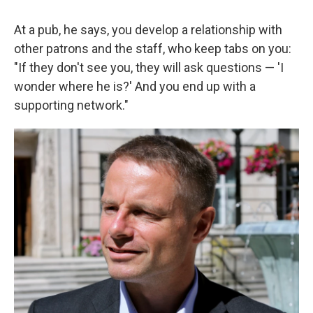
At a pub, he says, you develop a relationship with
other patrons and the staff, who keep tabs on you:
"If they don't see you, they will ask questions — 'I
wonder where he is?' And you end up with a
supporting network."