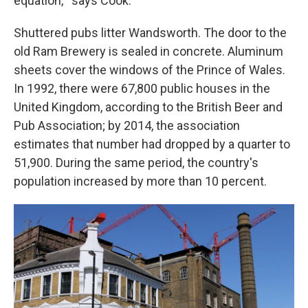
equation,'" says Cook.
Shuttered pubs litter Wandsworth. The door to the
old Ram Brewery is sealed in concrete. Aluminum
sheets cover the windows of the Prince of Wales.
In 1992, there were 67,800 public houses in the
United Kingdom, according to the British Beer and
Pub Association; by 2014, the association
estimates that number had dropped by a quarter to
51,900. During the same period, the country's
population increased by more than 10 percent.