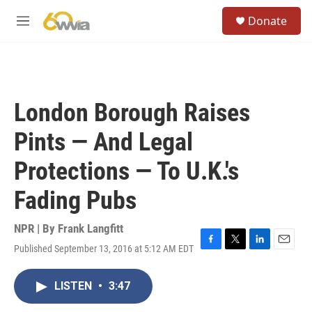
Skip to main content
S
Donate
e
M
a
e
r
n
c
u
h
u
London Borough Raises
e
r
Pints — And Legal
y
Protections — To U.K.'s
Fading Pubs
NPR | By
Frank Langfitt
Published September 13, 2016 at 5:12 AM EDT
F
T
L
E
a
w
i
m
c
i
n
a
LISTEN
•
3:47
e
t
k
i
b
t
e
l