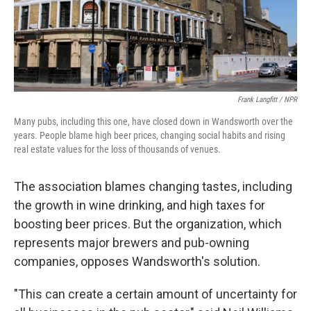
Frank Langfitt / NPR
Many pubs, including this one, have closed down in Wandsworth over the
years. People blame high beer prices, changing social habits and rising
real estate values for the loss of thousands of venues.
The association blames changing tastes, including
the growth in wine drinking, and high taxes for
boosting beer prices. But the organization, which
represents major brewers and pub-owning
companies, opposes Wandsworth's solution.
"This can create a certain amount of uncertainty for