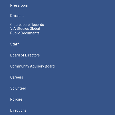
Pressroom
Divisions
Chiaroscuro Records
VIA Studios Global
Public Documents
Staff
Board of Directors
Community Advisory Board
Careers
Volunteer
Policies
Directions