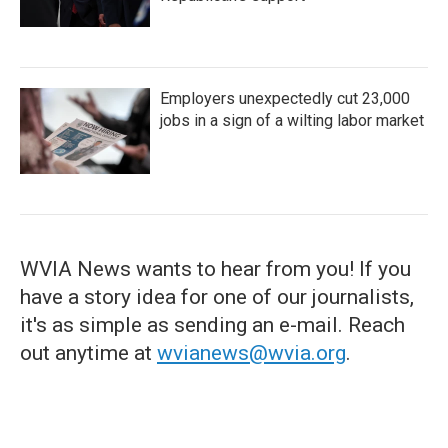
Employers unexpectedly cut 23,000
jobs in a sign of a wilting labor market
WVIA News wants to hear from you! If you
have a story idea for one of our journalists,
it's as simple as sending an e-mail. Reach
out anytime at
wvianews@wvia.org
.