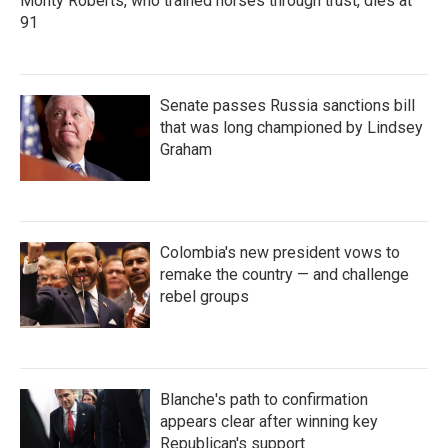
Monty Roberts, who trained horses through trust, dies at
91
Senate passes Russia sanctions bill
that was long championed by Lindsey
Graham
Colombia's new president vows to
remake the country — and challenge
rebel groups
Blanche's path to confirmation
appears clear after winning key
Republican's support