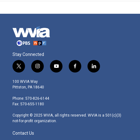
Stay Connected
t
i
y
f
l
w
n
o
a
i
i
s
u
c
n
100 WVIA Way
t
t
t
e
k
Pittston, PA 18640
t
a
u
b
e
e
g
b
o
d
Phone: 570-826-6144
r
r
e
o
i
Fax: 570-655-1180
a
k
n
m
Copyright © 2025 WVIA, all rights reserved. WVIA is a 501(c)(3)
not-for-profit organization.
Contact Us