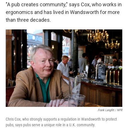
"A pub creates community," says Cox, who works in
ergonomics and has lived in Wandsworth for more
than three decades.
Frank Langfitt / NPR
Chris Cox, who strongly supports a regulation in Wandsworth to protect
pubs, says pubs serve a unique role in a U.K. community.