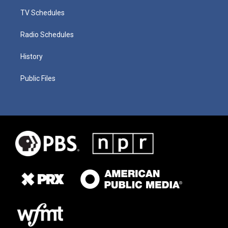
TV Schedules
Radio Schedules
History
Public Files