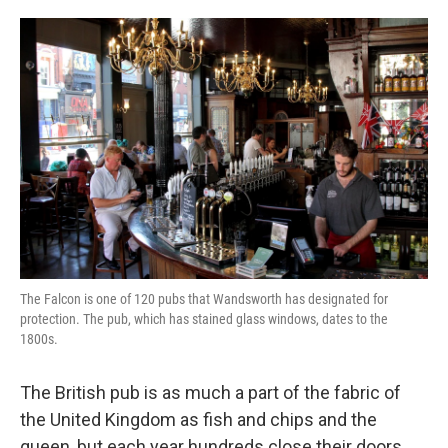
o
e
d
o
r
I
k
n
The Falcon is one of 120 pubs that Wandsworth has designated for
protection. The pub, which has stained glass windows, dates to the
1800s.
The British pub is as much a part of the fabric of
the United Kingdom as fish and chips and the
queen, but each year hundreds close their doors