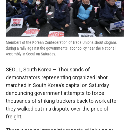
Members of the Korean Confederation of Trade Unions shout slogans
during a rally against the government's labor policy near the National
Assembly in Seoul on Saturday.
SEOUL, South Korea — Thousands of
demonstrators representing organized labor
marched in South Korea's capital on Saturday
denouncing government attempts to force
thousands of striking truckers back to work after
they walked out in a dispute over the price of
freight.