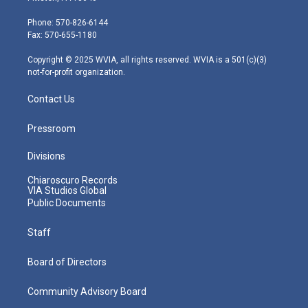
t
a
u
b
e
e
g
b
o
d
Phone: 570-826-6144
r
r
e
o
i
Fax: 570-655-1180
a
k
n
m
Copyright © 2025 WVIA, all rights reserved. WVIA is a 501(c)(3)
not-for-profit organization.
Contact Us
Pressroom
Divisions
Chiaroscuro Records
VIA Studios Global
Public Documents
Staff
Board of Directors
Community Advisory Board