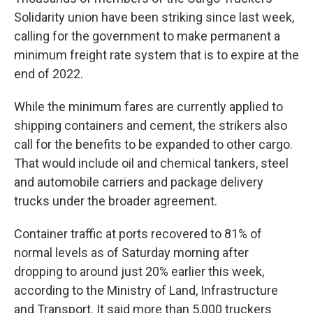
Solidarity union have been striking since last week,
calling for the government to make permanent a
minimum freight rate system that is to expire at the
end of 2022.
While the minimum fares are currently applied to
shipping containers and cement, the strikers also
call for the benefits to be expanded to other cargo.
That would include oil and chemical tankers, steel
and automobile carriers and package delivery
trucks under the broader agreement.
Container traffic at ports recovered to 81% of
normal levels as of Saturday morning after
dropping to around just 20% earlier this week,
according to the Ministry of Land, Infrastructure
and Transport. It said more than 5,000 truckers