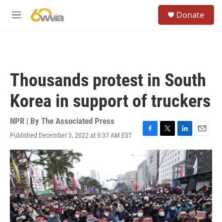
Skip to main content
S
Donate
e
M
a
e
r
n
c
u
h
u
Thousands protest in South
e
r
Korea in support of truckers
y
NPR | By
The Associated Press
Published December 3, 2022 at 9:37 AM EST
F
T
L
E
a
w
i
m
c
i
n
a
e
t
k
i
b
t
e
l
o
e
d
o
r
I
k
n