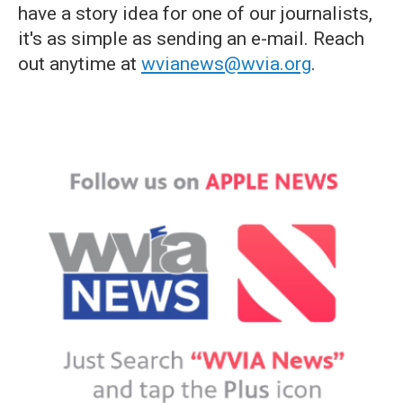
have a story idea for one of our journalists,
it's as simple as sending an e-mail. Reach
out anytime at
wvianews@wvia.org
.