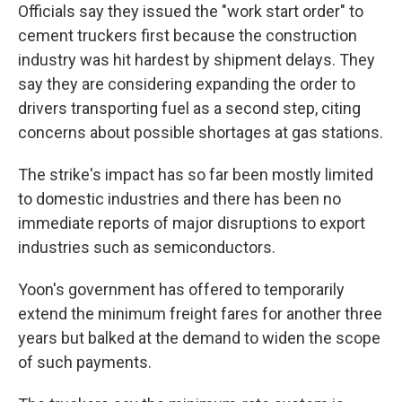
Officials say they issued the "work start order" to
cement truckers first because the construction
industry was hit hardest by shipment delays. They
say they are considering expanding the order to
drivers transporting fuel as a second step, citing
concerns about possible shortages at gas stations.
The strike's impact has so far been mostly limited
to domestic industries and there has been no
immediate reports of major disruptions to export
industries such as semiconductors.
Yoon's government has offered to temporarily
extend the minimum freight fares for another three
years but balked at the demand to widen the scope
of such payments.