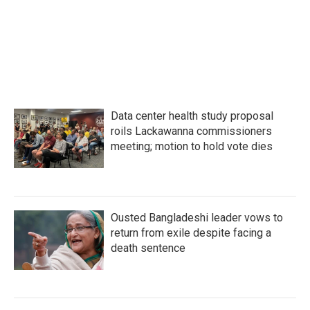
Data center health study proposal
roils Lackawanna commissioners
meeting; motion to hold vote dies
Ousted Bangladeshi leader vows to
return from exile despite facing a
death sentence