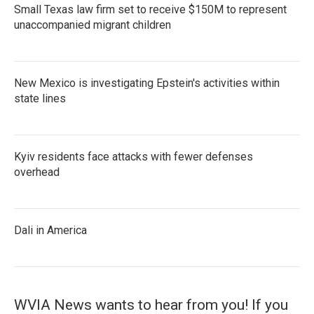
Small Texas law firm set to receive $150M to represent
unaccompanied migrant children
New Mexico is investigating Epstein's activities within
state lines
Kyiv residents face attacks with fewer defenses
overhead
Dali in America
WVIA News wants to hear from you! If you