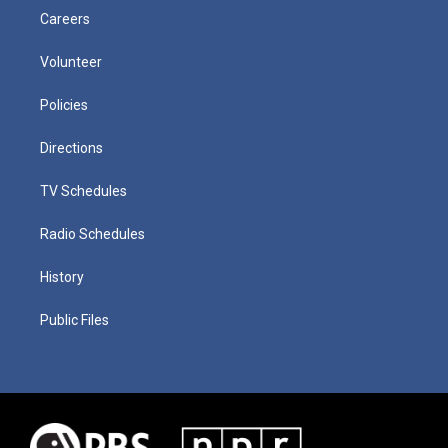
Careers
Volunteer
Policies
Directions
TV Schedules
Radio Schedules
History
Public Files