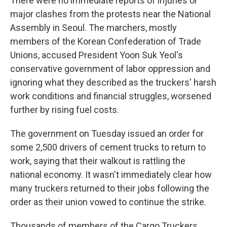
There were no immediate reports of injuries or
major clashes from the protests near the National
Assembly in Seoul. The marchers, mostly
members of the Korean Confederation of Trade
Unions, accused President Yoon Suk Yeol's
conservative government of labor oppression and
ignoring what they described as the truckers' harsh
work conditions and financial struggles, worsened
further by rising fuel costs.
The government on Tuesday issued an order for
some 2,500 drivers of cement trucks to return to
work, saying that their walkout is rattling the
national economy. It wasn't immediately clear how
many truckers returned to their jobs following the
order as their union vowed to continue the strike.
Thousands of members of the Cargo Truckers