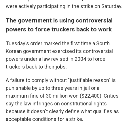
were actively participating in the strike on Saturday.
The government is using controversial
powers to force truckers back to work
Tuesday's order marked the first time a South
Korean government exercised its controversial
powers under a law revised in 2004 to force
truckers back to their jobs.
A failure to comply without "justifiable reason" is
punishable by up to three years in jail or a
maximum fine of 30 million won ($22,400). Critics
say the law infringes on constitutional rights
because it doesn't clearly define what qualifies as
acceptable conditions for a strike.