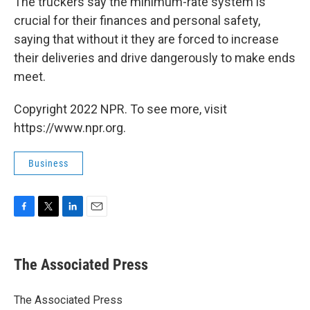
The truckers say the minimum-rate system is
crucial for their finances and personal safety,
saying that without it they are forced to increase
their deliveries and drive dangerously to make ends
meet.
Copyright 2022 NPR. To see more, visit
https://www.npr.org.
Business
F
T
L
E
a
w
i
m
c
i
n
a
e
t
k
i
The Associated Press
b
t
e
l
o
e
d
o
r
I
The Associated Press
k
n