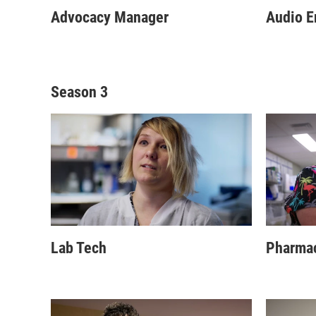
Advocacy Manager
Audio E
Season 3
Lab Tech
Pharma