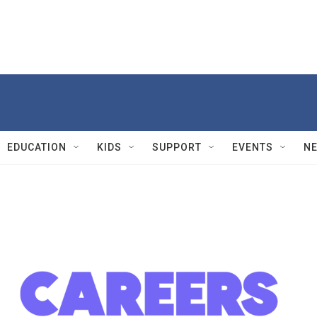
EDUCATION
KIDS
SUPPORT
EVENTS
N