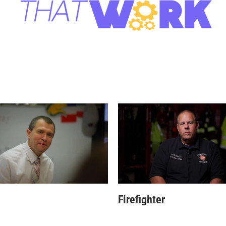
Firefighter