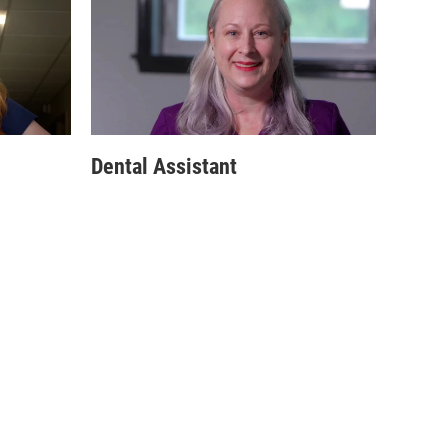
Dental Assistant