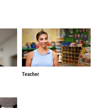
Teacher