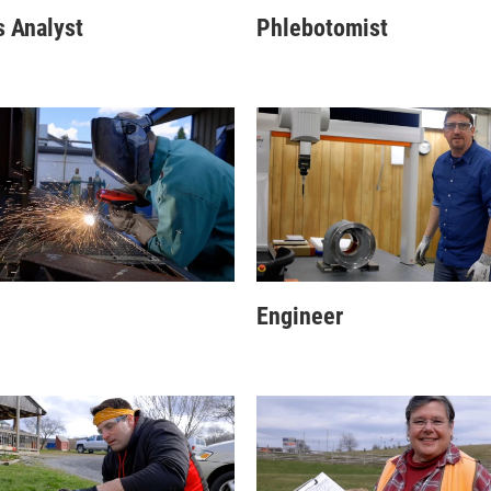
 Analyst
Phlebotomist
Engineer