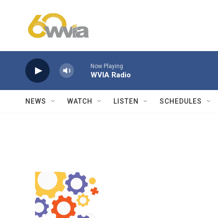
Skip to main content
Now Playing
WVIA Radio
NEWS
WATCH
LISTEN
SCHEDULES