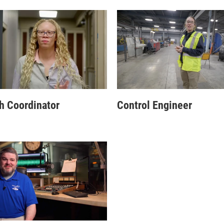
h Coordinator
Control Engineer