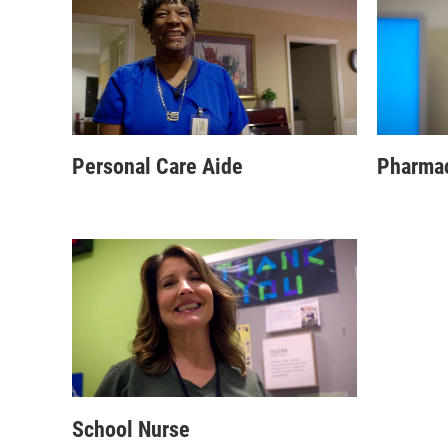
Personal Care Aide
Pharmac
School Nurse