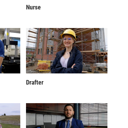
Nurse
Drafter