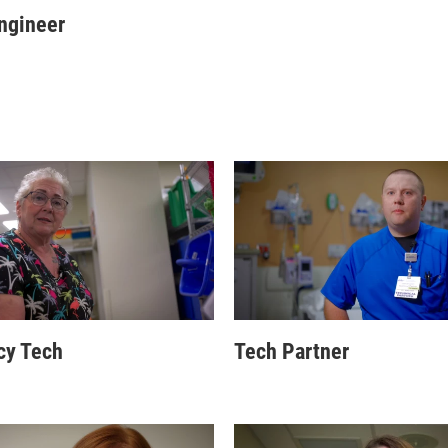
ngineer
cy Tech
Tech Partner