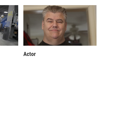
Actor