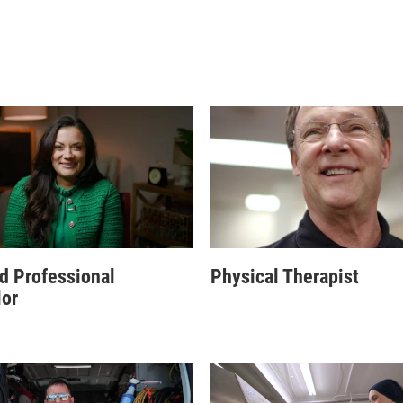
d Professional
Physical Therapist
or