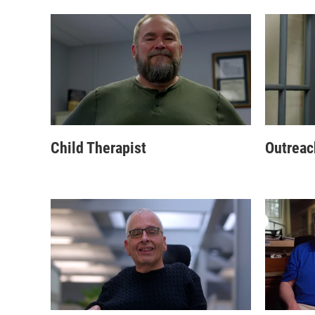
Child Therapist
Outreac