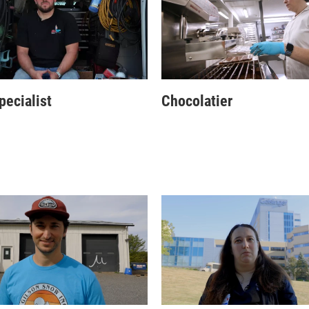
ecialist
Chocolatier