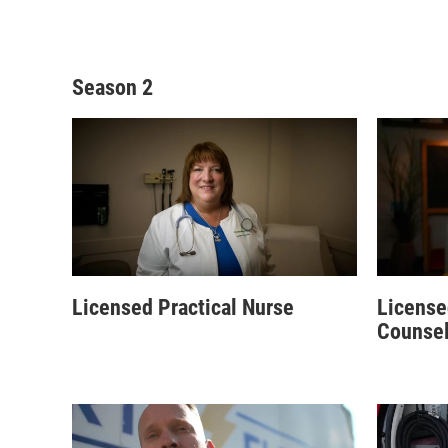
Season 2
Licensed Practical Nurse
License
Counsel