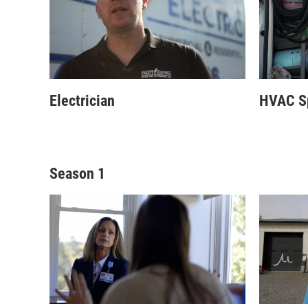
Electrician
HVAC Sp
Season 1