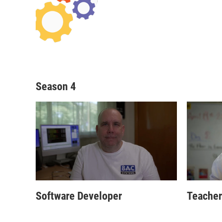
Season 4
Software Developer
Teacher