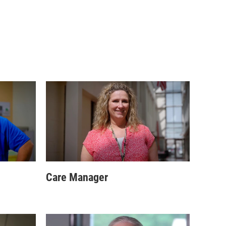
Care Manager