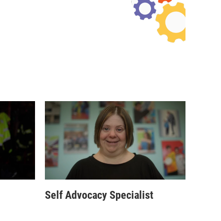
Self Advocacy Specialist