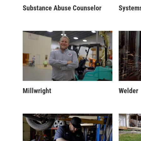
Substance Abuse Counselor
Systems
Millwright
Welder