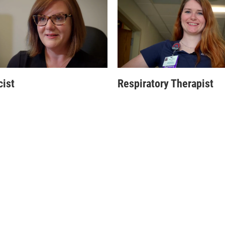
ist
Respiratory Therapist