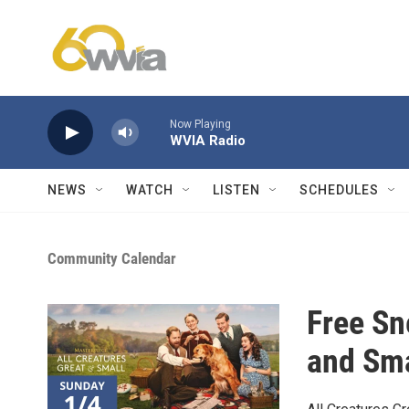
Skip to main content
Now Playing
WVIA Radio
NEWS
WATCH
LISTEN
SCHEDULES
Community Calendar
Free Sn
and Sma