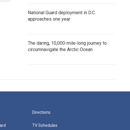
National Guard deployment in D.C.
approaches one year
The daring, 10,000-mile-long journey to
circumnavigate the Arctic Ocean
Directions
ard
TV Schedules