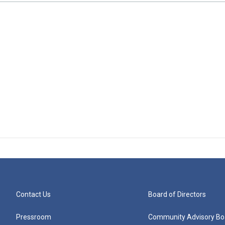
Contact Us
Board of Directors
Pressroom
Community Advisory Bo