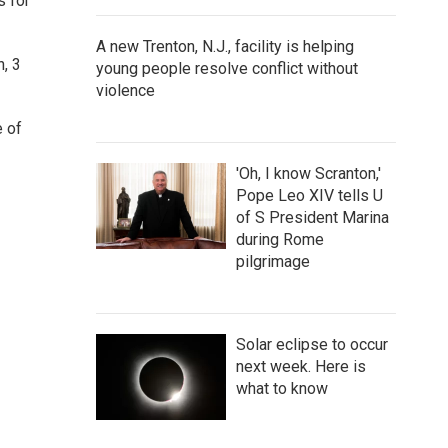
s for
A new Trenton, N.J., facility is helping
h, 3
young people resolve conflict without
violence
e of
'Oh, I know Scranton,'
Pope Leo XIV tells U
of S President Marina
during Rome
pilgrimage
Solar eclipse to occur
next week. Here is
what to know