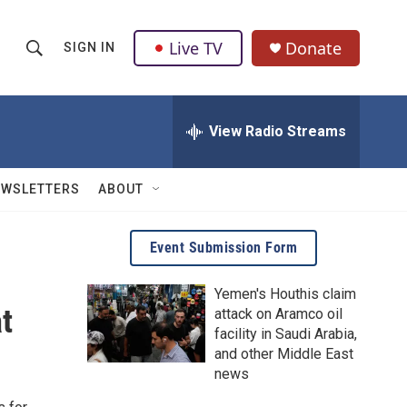
Live TV
Donate
SIGN IN
S
S
e
h
a
r
View Radio Streams
o
c
h
w
Q
EWSLETTERS
ABOUT
u
S
e
r
e
Event Submission Form
y
a
Yemen's Houthis claim
t
attack on Aramco oil
r
facility in Saudi Arabia,
c
and other Middle East
news
h