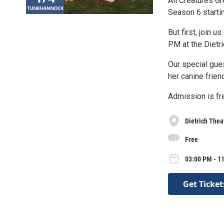
All Creatures G
Season 6 starti
But first, join 
PM at the Dietr
Our special gue
her canine frien
Admission is fre
Dietrich Thea
Free
03:00 PM - 1
Get Ticket