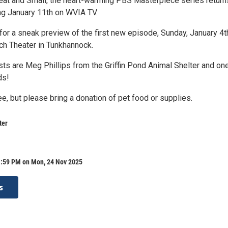
reat and Small, the heart-warming PBS Masterpiece series return
ng January 11th on WVIA TV.
us for a sneak preview of the first new episode, Sunday, January 4t
ich Theater in Tunkhannock.
sts are Meg Phillips from the Griffin Pond Animal Shelter and on
ds!
e, but please bring a donation of pet food or supplies.
ter
1:59 PM on Mon, 24 Nov 2025
s