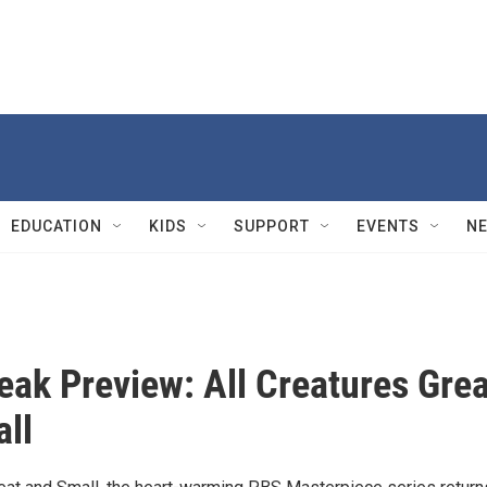
EDUCATION
KIDS
SUPPORT
EVENTS
N
eak Preview: All Creatures Grea
ll