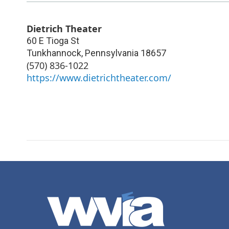
Dietrich Theater
60 E Tioga St
Tunkhannock
,
Pennsylvania
18657
(570) 836-1022
https://www.dietrichtheater.com/