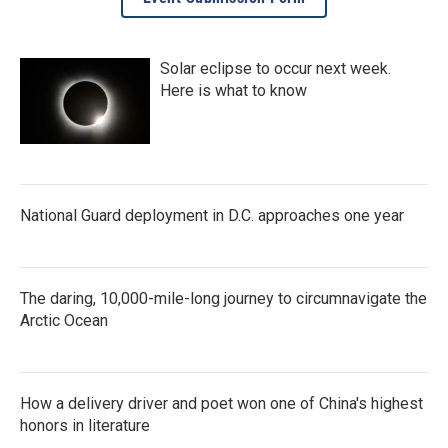
Solar eclipse to occur next week.
Here is what to know
National Guard deployment in D.C. approaches one year
The daring, 10,000-mile-long journey to circumnavigate the
Arctic Ocean
How a delivery driver and poet won one of China's highest
honors in literature