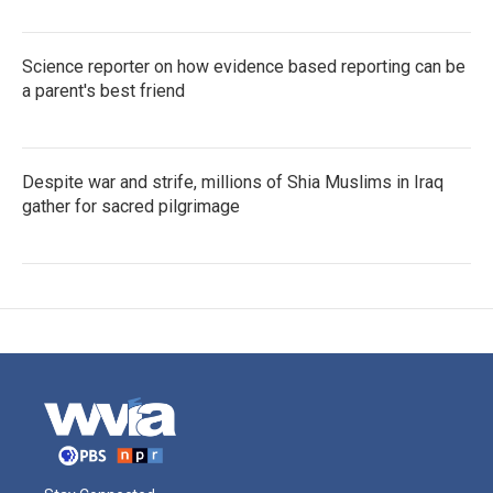
Science reporter on how evidence based reporting can be
a parent's best friend
Despite war and strife, millions of Shia Muslims in Iraq
gather for sacred pilgrimage