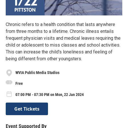
Chronic refers to a health condition that lasts anywhere
from three months to a lifetime. Chronic illness entails
frequent physician visits and medical leaves requiring the
child or adolescent to miss classes and school activities.
This can increase the child's loneliness and feeling of
being different from other youngsters.
WVIA Public Media Studios
Free
07:00 PM - 07:30 PM on Mon, 22 Jan 2024
Get Tickets
Event Supported By