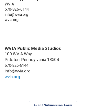
WVIA
570-826-6144
info@wvia.org
wvia.org
WVIA Public Media Studios
100 WVIA Way
Pittston
,
Pennsylvania
18504
570-826-6144
info@wvia.org
wvia.org
Event Submission Form