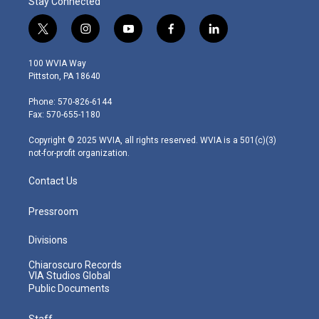
Stay Connected
t
i
y
f
l
w
n
o
a
i
i
s
u
c
n
100 WVIA Way
t
t
t
e
k
Pittston, PA 18640
t
a
u
b
e
e
g
b
o
d
Phone: 570-826-6144
r
r
e
o
i
Fax: 570-655-1180
a
k
n
m
Copyright © 2025 WVIA, all rights reserved. WVIA is a 501(c)(3)
not-for-profit organization.
Contact Us
Pressroom
Divisions
Chiaroscuro Records
VIA Studios Global
Public Documents