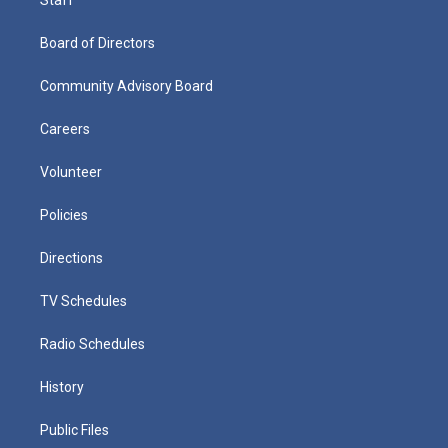
Staff
Board of Directors
Community Advisory Board
Careers
Volunteer
Policies
Directions
TV Schedules
Radio Schedules
History
Public Files