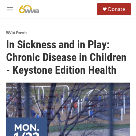
Skip to main content
S
Donate
e
M
a
e
r
n
c
u
h
WVIA Events
In Sickness and in Play:
u
e
Chronic Disease in Children
r
y
- Keystone Edition Health