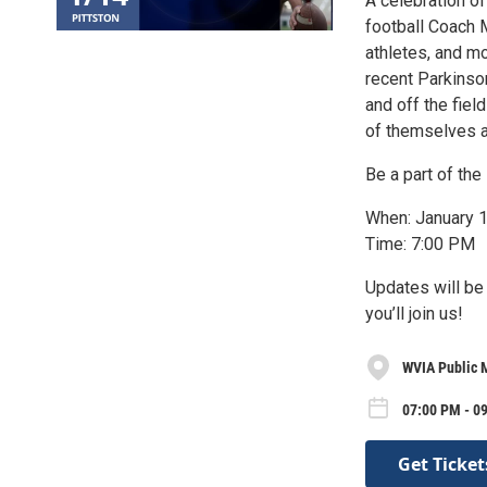
A celebration of
football Coach 
athletes, and mo
recent Parkinso
and off the fie
of themselves a
Be a part of the 
When: January 
Time: 7:00 PM
Updates will be
you’ll join us!
WVIA Public 
07:00 PM - 0
Get Ticket