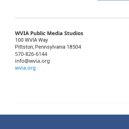
WVIA Public Media Studios
100 WVIA Way
Pittston
,
Pennsylvania
18504
570-826-6144
info@wvia.org
wvia.org