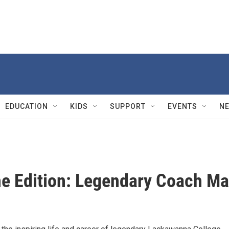
EDUCATION
KIDS
SUPPORT
EVENTS
N
e Edition: Legendary Coach Ma