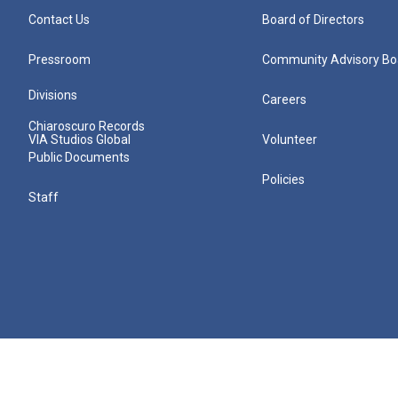
Contact Us
Board of Directors
Pressroom
Community Advisory Bo
Divisions
Careers
Chiaroscuro Records
VIA Studios Global
Volunteer
Public Documents
Policies
Staff