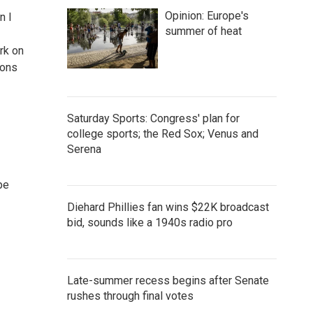
Opinion: Europe's
n I
summer of heat
rk on
ions
Saturday Sports: Congress' plan for
college sports; the Red Sox; Venus and
Serena
pe
Diehard Phillies fan wins $22K broadcast
bid, sounds like a 1940s radio pro
Late-summer recess begins after Senate
rushes through final votes