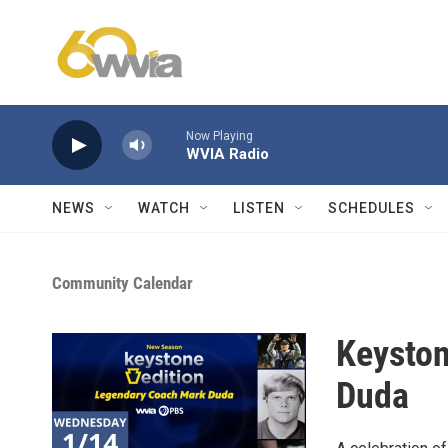
Skip to main content
Now Playing
WVIA Radio
NEWS
WATCH
LISTEN
SCHEDULES
Community Calendar
Keyston
Duda