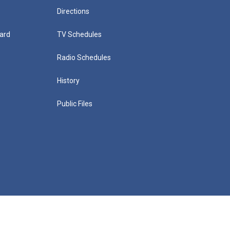
Directions
ard
TV Schedules
Radio Schedules
History
Public Files