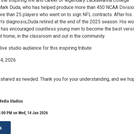
 the inspiring life and career of legendary Lackawanna College
Mark Duda, who has helped produce more than 450 NCAA Divisio
re than 25 players who went on to sign NFL contracts. After his
n's diagnosis,Duda retired at the end of the 2025 season. His wo
ld has encouraged countless young men to become the best vers
t home, in the classroom and out in the community.
live studio audience for this inspiring tribute.
14, 2026
 shared as needed. Thank you for your understanding, and we ho
Media Studios
9:00 PM on Wed, 14 Jan 2026
s