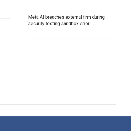
Meta AI breaches external firm during
security testing sandbox error