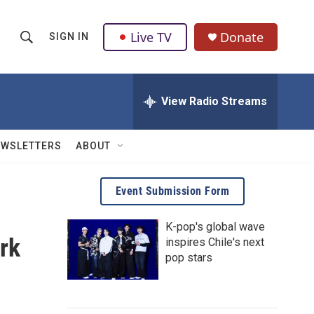
Live TV
Donate
SIGN IN
S
S
e
h
a
r
View Radio Streams
o
c
h
w
Q
EWSLETTERS
ABOUT
u
S
e
r
e
Event Submission Form
y
a
K-pop's global wave
rk
inspires Chile's next
r
pop stars
c
h