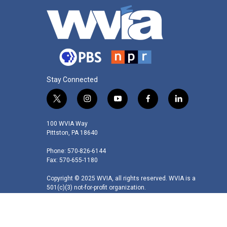
Stay Connected
t
i
y
f
l
w
n
o
a
i
i
s
u
c
n
100 WVIA Way
t
t
t
e
k
Pittston, PA 18640
t
a
u
b
e
Phone: 570-826-6144
e
g
b
o
d
Fax: 570-655-1180
r
r
e
o
i
a
k
n
Copyright © 2025 WVIA, all rights reserved. WVIA is a
m
501(c)(3) not-for-profit organization.