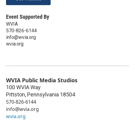
Event Supported By
WVIA
570-826-6144
info@wvia.org
wvia.org
WVIA Public Media Studios
100 WVIA Way
Pittston
,
Pennsylvania
18504
570-826-6144
info@wvia.org
wvia.org