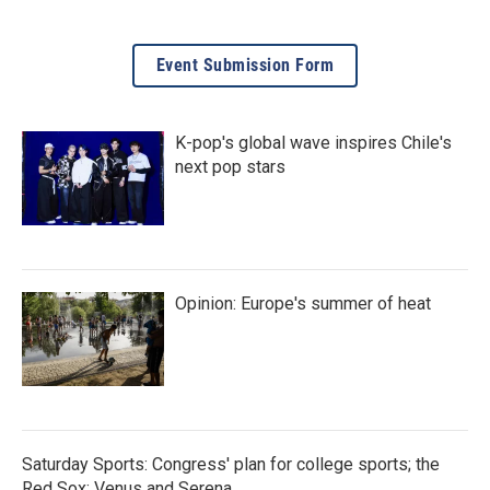
Event Submission Form
K-pop's global wave inspires Chile's
next pop stars
Opinion: Europe's summer of heat
Saturday Sports: Congress' plan for college sports; the
Red Sox; Venus and Serena