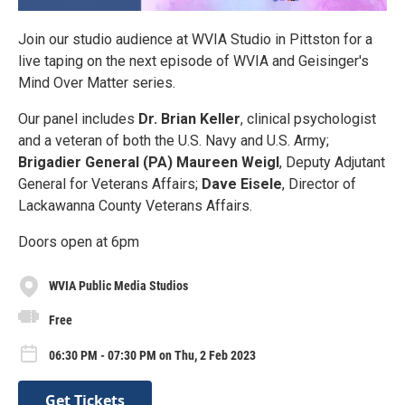
Join our studio audience at WVIA Studio in Pittston for a
live taping on the next episode of WVIA and Geisinger's
Mind Over Matter series.
O ur panel includes
Dr. Brian Keller
, clinical psychologist
and a veteran of both the U.S. Navy and U.S. Army;
Brigadier General (PA) Maureen Weigl
, Deputy Adjutant
General for Veterans Affairs;
Dave Eisele
, Director of
Lackawanna County Veterans Affairs.
Doors open at 6pm
WVIA Public Media Studios
Free
06:30 PM - 07:30 PM on Thu, 2 Feb 2023
Get Tickets