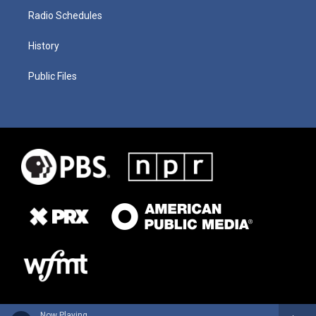
Radio Schedules
History
Public Files
Now Playing