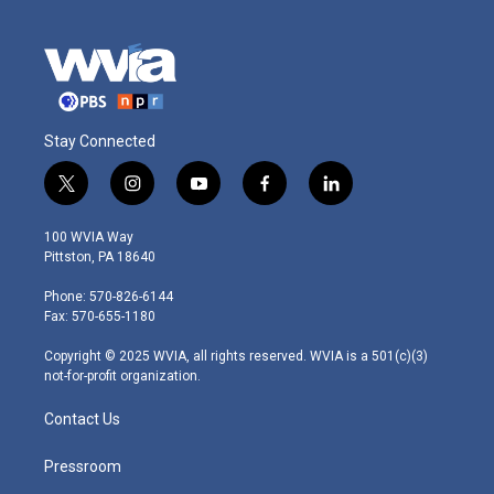
Stay Connected
t
i
y
f
l
w
n
o
a
i
i
s
u
c
n
100 WVIA Way
t
t
t
e
k
Pittston, PA 18640
t
a
u
b
e
e
g
b
o
d
Phone: 570-826-6144
r
r
e
o
i
Fax: 570-655-1180
a
k
n
m
Copyright © 2025 WVIA, all rights reserved. WVIA is a 501(c)(3)
not-for-profit organization.
Contact Us
Pressroom