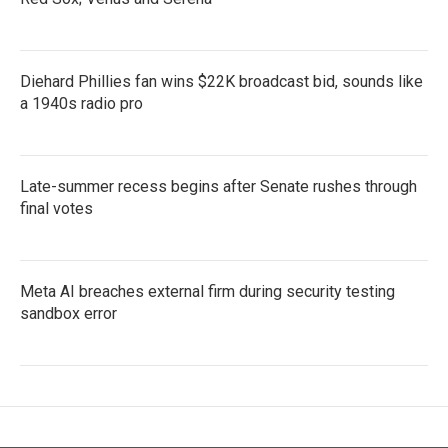
Diehard Phillies fan wins $22K broadcast bid, sounds like
a 1940s radio pro
Late-summer recess begins after Senate rushes through
final votes
Meta AI breaches external firm during security testing
sandbox error