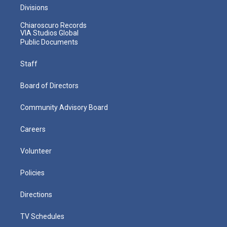
Divisions
Chiaroscuro Records
VIA Studios Global
Public Documents
Staff
Board of Directors
Community Advisory Board
Careers
Volunteer
Policies
Directions
TV Schedules