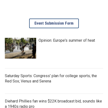
Event Submission Form
Opinion: Europe's summer of heat
Saturday Sports: Congress' plan for college sports; the
Red Sox; Venus and Serena
Diehard Phillies fan wins $22K broadcast bid, sounds like
a 1940s radio pro