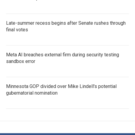
Late-summer recess begins after Senate rushes through
final votes
Meta AI breaches external firm during security testing
sandbox error
Minnesota GOP divided over Mike Lindell's potential
gubernatorial nomination