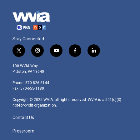
Stay Connected
t
i
y
f
l
w
n
o
a
i
i
s
u
c
n
100 WVIA Way
t
t
t
e
k
Pittston, PA 18640
t
a
u
b
e
e
g
b
o
d
Phone: 570-826-6144
r
r
e
o
i
Fax: 570-655-1180
a
k
n
m
Copyright © 2025 WVIA, all rights reserved. WVIA is a 501(c)(3)
not-for-profit organization.
Contact Us
Pressroom