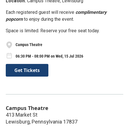
Location:
Campus Theatre, Lewisburg
Each registered guest will receive
complimentary
popcorn
to enjoy during the event.
Space is limited. Reserve your free seat today.
Campus Theatre
06:30 PM - 08:00 PM on Wed, 15 Jul 2026
Get Tickets
Campus Theatre
413 Market St
Lewisburg
,
Pennsylvania
17837