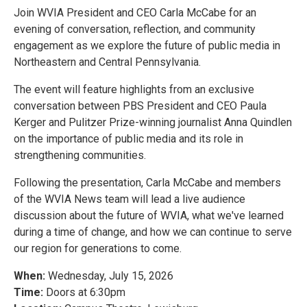
Join WVIA President and CEO Carla McCabe for an
evening of conversation, reflection, and community
engagement as we explore the future of public media in
Northeastern and Central Pennsylvania.
The event will feature highlights from an exclusive
conversation between PBS President and CEO Paula
Kerger and Pulitzer Prize-winning journalist Anna Quindlen
on the importance of public media and its role in
strengthening communities.
Following the presentation, Carla McCabe and members
of the WVIA News team will lead a live audience
discussion about the future of WVIA, what we've learned
during a time of change, and how we can continue to serve
our region for generations to come.
When:
Wednesday, July 15, 2026
Time:
Doors at 6:30pm