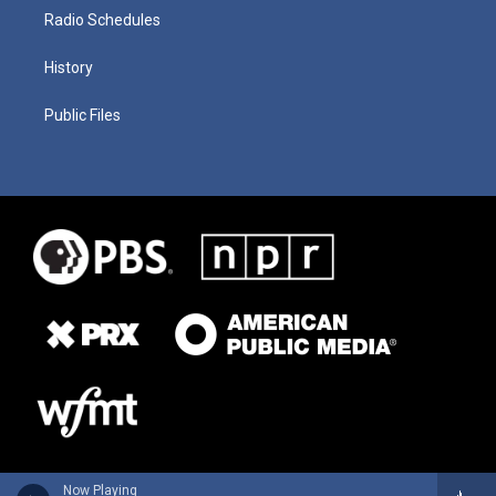
Radio Schedules
History
Public Files
Now Playing