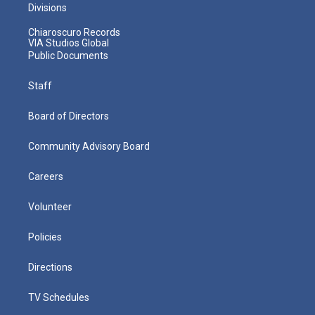
Divisions
Chiaroscuro Records
VIA Studios Global
Public Documents
Staff
Board of Directors
Community Advisory Board
Careers
Volunteer
Policies
Directions
TV Schedules