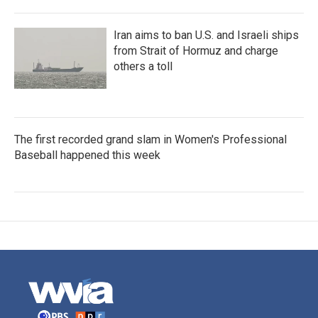
Iran aims to ban U.S. and Israeli ships
from Strait of Hormuz and charge
others a toll
The first recorded grand slam in Women's Professional
Baseball happened this week