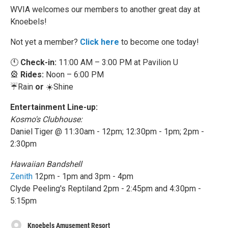
WVIA welcomes our members to another great day at
Knoebels!
Not yet a member?
Click here
to become one today!
🕚
Check-in:
11:00 AM – 3:00 PM at Pavilion U
🎡
Rides:
Noon – 6:00 PM
☔️Rain
or
☀️Shine
Entertainment Line-up:
Kosmo's Clubhouse:
Daniel Tiger @ 11:30am - 12pm; 12:30pm - 1pm; 2pm -
2:30pm
Hawaiian Bandshell
Zenith
12pm - 1pm and 3pm - 4pm
Clyde Peeling's Reptiland 2pm - 2:45pm and 4:30pm -
5:15pm
Knoebels Amusement Resort