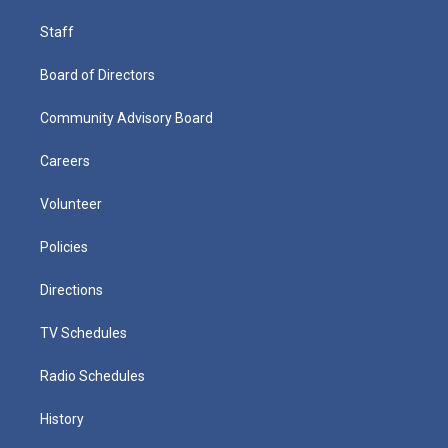
Staff
Board of Directors
Community Advisory Board
Careers
Volunteer
Policies
Directions
TV Schedules
Radio Schedules
History