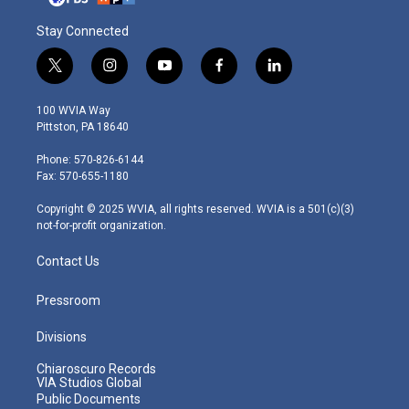
Stay Connected
t
i
y
f
l
w
n
o
a
i
i
s
u
c
n
100 WVIA Way
t
t
t
e
k
Pittston, PA 18640
t
a
u
b
e
e
g
b
o
d
Phone: 570-826-6144
r
r
e
o
i
Fax: 570-655-1180
a
k
n
m
Copyright © 2025 WVIA, all rights reserved. WVIA is a 501(c)(3)
not-for-profit organization.
Contact Us
Pressroom
Divisions
Chiaroscuro Records
VIA Studios Global
Public Documents