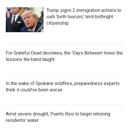
Trump signs 2 immigration actions to
curb 'birth tourism,' limit birthright
citizenship
For Grateful Dead devotees, the 'Days Between' honor the
lessons the band taught
In the wake of Spokane wildfires, preparedness experts
think it could've been worse
Amid severe drought, Puerto Rico to begin rationing
residents' water