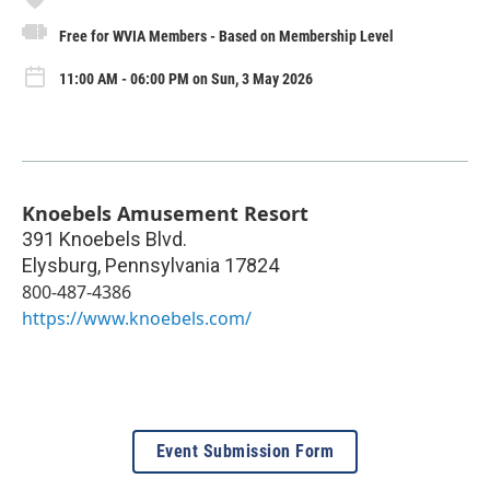
Free for WVIA Members - Based on Membership Level
11:00 AM - 06:00 PM on Sun, 3 May 2026
Knoebels Amusement Resort
391 Knoebels Blvd.
Elysburg
,
Pennsylvania
17824
800-487-4386
https://www.knoebels.com/
Event Submission Form