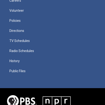
Careers
Volunteer
Policies
Directions
TV Schedules
Radio Schedules
History
Public Files