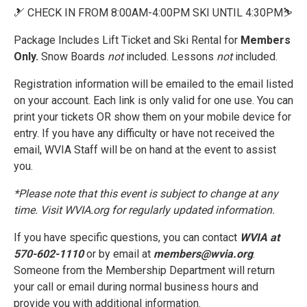
🎿 CHECK IN FROM 8:00AM-4:00PM SKI UNTIL 4:30PM⛷️
Package Includes Lift Ticket and Ski Rental for
Members
Only.
Snow Boards
not
included. Lessons
not
included.
Registration information will be emailed to the email listed
on your account. Each link is only valid for one use. You can
print your tickets OR show them on your mobile device for
entry. If you have any difficulty or have not received the
email, WVIA Staff will be on hand at the event to assist
you.
*Please note that this event is subject to change at any
time. Visit WVIA.org for regularly updated information.
If you have specific questions, you can contact
WVIA at
570-602-1110
or by email at
members@wvia.org
.
Someone from the Membership Department will return
your call or email during normal business hours and
provide you with additional information.