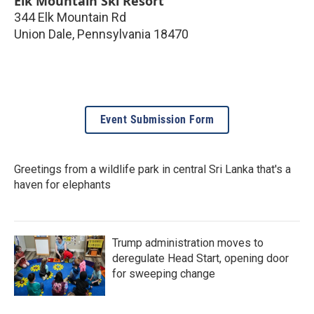
Elk Mountain Ski Resort
344 Elk Mountain Rd
Union Dale
,
Pennsylvania
18470
Event Submission Form
Greetings from a wildlife park in central Sri Lanka that's a
haven for elephants
Trump administration moves to
deregulate Head Start, opening door
for sweeping change