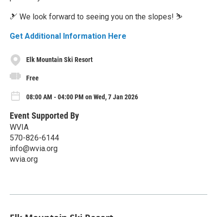
🎿 We look forward to seeing you on the slopes! ⛷️
Get Additional Information Here
Elk Mountain Ski Resort
Free
08:00 AM - 04:00 PM on Wed, 7 Jan 2026
Event Supported By
WVIA
570-826-6144
info@wvia.org
wvia.org