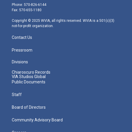
e
g
b
o
d
Phone: 570-826-6144
r
r
e
o
i
Fax: 570-655-1180
a
k
n
m
Copyright © 2025 WVIA, all rights reserved. WVIA is a 501(c)(3)
not-for-profit organization.
Contact Us
Pressroom
Divisions
Chiaroscuro Records
VIA Studios Global
Public Documents
Staff
Board of Directors
Community Advisory Board