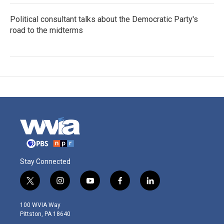
Political consultant talks about the Democratic Party's
road to the midterms
Stay Connected
t
i
y
f
l
w
n
o
a
i
i
s
u
c
n
100 WVIA Way
t
t
t
e
k
Pittston, PA 18640
t
a
u
b
e