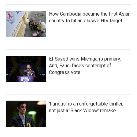
How Cambodia became the first Asian
country to hit an elusive HIV target
El-Sayed wins Michigan's primary.
And, Fauci faces contempt of
Congress vote
'Furious' is an unforgettable thriller,
not just a 'Black Widow' remake