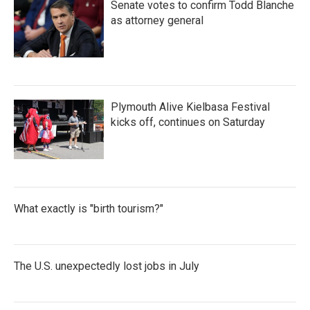
Senate votes to confirm Todd Blanche
as attorney general
Plymouth Alive Kielbasa Festival
kicks off, continues on Saturday
What exactly is "birth tourism?"
The U.S. unexpectedly lost jobs in July