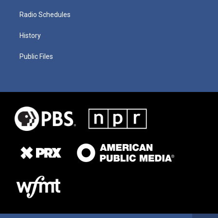
Radio Schedules
History
Public Files