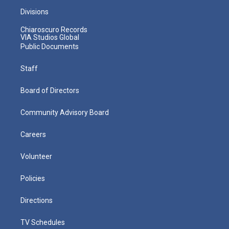
Divisions
Chiaroscuro Records
VIA Studios Global
Public Documents
Staff
Board of Directors
Community Advisory Board
Careers
Volunteer
Policies
Directions
TV Schedules