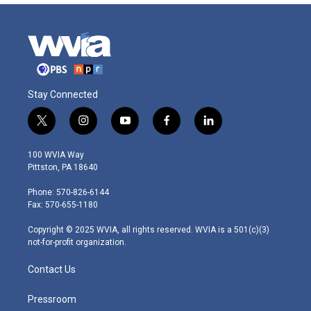
Stay Connected
t
i
y
f
l
w
n
o
a
i
i
s
u
c
n
100 WVIA Way
t
t
t
e
k
Pittston, PA 18640
t
a
u
b
e
e
g
b
o
d
Phone: 570-826-6144
r
r
e
o
i
Fax: 570-655-1180
a
k
n
m
Copyright © 2025 WVIA, all rights reserved. WVIA is a 501(c)(3)
not-for-profit organization.
Contact Us
Pressroom