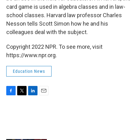
card game is used in algebra classes and in law-
school classes. Harvard law professor Charles
Nesson tells Scott Simon how he and his
colleagues deal with the subject.
Copyright 2022 NPR. To see more, visit
https://www.npr.org.
Education News
F
T
L
E
a
w
i
m
c
i
n
a
e
t
k
i
b
t
e
l
o
e
d
o
r
I
k
n