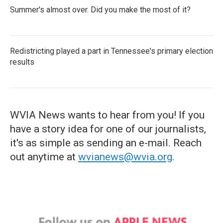
Summer's almost over. Did you make the most of it?
Redistricting played a part in Tennessee's primary election
results
WVIA News wants to hear from you! If you
have a story idea for one of our journalists,
it's as simple as sending an e-mail. Reach
out anytime at
wvianews@wvia.org
.