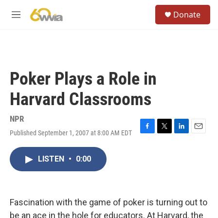
Skip to main content
S
Donate
e
M
a
e
r
n
c
u
h
u
Poker Plays a Role in
e
r
Harvard Classrooms
y
NPR
Published September 1, 2007 at 8:00 AM EDT
F
T
L
E
a
w
i
m
c
i
n
a
LISTEN
•
0:00
e
t
k
i
b
t
e
l
o
e
d
o
r
I
k
n
Fascination with the game of poker is turning out to
be an ace in the hole for educators. At Harvard, the