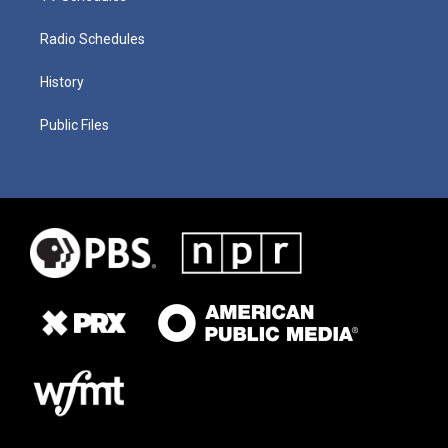
Radio Schedules
History
Public Files