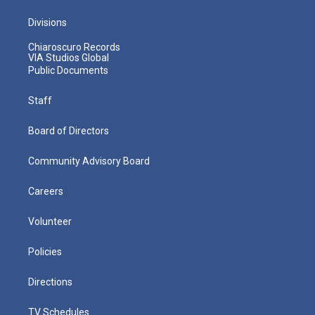
Divisions
Chiaroscuro Records
VIA Studios Global
Public Documents
Staff
Board of Directors
Community Advisory Board
Careers
Volunteer
Policies
Directions
TV Schedules