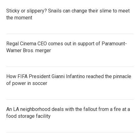
o
r
I
k
n
Sticky or slippery? Snails can change their slime to meet
the moment
Regal Cinema CEO comes out in support of Paramount-
Warner Bros. merger
How FIFA President Gianni Infantino reached the pinnacle
of power in soccer
An LA neighborhood deals with the fallout from a fire at a
food storage facility