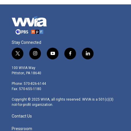
Stay Connected
t
i
y
f
l
w
n
o
a
i
i
s
u
c
n
100 WVIA Way
t
t
t
e
k
Pittston, PA 18640
t
a
u
b
e
e
g
b
o
d
Phone: 570-826-6144
r
r
e
o
i
Fax: 570-655-1180
a
k
n
m
Copyright © 2025 WVIA, all rights reserved. WVIA is a 501(c)(3)
not-for-profit organization.
Contact Us
Pressroom