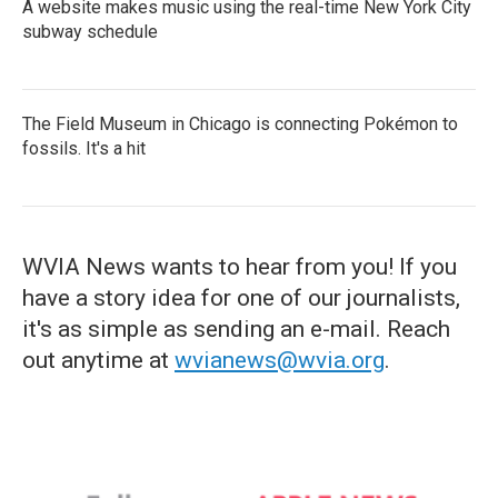
A website makes music using the real-time New York City
subway schedule
The Field Museum in Chicago is connecting Pokémon to
fossils. It's a hit
WVIA News wants to hear from you! If you
have a story idea for one of our journalists,
it's as simple as sending an e-mail. Reach
out anytime at
wvianews@wvia.org
.