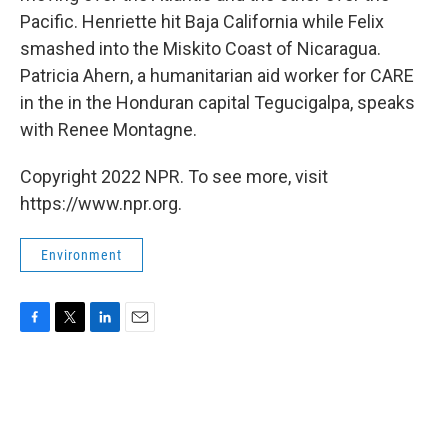
Pacific. Henriette hit Baja California while Felix
smashed into the Miskito Coast of Nicaragua.
Patricia Ahern, a humanitarian aid worker for CARE
in the in the Honduran capital Tegucigalpa, speaks
with Renee Montagne.
Copyright 2022 NPR. To see more, visit
https://www.npr.org.
Environment
F
T
L
E
a
w
i
m
c
i
n
a
e
t
k
i
b
t
e
l
o
e
d