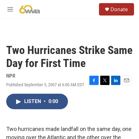
Skip to main content
S
Donate
e
M
a
e
r
n
c
u
h
u
Two Hurricanes Strike Same
e
r
Day for First Time
y
NPR
Published September 5, 2007 at 6:00 AM EDT
F
T
L
E
a
w
i
m
c
i
n
a
LISTEN
•
0:00
e
t
k
i
b
t
e
l
o
e
d
o
r
I
k
n
Two hurricanes made landfall on the same day, one
moving over the Atlantic and the other over the