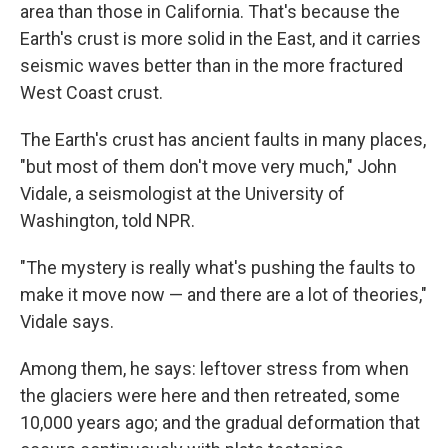
area than those in California. That's because the
Earth's crust is more solid in the East, and it carries
seismic waves better than in the more fractured
West Coast crust.
The Earth's crust has ancient faults in many places,
"but most of them don't move very much," John
Vidale, a seismologist at the University of
Washington, told NPR.
"The mystery is really what's pushing the faults to
make it move now — and there are a lot of theories,"
Vidale says.
Among them, he says: leftover stress from when
the glaciers were here and then retreated, some
10,000 years ago; and the gradual deformation that