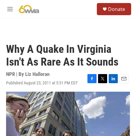
Skip to main content
S
Donate
e
M
a
e
r
n
c
u
h
u
Why A Quake In Virginia
e
r
Isn't As Rare As It Sounds
y
NPR | By
Liz Halloran
Published August 23, 2011 at 5:51 PM EDT
F
T
L
E
a
w
i
m
c
i
n
a
e
t
k
i
b
t
e
l
o
e
d
o
r
I
k
n