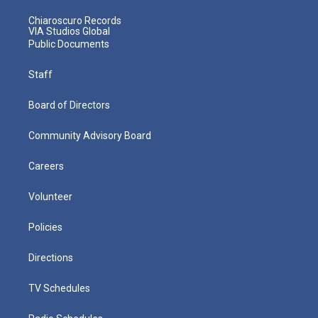
Chiaroscuro Records
VIA Studios Global
Public Documents
Staff
Board of Directors
Community Advisory Board
Careers
Volunteer
Policies
Directions
TV Schedules