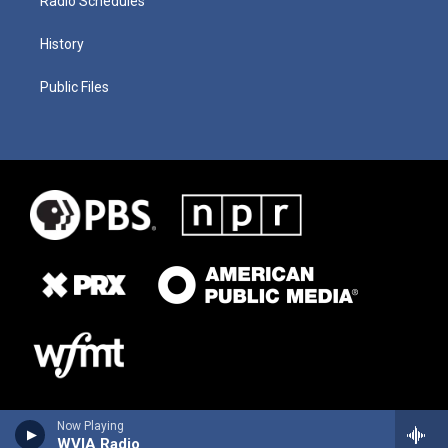
Radio Schedules
History
Public Files
Now Playing
WVIA Radio