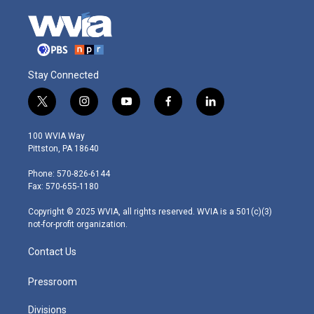
Stay Connected
t
i
y
f
l
w
n
o
a
i
i
s
u
c
n
100 WVIA Way
t
t
t
e
k
Pittston, PA 18640
t
a
u
b
e
e
g
b
o
d
Phone: 570-826-6144
r
r
e
o
i
Fax: 570-655-1180
a
k
n
m
Copyright © 2025 WVIA, all rights reserved. WVIA is a 501(c)(3)
not-for-profit organization.
Contact Us
Pressroom
Divisions