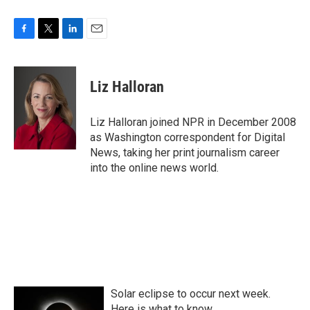
F
T
L
E
a
w
i
m
c
i
n
a
e
t
k
i
Liz Halloran
b
t
e
l
o
e
d
o
r
I
Liz Halloran joined NPR in December 2008
k
n
as Washington correspondent for Digital
News, taking her print journalism career
into the online news world.
Solar eclipse to occur next week.
Here is what to know