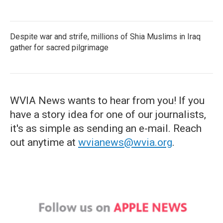
Despite war and strife, millions of Shia Muslims in Iraq
gather for sacred pilgrimage
WVIA News wants to hear from you! If you
have a story idea for one of our journalists,
it's as simple as sending an e-mail. Reach
out anytime at
wvianews@wvia.org
.