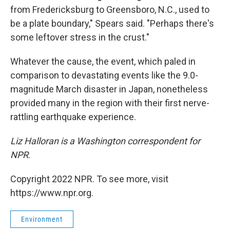
from Fredericksburg to Greensboro, N.C., used to
be a plate boundary," Spears said. "Perhaps there's
some leftover stress in the crust."
Whatever the cause, the event, which paled in
comparison to devastating events like the 9.0-
magnitude March disaster in Japan, nonetheless
provided many in the region with their first nerve-
rattling earthquake experience.
Liz Halloran is a Washington correspondent for
NPR
.
Copyright 2022 NPR. To see more, visit
https://www.npr.org.
Environment