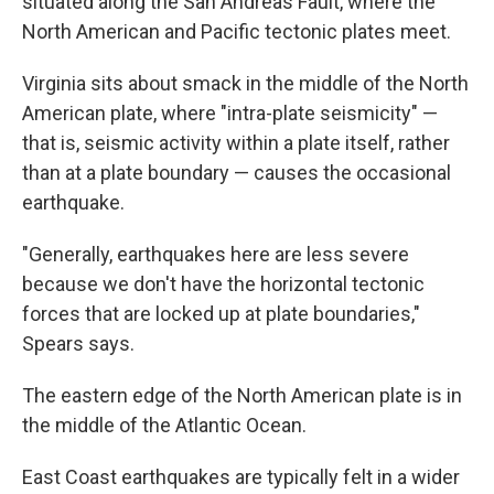
situated along the San Andreas Fault, where the
North American and Pacific tectonic plates meet.
Virginia sits about smack in the middle of the North
American plate, where "intra-plate seismicity" —
that is, seismic activity within a plate itself, rather
than at a plate boundary — causes the occasional
earthquake.
"Generally, earthquakes here are less severe
because we don't have the horizontal tectonic
forces that are locked up at plate boundaries,"
Spears says.
The eastern edge of the North American plate is in
the middle of the Atlantic Ocean.
East Coast earthquakes are typically felt in a wider