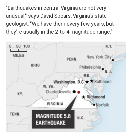
"Earthquakes in central Virginia are not very
unusual," says David Spears, Virginia's state
geologist. "We have them every few years, but
they're usually in the 2-to-4 magnitude range."