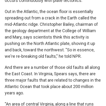
occurs continuously with plate tectonics.
Out in the Atlantic, the ocean floor is essentially
spreading out from a crack in the Earth called the
mid-Atlantic ridge. Christopher Bailey, chairman of
the geology department at the College of William
and Mary, says scientists think this activity is
pushing on the North Atlantic plate, shoving it up
and back, toward the northwest. "So in essence,
we're re-breaking old faults," he told NPR.
And there are a number of those old faults all along
the East Coast. In Virginia, Spears says, there are
three major faults that are related to changes in the
Atlantic Ocean that took place about 200 million
years ago.
"An area of central Virginia, along a line that runs