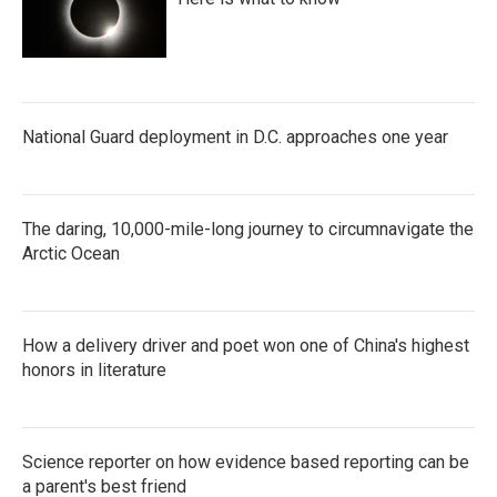
National Guard deployment in D.C. approaches one year
The daring, 10,000-mile-long journey to circumnavigate the
Arctic Ocean
How a delivery driver and poet won one of China's highest
honors in literature
Science reporter on how evidence based reporting can be
a parent's best friend