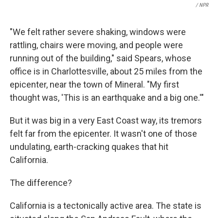
/ NPR
"We felt rather severe shaking, windows were
rattling, chairs were moving, and people were
running out of the building," said Spears, whose
office is in Charlottesville, about 25 miles from the
epicenter, near the town of Mineral. "My first
thought was, 'This is an earthquake and a big one.'"
But it was big in a very East Coast way, its tremors
felt far from the epicenter. It wasn't one of those
undulating, earth-cracking quakes that hit
California.
The difference?
California is a tectonically active area. The state is