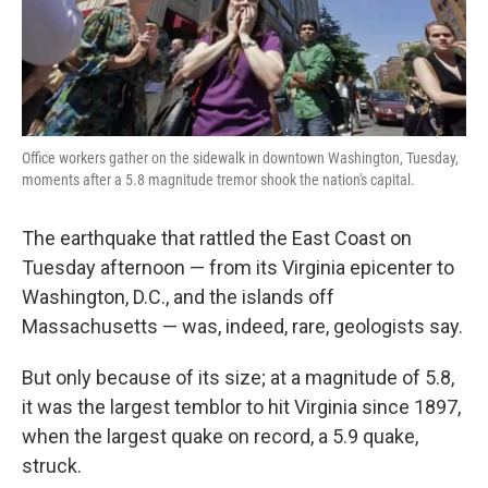
Office workers gather on the sidewalk in downtown Washington, Tuesday,
moments after a 5.8 magnitude tremor shook the nation's capital.
The earthquake that rattled the East Coast on
Tuesday afternoon — from its Virginia epicenter to
Washington, D.C., and the islands off
Massachusetts — was, indeed, rare, geologists say.
But only because of its size; at a magnitude of 5.8,
it was the largest temblor to hit Virginia since 1897,
when the largest quake on record, a 5.9 quake,
struck.