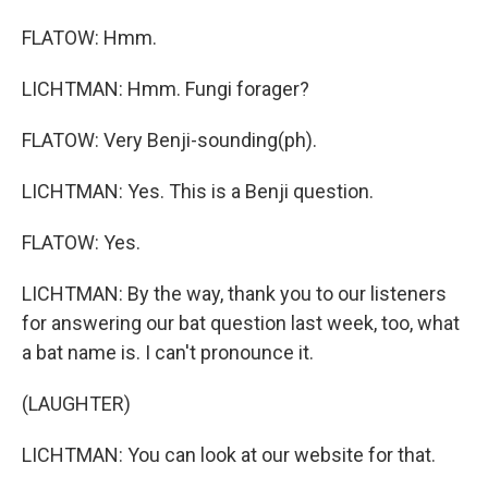
FLATOW: Hmm.
LICHTMAN: Hmm. Fungi forager?
FLATOW: Very Benji-sounding(ph).
LICHTMAN: Yes. This is a Benji question.
FLATOW: Yes.
LICHTMAN: By the way, thank you to our listeners
for answering our bat question last week, too, what
a bat name is. I can't pronounce it.
(LAUGHTER)
LICHTMAN: You can look at our website for that.