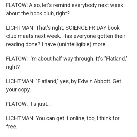
FLATOW: Also, let's remind everybody next week
about the book club, right?
LICHTMAN: That's right. SCIENCE FRIDAY book
club meets next week. Has everyone gotten their
reading done? I have (unintelligible) more.
FLATOW: I'm about half way through. It's "Flatland,"
right?
LICHTMAN: "Flatland," yes, by Edwin Abbott. Get
your copy.
FLATOW: It's just...
LICHTMAN: You can get it online, too, I think for
free.