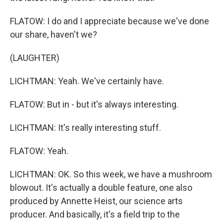
FLATOW: I do and I appreciate because we've done
our share, haven't we?
(LAUGHTER)
LICHTMAN: Yeah. We've certainly have.
FLATOW: But in - but it's always interesting.
LICHTMAN: It's really interesting stuff.
FLATOW: Yeah.
LICHTMAN: OK. So this week, we have a mushroom
blowout. It's actually a double feature, one also
produced by Annette Heist, our science arts
producer. And basically, it's a field trip to the