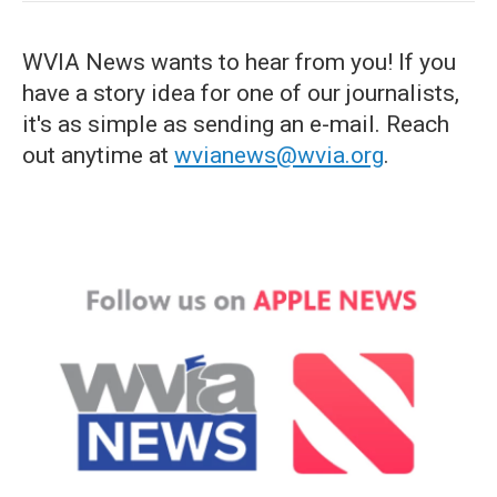
WVIA News wants to hear from you! If you
have a story idea for one of our journalists,
it's as simple as sending an e-mail. Reach
out anytime at
wvianews@wvia.org
.