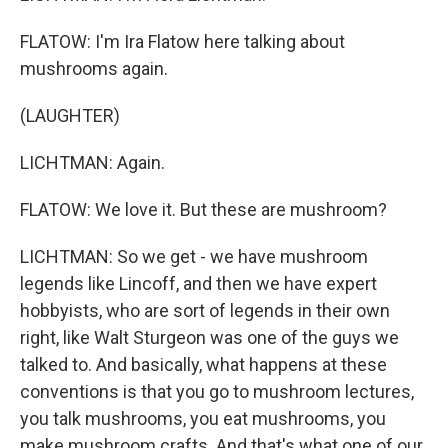
FLATOW: I'm Ira Flatow here talking about
mushrooms again.
(LAUGHTER)
LICHTMAN: Again.
FLATOW: We love it. But these are mushroom?
LICHTMAN: So we get - we have mushroom
legends like Lincoff, and then we have expert
hobbyists, who are sort of legends in their own
right, like Walt Sturgeon was one of the guys we
talked to. And basically, what happens at these
conventions is that you go to mushroom lectures,
you talk mushrooms, you eat mushrooms, you
make mushroom crafts. And that's what one of our