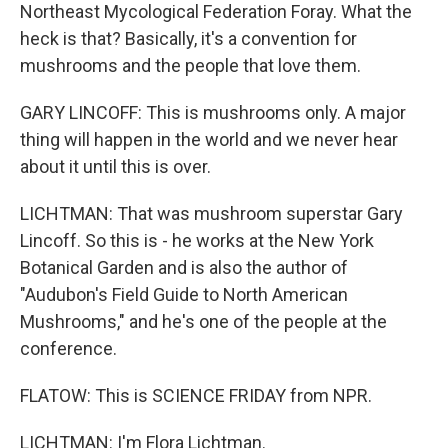
Northeast Mycological Federation Foray. What the
heck is that? Basically, it's a convention for
mushrooms and the people that love them.
GARY LINCOFF: This is mushrooms only. A major
thing will happen in the world and we never hear
about it until this is over.
LICHTMAN: That was mushroom superstar Gary
Lincoff. So this is - he works at the New York
Botanical Garden and is also the author of
"Audubon's Field Guide to North American
Mushrooms," and he's one of the people at the
conference.
FLATOW: This is SCIENCE FRIDAY from NPR.
LICHTMAN: I'm Flora Lichtman.