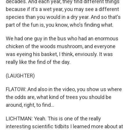
decades. And each year, they find different things
because if it's a wet year, you may see a different
species than you would in a dry year. And so that's
part of the fun is, you know, who's finding what.
We had one guy in the bus who had an enormous
chicken of the woods mushroom, and everyone
was eyeing his basket, I think, enviously. It was
really like the find of the day.
(LAUGHTER)
FLATOW: And also in the video, you show us where
the odds are, what kind of trees you should be
around, right, to find...
LICHTMAN: Yeah. This is one of the really
interesting scientific tidbits I learned more about at