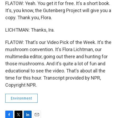
FLATOW: Yeah. You get it for free. It's a short book.
It's, you know, the Gutenberg Project will give you a
copy. Thank you, Flora.
LICHTMAN: Thanks, Ira.
FLATOW: That's our Video Pick of the Week. It's the
mushroom convention. It's Flora Lichtman, our
multimedia editor, going out there and hunting for
those mushrooms. And it's quite a lot of fun and
educational to see the video. That's about all the
time for this hour. Transcript provided by NPR,
Copyright NPR.
Environment