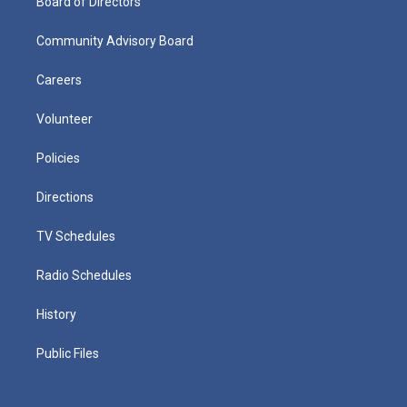
Board of Directors
Community Advisory Board
Careers
Volunteer
Policies
Directions
TV Schedules
Radio Schedules
History
Public Files