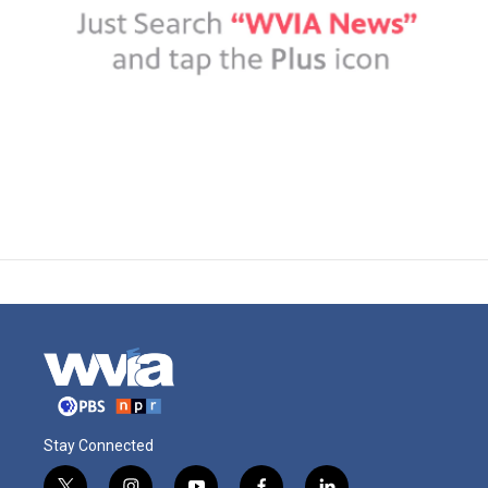
Stay Connected