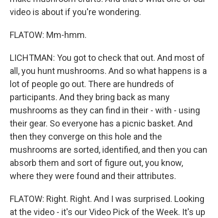
video is about if you're wondering.
FLATOW: Mm-hmm.
LICHTMAN: You got to check that out. And most of
all, you hunt mushrooms. And so what happens is a
lot of people go out. There are hundreds of
participants. And they bring back as many
mushrooms as they can find in their - with - using
their gear. So everyone has a picnic basket. And
then they converge on this hole and the
mushrooms are sorted, identified, and then you can
absorb them and sort of figure out, you know,
where they were found and their attributes.
FLATOW: Right. Right. And I was surprised. Looking
at the video - it's our Video Pick of the Week. It's up