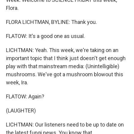
Flora.
FLORA LICHTMAN, BYLINE: Thank you.
FLATOW: It's a good one as usual.
LICHTMAN: Yeah. This week, we're taking on an
important topic that I think just doesn't get enough
play with that mainstream media: (Unintelligible)
mushrooms. We've got a mushroom blowout this
week, Ira.
FLATOW: Again?
(LAUGHTER)
LICHTMAN: Our listeners need to be up to date on
the latest fungi news. You know that.