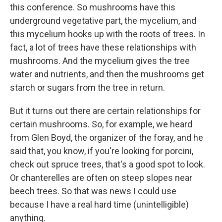
this conference. So mushrooms have this
underground vegetative part, the mycelium, and
this mycelium hooks up with the roots of trees. In
fact, a lot of trees have these relationships with
mushrooms. And the mycelium gives the tree
water and nutrients, and then the mushrooms get
starch or sugars from the tree in return.
But it turns out there are certain relationships for
certain mushrooms. So, for example, we heard
from Glen Boyd, the organizer of the foray, and he
said that, you know, if you're looking for porcini,
check out spruce trees, that's a good spot to look.
Or chanterelles are often on steep slopes near
beech trees. So that was news I could use
because I have a real hard time (unintelligible)
anything.