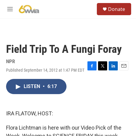
Skip to main content
S
Donate
e
M
a
e
r
n
c
u
h
u
Field Trip To A Fungi Foray
e
r
y
NPR
Published September 14, 2012 at 1:47 PM EDT
F
T
L
E
a
w
i
m
c
i
n
a
LISTEN
•
6:17
e
t
k
i
b
t
e
l
o
e
d
o
r
I
k
n
IRA FLATOW, HOST:
Flora Lichtman is here with our Video Pick of the
Week. Welcome to SCIENCE FRIDAY this week,