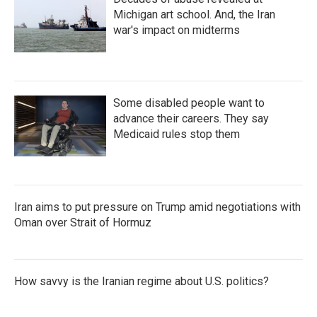
Michigan art school. And, the Iran
war's impact on midterms
Some disabled people want to
advance their careers. They say
Medicaid rules stop them
Iran aims to put pressure on Trump amid negotiations with
Oman over Strait of Hormuz
How savvy is the Iranian regime about U.S. politics?