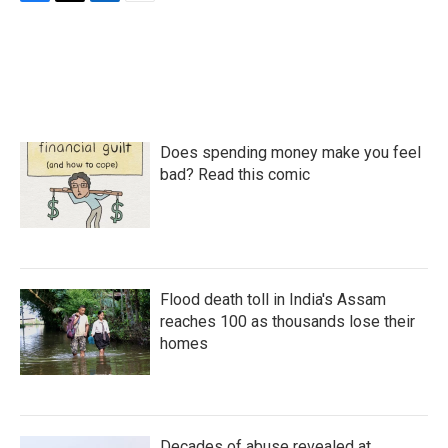
F
T
L
E
a
w
i
m
c
i
n
a
e
t
k
i
b
t
e
l
o
e
d
o
r
I
k
n
Does spending money make you feel
bad? Read this comic
Flood death toll in India's Assam
reaches 100 as thousands lose their
homes
Decades of abuse revealed at