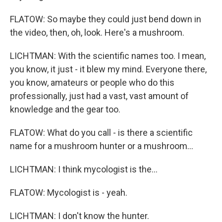
FLATOW: So maybe they could just bend down in
the video, then, oh, look. Here's a mushroom.
LICHTMAN: With the scientific names too. I mean,
you know, it just - it blew my mind. Everyone there,
you know, amateurs or people who do this
professionally, just had a vast, vast amount of
knowledge and the gear too.
FLATOW: What do you call - is there a scientific
name for a mushroom hunter or a mushroom...
LICHTMAN: I think mycologist is the...
FLATOW: Mycologist is - yeah.
LICHTMAN: I don't know the hunter.