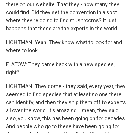
there on our website. That they - how many they
could find. Did they set the convention in a spot
where they're going to find mushrooms? It just
happens that these are the experts in the world...
LICHTMAN: Yeah. They know what to look for and
where to look.
FLATOW: They came back with a new species,
right?
LICHTMAN: They come - they said, every year, they
seemed to find species that at least no one there
can identify, and then they ship them off to experts
all over the world. It's amazing. I mean, they said
also, you know, this has been going on for decades.
And people who go to these have been going for