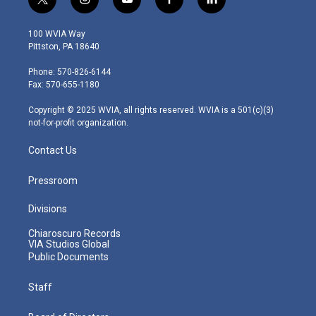
t
i
y
f
l
w
n
o
a
i
i
s
u
c
n
100 WVIA Way
t
t
t
e
k
Pittston, PA 18640
t
a
u
b
e
e
g
b
o
d
Phone: 570-826-6144
r
r
e
o
i
Fax: 570-655-1180
a
k
n
m
Copyright © 2025 WVIA, all rights reserved. WVIA is a 501(c)(3)
not-for-profit organization.
Contact Us
Pressroom
Divisions
Chiaroscuro Records
VIA Studios Global
Public Documents
Staff