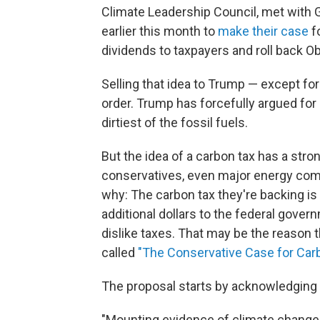
Climate Leadership Council, met with 
earlier this month to
make their case
fo
dividends to taxpayers and roll back 
Selling that idea to Trump — except for t
order. Trump has forcefully argued for
dirtiest of the fossil fuels.
But the idea of a carbon tax has a str
conservatives, even major energy com
why: The carbon tax they're backing is
additional dollars to the federal governm
dislike taxes. That may be the reason t
called
"The Conservative Case for Carb
The proposal starts by acknowledging 
"Mounting evidence of climate change i