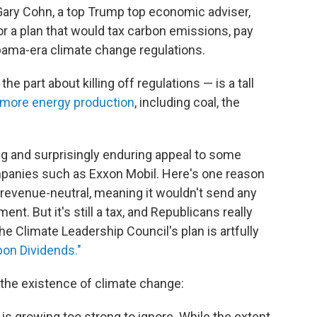
Gary Cohn, a top Trump top economic adviser,
r a plan that would tax carbon emissions, pay
Obama-era climate change regulations.
he part about killing off regulations — is a tall
more energy production
, including coal, the
ong and surprisingly enduring appeal to some
panies such as Exxon Mobil. Here's one reason
 revenue-neutral, meaning it wouldn't send any
ent. But it's still a tax, and Republicans really
he Climate Leadership Council's plan is artfully
on Dividends."
the existence of climate change:
s growing too strong to ignore. While the extent