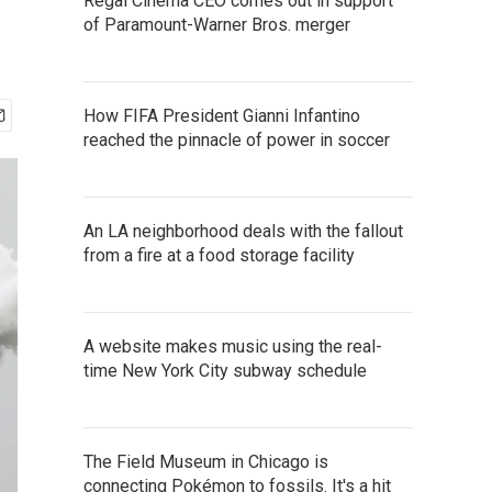
Regal Cinema CEO comes out in support
of Paramount-Warner Bros. merger
How FIFA President Gianni Infantino
reached the pinnacle of power in soccer
An LA neighborhood deals with the fallout
from a fire at a food storage facility
A website makes music using the real-
time New York City subway schedule
The Field Museum in Chicago is
connecting Pokémon to fossils. It's a hit