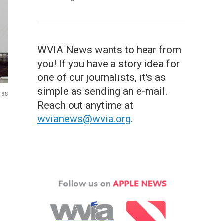
WVIA News wants to hear from
you! If you have a story idea for
one of our journalists, it's as
simple as sending an e-mail.
 as
Reach out anytime at
wvianews@wvia.org
.