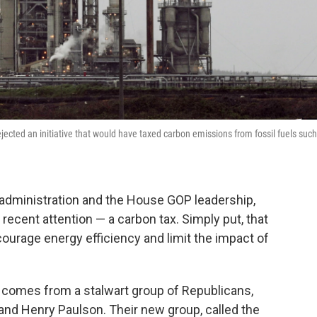
ejected an initiative that would have taxed carbon emissions from fossil fuels such
dministration and the House GOP leadership,
 recent attention — a carbon tax. Simply put, that
ourage energy efficiency and limit the impact of
 comes from a stalwart group of Republicans,
and Henry Paulson. Their new group, called the