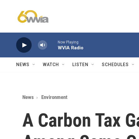
Skip to main content
Now Playing
WVIA Radio
NEWS
WATCH
LISTEN
SCHEDULES
News
Environment
A Carbon Tax G