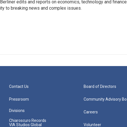
 Berliner edits and reports on economics, technology and finance
rity to breaking news and complex issues.
Contact Us
Board of Directors
Pressroom
Community Advisory Bo
Divisions
Careers
Chiaroscuro Records
VIA Studios Global
Volunteer