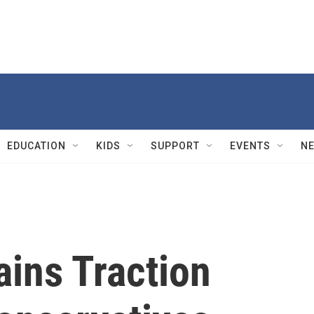
EDUCATION
KIDS
SUPPORT
EVENTS
N
ains Traction