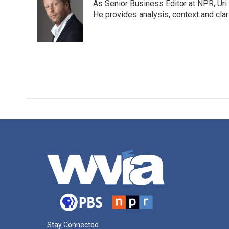
As Senior Business Editor at NPR, Uri
b
t
e
l
o
e
d
He provides analysis, context and cla
o
r
I
k
n
Stay Connected