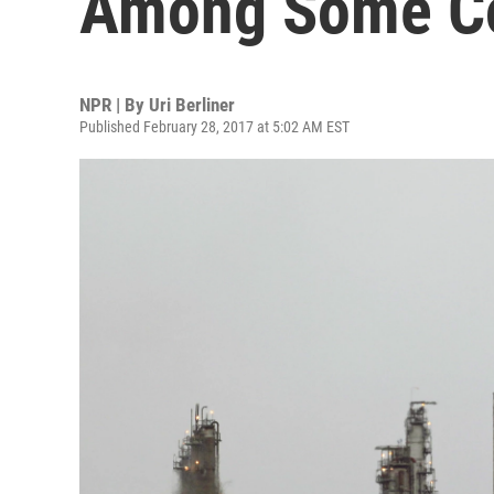
Among Some Co
NPR | By
Uri Berliner
Published February 28, 2017 at 5:02 AM EST