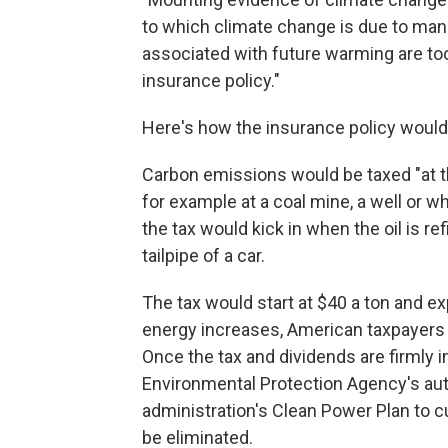
to which climate change is due to ma
associated with future warming are to
insurance policy."
Here's how the insurance policy would
Carbon emissions would be taxed "at th
for example at a coal mine, a well or wh
the tax would kick in when the oil is 
tailpipe of a car.
The tax would start at $40 a ton and e
energy increases, American taxpayers 
Once the tax and dividends are firmly 
Environmental Protection Agency's aut
administration's Clean Power Plan to 
be eliminated.