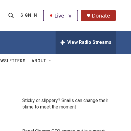
Live TV
Donate
SIGN IN
S
S
e
h
a
r
View Radio Streams
o
c
h
w
Q
EWSLETTERS
ABOUT
u
S
e
r
e
y
a
Sticky or slippery? Snails can change their
r
slime to meet the moment
c
h