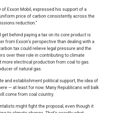
of Exxon Mobil, expressed his support of a
 uniform price of carbon consistently across the
ssions reduction."
get behind paying a tax on its core product is
tter from Exxon's perspective than dealing with a
carbon tax could relieve legal pressure and the
 over their role in contributing to climate
t more electrical production from coal to gas.
oducer of natural gas.
 and establishment political support, the idea of
ere — at least for now. Many Republicans will balk
will come from coal country.
alists might fight the proposal, even though it
uting to climate change. That's exactly what