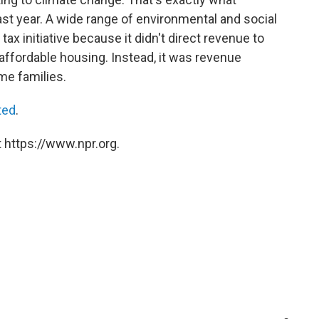
st year. A wide range of environmental and social
ax initiative because it didn't direct revenue to
 affordable housing. Instead, it was revenue
me families.
ted
.
 https://www.npr.org.