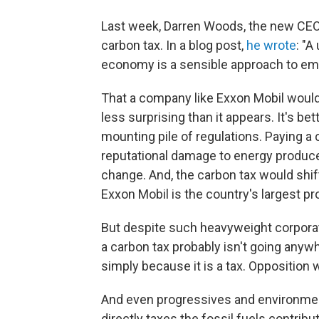
Last week, Darren Woods, the new CEO 
carbon tax. In a blog post,
he wrote
: "A
economy is a sensible approach to emi
That a company like Exxon Mobil would 
less surprising than it appears. It's be
mounting pile of regulations. Paying a 
reputational damage to energy producers
change. And, the carbon tax would shif
Exxon Mobil is the country's largest pr
But despite such heavyweight corporate
a carbon tax probably isn't going anywh
simply because it is a tax. Opposition 
And even progressives and environment
directly taxes the fossil fuels contrib