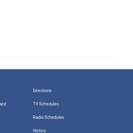
.
Directions
ard
TV Schedules
Radio Schedules
History