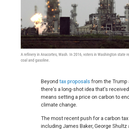
A refinery in Anacortes, Wash. In 2016, voters in Washington state r
coal and gasoline.
Beyond
tax proposals
from the Trump a
there's a long-shot idea that's received
means setting a price on carbon to enc
climate change.
The most recent push for a carbon tax
including James Baker, George Shultz 