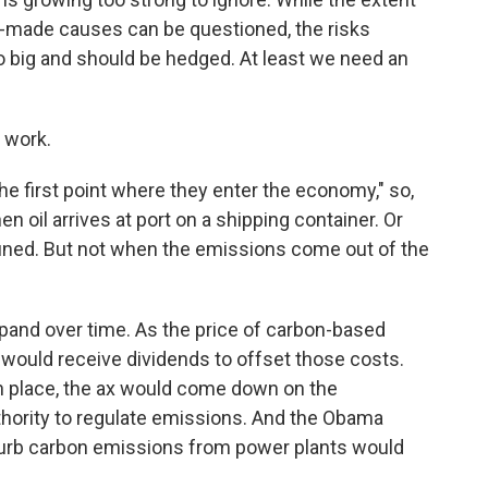
n-made causes can be questioned, the risks
o big and should be hedged. At least we need an
 work.
e first point where they enter the economy," so,
en oil arrives at port on a shipping container. Or
refined. But not when the emissions come out of the
xpand over time. As the price of carbon-based
would receive dividends to offset those costs.
in place, the ax would come down on the
hority to regulate emissions. And the Obama
curb carbon emissions from power plants would