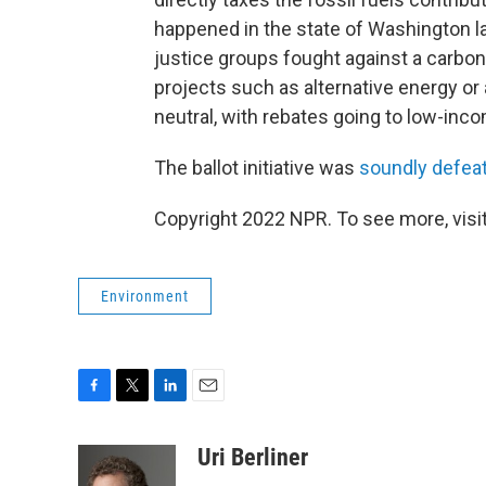
happened in the state of Washington la
justice groups fought against a carbon t
projects such as alternative energy or
neutral, with rebates going to low-inco
The ballot initiative was
soundly defea
Copyright 2022 NPR. To see more, visit
Environment
F
T
L
E
a
w
i
m
c
i
n
a
Uri Berliner
e
t
k
i