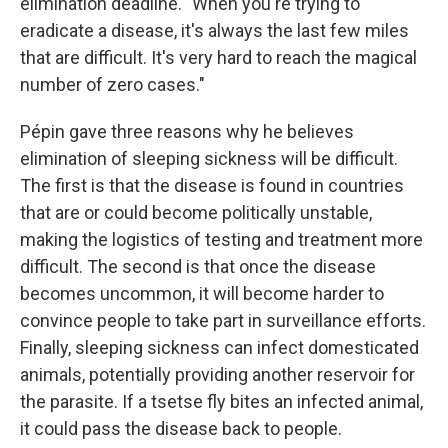
elimination deadline. "When you're trying to
eradicate a disease, it's always the last few miles
that are difficult. It's very hard to reach the magical
number of zero cases."
Pépin gave three reasons why he believes
elimination of sleeping sickness will be difficult.
The first is that the disease is found in countries
that are or could become politically unstable,
making the logistics of testing and treatment more
difficult. The second is that once the disease
becomes uncommon, it will become harder to
convince people to take part in surveillance efforts.
Finally, sleeping sickness can infect domesticated
animals, potentially providing another reservoir for
the parasite. If a tsetse fly bites an infected animal,
it could pass the disease back to people.