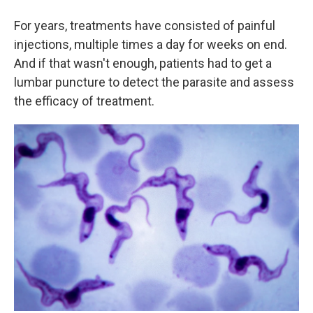
For years, treatments have consisted of painful
injections, multiple times a day for weeks on end.
And if that wasn't enough, patients had to get a
lumbar puncture to detect the parasite and assess
the efficacy of treatment.