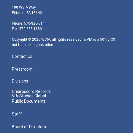
w
n
o
a
i
i
s
u
c
n
100 WVIA Way
t
t
t
e
k
Pittston, PA 18640
t
a
u
b
e
e
g
b
o
d
Phone: 570-826-6144
r
r
e
o
i
Fax: 570-655-1180
a
k
n
m
Copyright © 2025 WVIA, all rights reserved. WVIA is a 501(c)(3)
not-for-profit organization.
Contact Us
Pressroom
Divisions
Chiaroscuro Records
VIA Studios Global
Public Documents
Staff
Board of Directors