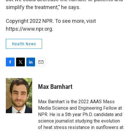
simplify the treatment," he says.
Copyright 2022 NPR. To see more, visit
https://www.npr.org.
Health News
F
T
L
E
a
w
i
m
c
i
n
a
e
t
k
i
Max Barnhart
b
t
e
l
o
e
d
o
r
I
Max Barnhart is the 2022 AAAS Mass
k
n
Media Science and Engineering Fellow at
NPR. He is a 5th year Ph.D. candidate and
science journalist studying the evolution
of heat stress resistance in sunflowers at