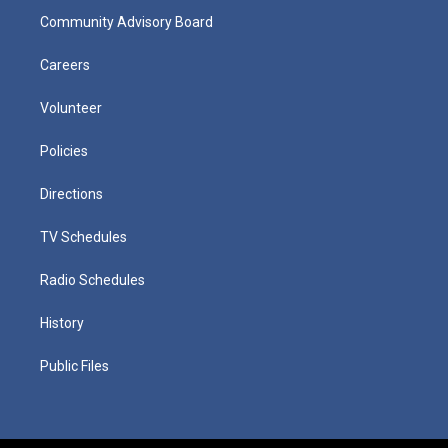
Community Advisory Board
Careers
Volunteer
Policies
Directions
TV Schedules
Radio Schedules
History
Public Files