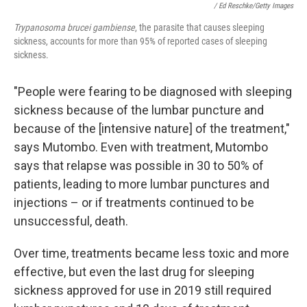
/ Ed Reschke/Getty Images
Trypanosoma brucei gambiense
, the parasite that causes sleeping
sickness, accounts for more than 95% of reported cases of sleeping
sickness.
"People were fearing to be diagnosed with sleeping
sickness because of the lumbar puncture and
because of the [intensive nature] of the treatment,"
says Mutombo. Even with treatment, Mutombo
says that relapse was possible in 30 to 50% of
patients, leading to more lumbar punctures and
injections – or if treatments continued to be
unsuccessful, death.
Over time, treatments became less toxic and more
effective, but even the last drug for sleeping
sickness approved for use in 2019 still required