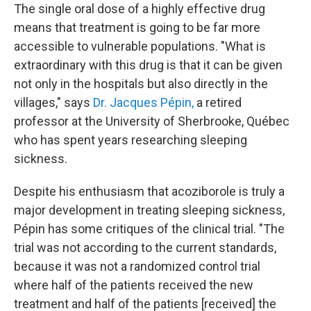
The single oral dose of a highly effective drug
means that treatment is going to be far more
accessible to vulnerable populations. "What is
extraordinary with this drug is that it can be given
not only in the hospitals but also directly in the
villages," says
Dr. Jacques Pépin,
a retired
professor at the University of Sherbrooke, Québec
who has spent years researching sleeping
sickness.
Despite his enthusiasm that acoziborole is truly a
major development in treating sleeping sickness,
Pépin has some critiques of the clinical trial. "The
trial was not according to the current standards,
because it was not a randomized control trial
where half of the patients received the new
treatment and half of the patients [received] the