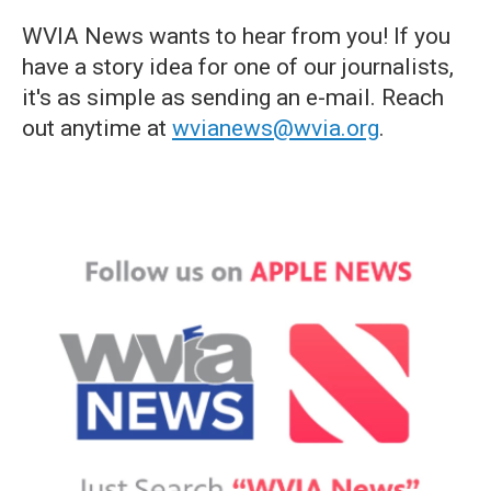
WVIA News wants to hear from you! If you
have a story idea for one of our journalists,
it's as simple as sending an e-mail. Reach
out anytime at
wvianews@wvia.org
.