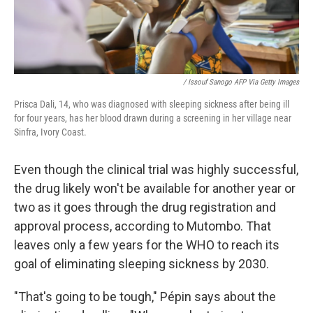
/ Issouf Sanogo AFP Via Getty Images
Prisca Dali, 14, who was diagnosed with sleeping sickness after being ill
for four years, has her blood drawn during a screening in her village near
Sinfra, Ivory Coast.
Even though the clinical trial was highly successful,
the drug likely won't be available for another year or
two as it goes through the drug registration and
approval process, according to Mutombo. That
leaves only a few years for the WHO to reach its
goal of eliminating sleeping sickness by 2030.
"That's going to be tough," Pépin says about the