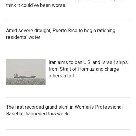
think it could've been worse
Amid severe drought, Puerto Rico to begin rationing
residents' water
Iran aims to ban U.S. and Israeli ships
from Strait of Hormuz and charge
others a toll
The first recorded grand slam in Women's Professional
Baseball happened this week