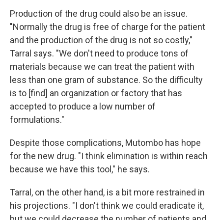
Production of the drug could also be an issue.
"Normally the drug is free of charge for the patient
and the production of the drug is not so costly,"
Tarral says. "We don't need to produce tons of
materials because we can treat the patient with
less than one gram of substance. So the difficulty
is to [find] an organization or factory that has
accepted to produce a low number of
formulations."
Despite those complications, Mutombo has hope
for the new drug. "I think elimination is within reach
because we have this tool," he says.
Tarral, on the other hand, is a bit more restrained in
his projections. "I don't think we could eradicate it,
but we could decrease the number of patients and