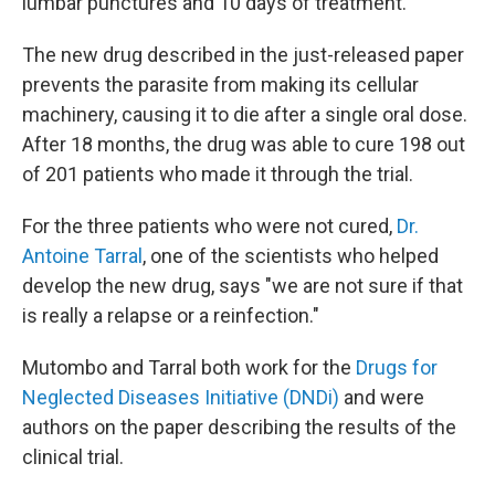
lumbar punctures and 10 days of treatment.
The new drug described in the just-released paper
prevents the parasite from making its cellular
machinery, causing it to die after a single oral dose.
After 18 months, the drug was able to cure 198 out
of 201 patients who made it through the trial.
For the three patients who were not cured,
Dr.
Antoine Tarral
, one of the scientists who helped
develop the new drug, says "we are not sure if that
is really a relapse or a reinfection."
Mutombo and Tarral both work for the
Drugs for
Neglected Diseases Initiative (DNDi)
and were
authors on the paper describing the results of the
clinical trial.