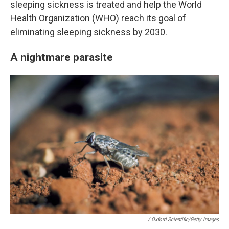
sleeping sickness is treated and help the World
Health Organization (WHO) reach its goal of
eliminating sleeping sickness by 2030.
A nightmare parasite
/ Oxford Scientific/Getty Images