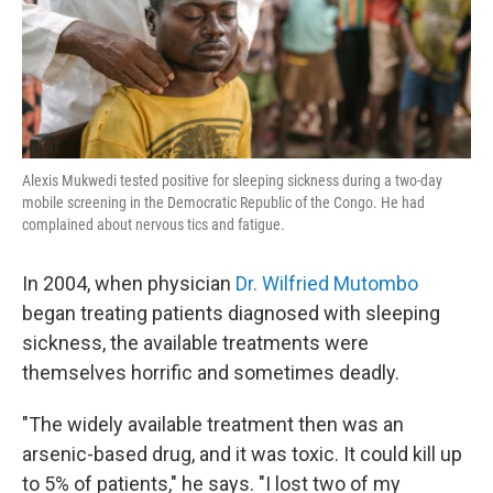
k
n
Alexis Mukwedi tested positive for sleeping sickness during a two-day
mobile screening in the Democratic Republic of the Congo. He had
complained about nervous tics and fatigue.
In 2004, when physician
Dr. Wilfried Mutombo
began treating patients diagnosed with sleeping
sickness, the available treatments were
themselves horrific and sometimes deadly.
"The widely available treatment then was an
arsenic-based drug, and it was toxic. It could kill up
to 5% of patients," he says. "I lost two of my