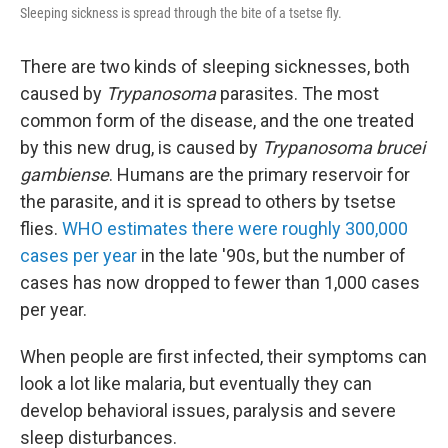
Sleeping sickness is spread through the bite of a tsetse fly.
There are two kinds of sleeping sicknesses, both
caused by
Trypanosoma
parasites. The most
common form of the disease, and the one treated
by this new drug, is caused by
Trypanosoma brucei
gambiense
. Humans are the primary reservoir for
the parasite, and it is spread to others by tsetse
flies.
WHO estimates there were roughly 300,000
cases per year
in the late '90s, but the number of
cases has now dropped to fewer than 1,000 cases
per year.
When people are first infected, their symptoms can
look a lot like malaria, but eventually they can
develop behavioral issues, paralysis and severe
sleep disturbances.