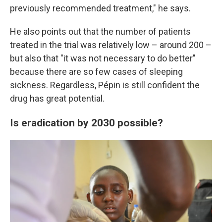
previously recommended treatment," he says.
He also points out that the number of patients
treated in the trial was relatively low – around 200 –
but also that "it was not necessary to do better"
because there are so few cases of sleeping
sickness. Regardless, Pépin is still confident the
drug has great potential.
Is eradication by 2030 possible?