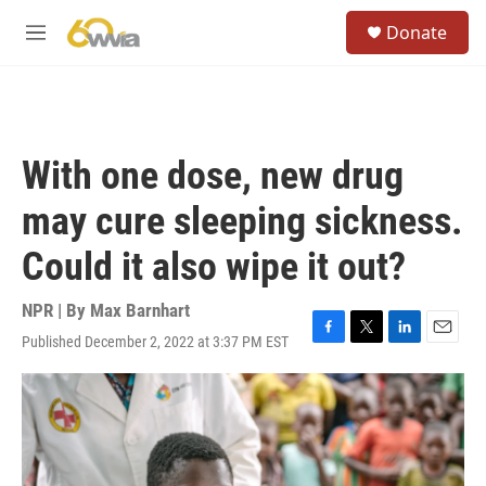
Skip to main content
S
Donate
e
M
a
e
r
n
c
u
h
u
With one dose, new drug
e
r
may cure sleeping sickness.
y
Could it also wipe it out?
NPR | By
Max Barnhart
Published December 2, 2022 at 3:37 PM EST
F
T
L
E
a
w
i
m
c
i
n
a
e
t
k
i
b
t
e
l
o
e
d
o
r
I