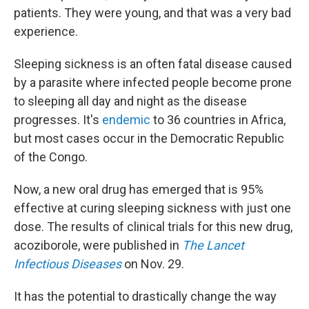
patients. They were young, and that was a very bad
experience.
Sleeping sickness is an often fatal disease caused
by a parasite where infected people become prone
to sleeping all day and night as the disease
progresses. It's
endemic
to 36 countries in Africa,
but most cases occur in the Democratic Republic
of the Congo.
Now, a new oral drug has emerged that is 95%
effective at curing sleeping sickness with just one
dose. The results of clinical trials for this new drug,
acoziborole, were published in
The Lancet
Infectious Diseases
on Nov. 29.
It has the potential to drastically change the way