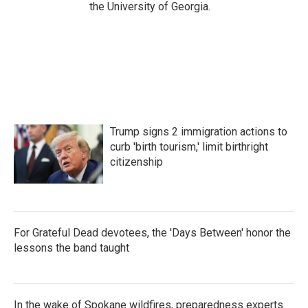
the University of Georgia.
Trump signs 2 immigration actions to
curb 'birth tourism,' limit birthright
citizenship
For Grateful Dead devotees, the 'Days Between' honor the
lessons the band taught
In the wake of Spokane wildfires, preparedness experts