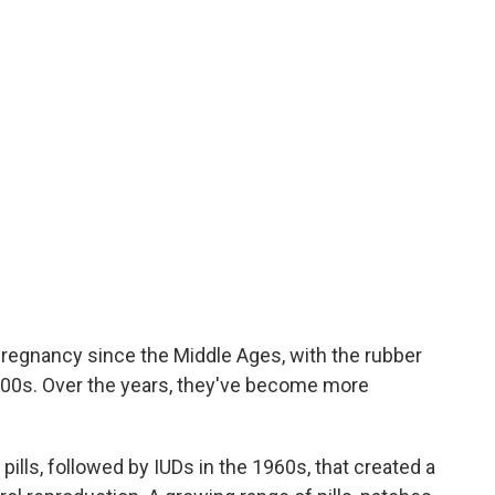
egnancy since the Middle Ages, with the rubber
-1800s. Over the years, they've become more
 pills, followed by IUDs in the 1960s, that created a