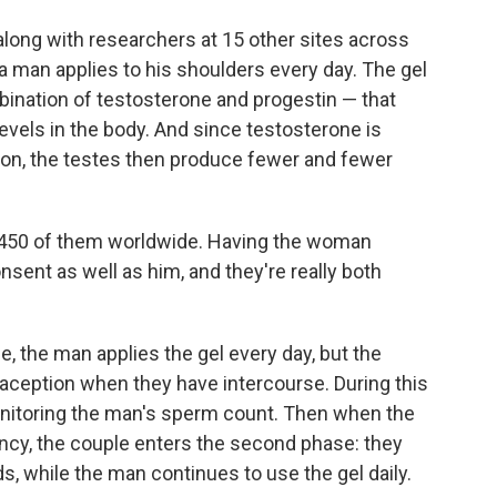
long with researchers at 15 other sites across
t a man applies to his shoulders every day. The gel
ination of testosterone and progestin — that
levels in the body. And since testosterone is
on, the testes then produce fewer and fewer
y 450 of them worldwide. Having the woman
sent as well as him, and they're really both
se, the man applies the gel every day, but the
raception when they have intercourse. During this
onitoring the man's sperm count. Then when the
ncy, the couple enters the second phase: they
, while the man continues to use the gel daily.