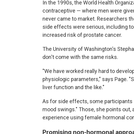
In the 1990s, the World Health Organiz
contraceptive — where men were given
never came to market. Researchers tho
side effects were serious, including toxi
increased risk of prostate cancer.
The University of Washington's Stepha
don't come with the same risks.
"We have worked really hard to develo
physiologic parameters," says Page. "S
liver function and the like."
As for side effects, some participants r
mood swings." Those, she points out, 
experience using female hormonal con
Promising non-hormonal appro