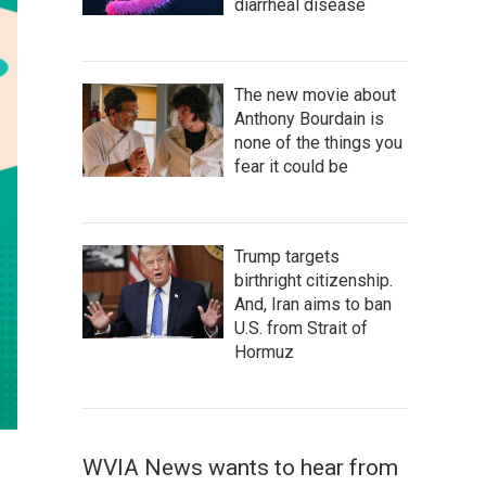
diarrheal disease
The new movie about
Anthony Bourdain is
none of the things you
fear it could be
Trump targets
birthright citizenship.
And, Iran aims to ban
U.S. from Strait of
Hormuz
WVIA News wants to hear from