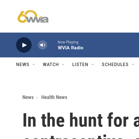
Skip to main content
Now Playing
WVIA Radio
NEWS
WATCH
LISTEN
SCHEDULES
News
Health News
In the hunt for 