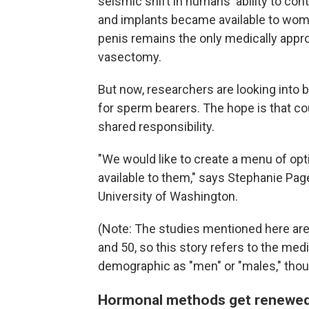
seismic shift in humans' ability to con
and implants became available to wome
penis remains the only medically appr
vasectomy.
But now, researchers are looking into
for sperm bearers. The hope is that co
shared responsibility.
"We would like to create a menu of op
available to them," says Stephanie Pag
University of Washington.
(Note: The studies mentioned here ar
and 50, so this story refers to the med
demographic as "men" or "males," tho
Hormonal methods get renewed