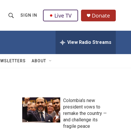
Live TV
Donate
SIGN IN
S
S
e
h
a
r
View Radio Streams
o
c
h
w
Q
EWSLETTERS
ABOUT
u
S
e
r
e
y
a
Colombia's new
r
president vows to
remake the country —
c
and challenge its
h
fragile peace