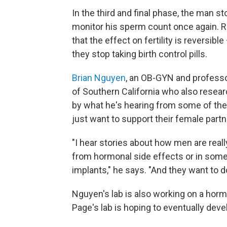
In the third and final phase, the man s
monitor his sperm count once again. R
that the effect on fertility is reversib
they stop taking birth control pills.
Brian Nguyen
, an OB-GYN and professo
of Southern California who also resea
by what he's hearing from some of the m
just want to support their female partn
"I hear stories about how men are really
from hormonal side effects or in some
implants," he says. "And they want to 
Nguyen's lab is also working on a hormon
Page's lab is hoping to eventually dev