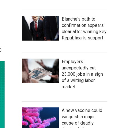
Blanche's path to
confirmation appears
clear after winning key
Republican's support
Employers
unexpectedly cut
23,000 jobs in a sign
of a wilting labor
market
A new vaccine could
vanquish a major
cause of deadly