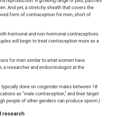
trol reproduction. A growing range of pills, patches
n. And yet, a stretchy sheath that covers the
oved form of contraception for men, short of
 both hormonal and non-hormonal contraceptives
uples will begin to treat contraception more as a
tions for men similar to what women have
e, a researcher and endocrinologist at the
e typically done on cisgender males between 18
ications as "male contraception," and their target
ugh people of other genders can produce sperm.)
 research