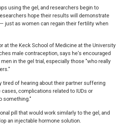
tops using the gel, and researchers begin to
esearchers hope their results will demonstrate
le — just as women can regain their fertility when
r at the Keck School of Medicine at the University
rches male contraception, says he's encouraged
en in the gel trial, especially those "who really
ers."
 tired of hearing about their partner suffering
 cases, complications related to IUDs or
do something."
al pill that would work similarly to the gel, and
elop an injectable hormone solution.