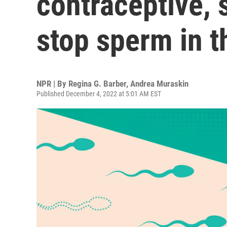
contraceptive, s
stop sperm in t
NPR | By
Regina G. Barber
,
Andrea Muraskin
Published December 4, 2022 at 5:01 AM EST