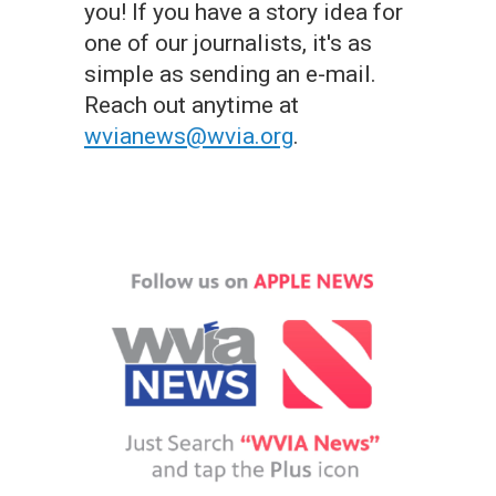
you! If you have a story idea for
one of our journalists, it's as
simple as sending an e-mail.
Reach out anytime at
wvianews@wvia.org
.