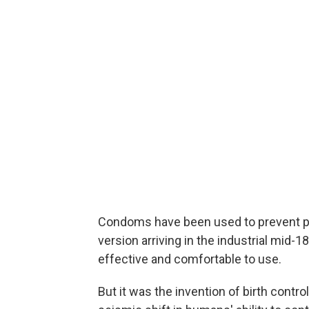
Condoms have been used to prevent pr
version arriving in the industrial mid
effective and comfortable to use.
But it was the invention of birth control