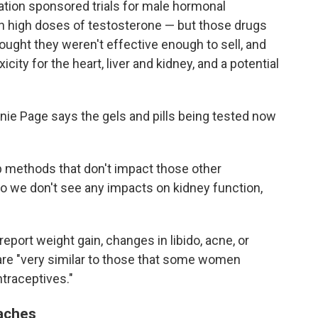
ation sponsored trials for male hormonal
 high doses of testosterone — but those drugs
ught they weren't effective enough to sell, and
city for the heart, liver and kidney, and a potential
nie Page says the gels and pills being tested now
p methods that don't impact those other
o we don't see any impacts on kidney function,
eport weight gain, changes in libido, acne, or
are "very similar to those that some women
traceptives."
aches