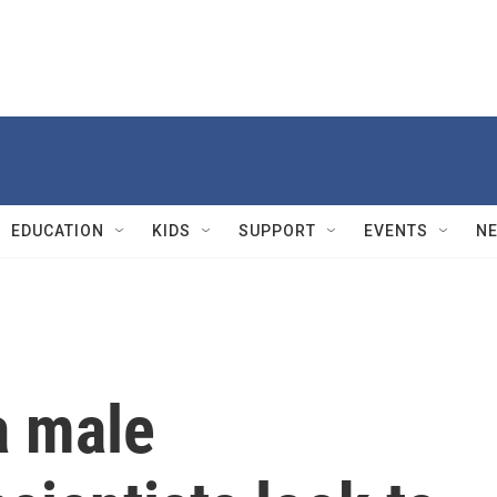
EDUCATION
KIDS
SUPPORT
EVENTS
N
a male