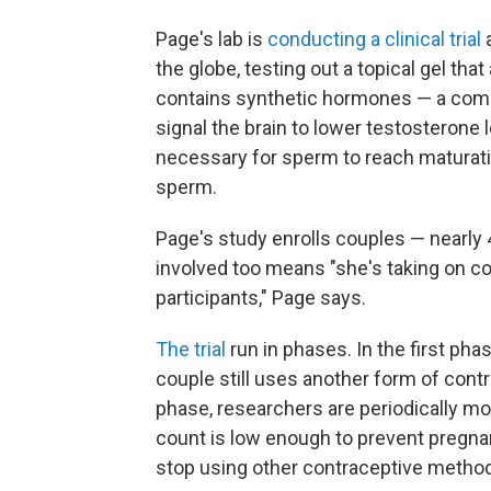
Page's lab is
conducting a clinical trial
a
the globe, testing out a topical gel tha
contains synthetic hormones — a comb
signal the brain to lower testosterone 
necessary for sperm to reach maturati
sperm.
Page's study enrolls couples — nearl
involved too means "she's taking on con
participants," Page says.
The trial
run in phases. In the first pha
couple still uses another form of cont
phase, researchers are periodically m
count is low enough to prevent pregna
stop using other contraceptive methods