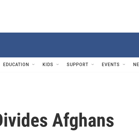
EDUCATION
KIDS
SUPPORT
EVENTS
N
Divides Afghans