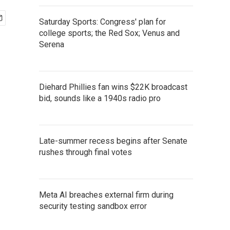
Saturday Sports: Congress' plan for
college sports; the Red Sox; Venus and
Serena
Diehard Phillies fan wins $22K broadcast
bid, sounds like a 1940s radio pro
Late-summer recess begins after Senate
rushes through final votes
Meta AI breaches external firm during
security testing sandbox error