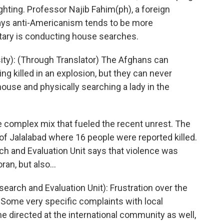
ighting. Professor Najib Fahim(ph), a foreign
 says anti-Americanism tends to be more
tary is conducting house searches.
ty): (Through Translator) The Afghans can
ng killed in an explosion, but they can never
house and physically searching a lady in the
he complex mix that fueled the recent unrest. The
 of Jalalabad where 16 people were reported killed.
ch and Evaluation Unit says that violence was
an, but also...
arch and Evaluation Unit): Frustration over the
 Some very specific complaints with local
 directed at the international community as well,