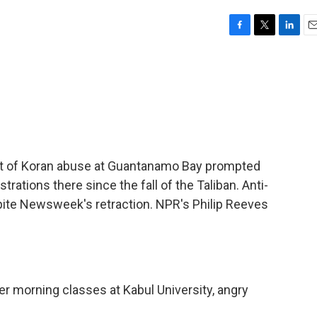
F
T
L
E
a
w
i
m
c
i
n
a
e
t
k
i
b
t
e
l
o
e
d
o
r
I
k
n
t of Koran abuse at Guantanamo Bay prompted
ations there since the fall of the Taliban. Anti-
ite Newsweek's retraction. NPR's Philip Reeves
er morning classes at Kabul University, angry