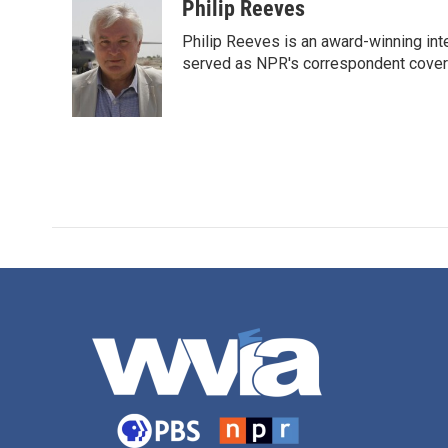
c
i
n
a
Philip Reeves
e
t
k
i
Philip Reeves is an award-winning int
b
t
e
l
o
e
d
served as NPR's correspondent coverin
o
r
I
k
n