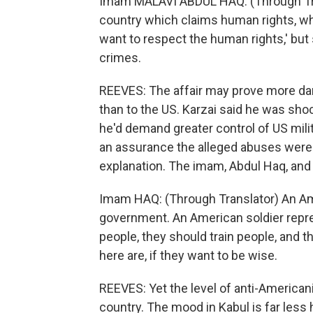
Imam MALAVI ABDUL HAQ: (Through Trans
country which claims human rights, wh
want to respect the human rights,' but
crimes.
REEVES: The affair may prove more dam
than to the US. Karzai said he was sho
he'd demand greater control of US mili
an assurance the alleged abuses were t
explanation. The imam, Abdul Haq, and
Imam HAQ: (Through Translator) An Am
government. An American soldier repr
people, they should train people, and t
here are, if they want to be wise.
REEVES: Yet the level of anti-America
country. The mood in Kabul is far less 