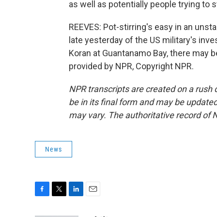
as well as potentially people trying to st
REEVES: Pot-stirring's easy in an unsta
late yesterday of the US military's inve
Koran at Guantanamo Bay, there may be
provided by NPR, Copyright NPR.
NPR transcripts are created on a rush 
be in its final form and may be updated 
may vary. The authoritative record of 
News
F
T
L
E
a
w
i
m