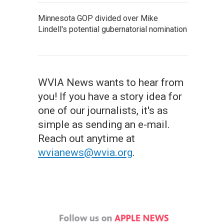
Minnesota GOP divided over Mike
Lindell's potential gubernatorial nomination
WVIA News wants to hear from
you! If you have a story idea for
one of our journalists, it's as
simple as sending an e-mail.
Reach out anytime at
wvianews@wvia.org
.