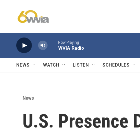
Skip to main content
Now Playing
WVIA Radio
NEWS
WATCH
LISTEN
SCHEDULES
News
U.S. Presence 