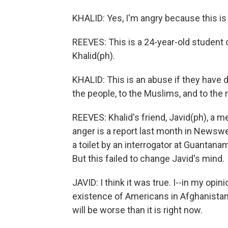
KHALID: Yes, I'm angry because this is 
REEVES: This is a 24-year-old student o
Khalid(ph).
KHALID: This is an abuse if they have do
the people, to the Muslims, and to the r
REEVES: Khalid's friend, Javid(ph), a m
anger is a report last month in Newsw
a toilet by an interrogator at Guantana
But this failed to change Javid's mind.
JAVID: I think it was true. I--in my opin
existence of Americans in Afghanistan b
will be worse than it is right now.