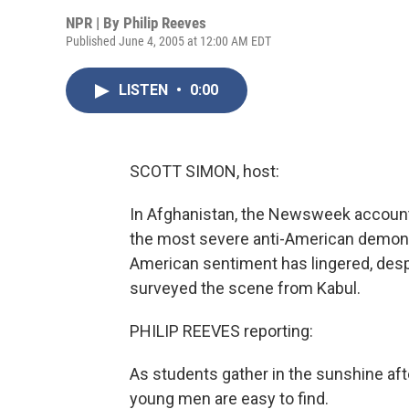
NPR | By
Philip Reeves
Published June 4, 2005 at 12:00 AM EDT
LISTEN
•
0:00
SCOTT SIMON, host:
In Afghanistan, the Newsweek accoun
the most severe anti-American demonstr
American sentiment has lingered, desp
surveyed the scene from Kabul.
PHILIP REEVES reporting:
As students gather in the sunshine aft
young men are easy to find.