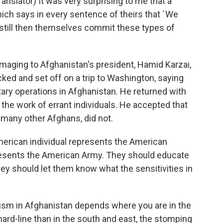
lator) It was very surprising to me that a
ich says in every sentence of theirs that `We
 still then themselves commit these types of
aging to Afghanistan's president, Hamid Karzai,
cked and set off on a trip to Washington, saying
tary operations in Afghanistan. He returned with
he work of errant individuals. He accepted that
 many other Afghans, did not.
erican individual represents the American
esents the American Army. They should educate
hey should let them know what the sensitivities in
nism in Afghanistan depends where you are in the
hard-line than in the south and east, the stomping