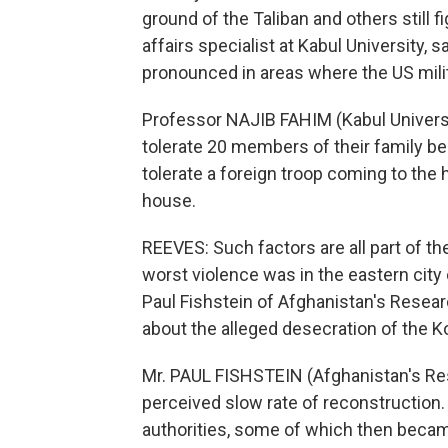
ground of the Taliban and others still f
affairs specialist at Kabul University,
pronounced in areas where the US mili
Professor NAJIB FAHIM (Kabul Universi
tolerate 20 members of their family bei
tolerate a foreign troop coming to the 
house.
REEVES: Such factors are all part of t
worst violence was in the eastern city
Paul Fishstein of Afghanistan's Resear
about the alleged desecration of the Kor
Mr. PAUL FISHSTEIN (Afghanistan's Rese
perceived slow rate of reconstruction.
authorities, some of which then became