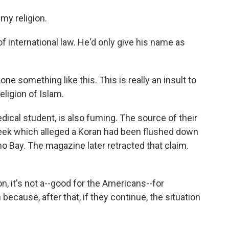
my religion.
f international law. He'd only give his name as
ne something like this. This is really an insult to
eligion of Islam.
edical student, is also fuming. The source of their
eek which alleged a Koran had been flushed down
mo Bay. The magazine later retracted that claim.
ion, it's not a--good for the Americans--for
ecause, after that, if they continue, the situation