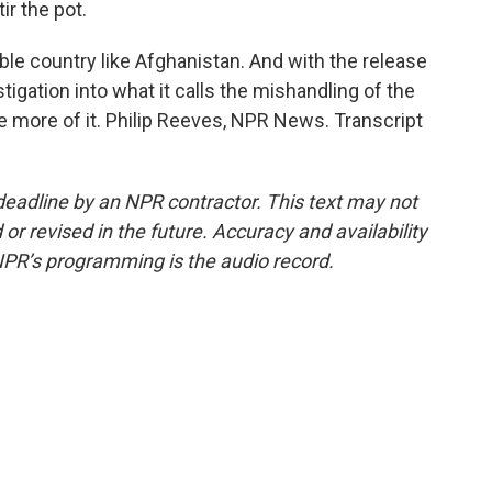
ir the pot.
ble country like Afghanistan. And with the release
stigation into what it calls the mishandling of the
 more of it. Philip Reeves, NPR News. Transcript
deadline by an NPR contractor. This text may not
or revised in the future. Accuracy and availability
NPR’s programming is the audio record.