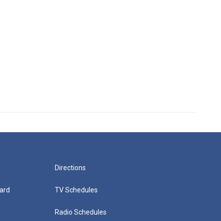
Directions
ard
TV Schedules
Radio Schedules