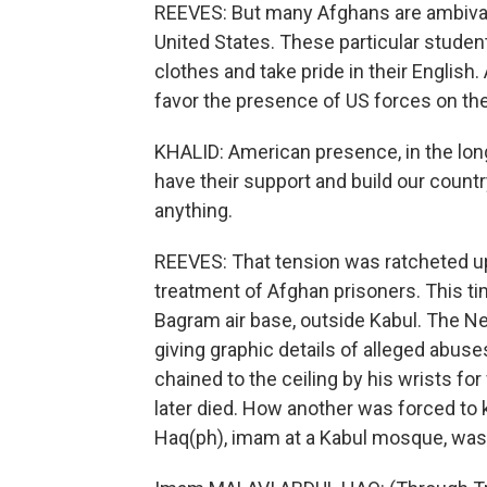
REEVES: But many Afghans are ambivalen
United States. These particular stude
clothes and take pride in their English. A
favor the presence of US forces on thei
KHALID: American presence, in the long
have their support and build our coun
anything.
REEVES: That tension was ratcheted up
treatment of Afghan prisoners. This tim
Bagram air base, outside Kabul. The N
giving graphic details of alleged abus
chained to the ceiling by his wrists fo
later died. How another was forced to k
Haq(ph), imam at a Kabul mosque, was 