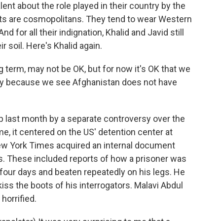
t about the role played in their country by the
nts are cosmopolitans. They tend to wear Western
nd for all their indignation, Khalid and Javid still
r soil. Here's Khalid again.
 term, may not be OK, but for now it's OK that we
try because we see Afghanistan does not have
 last month by a separate controversy over the
e, it centered on the US' detention center at
ew York Times acquired an internal document
es. These included reports of how a prisoner was
r four days and beaten repeatedly on his legs. He
iss the boots of his interrogators. Malavi Abdul
horrified.