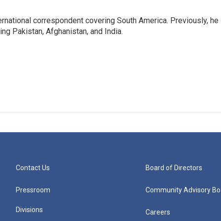
ernational correspondent covering South America. Previously, he
g Pakistan, Afghanistan, and India.
Contact Us
Board of Directors
Pressroom
Community Advisory Bo
Divisions
Careers