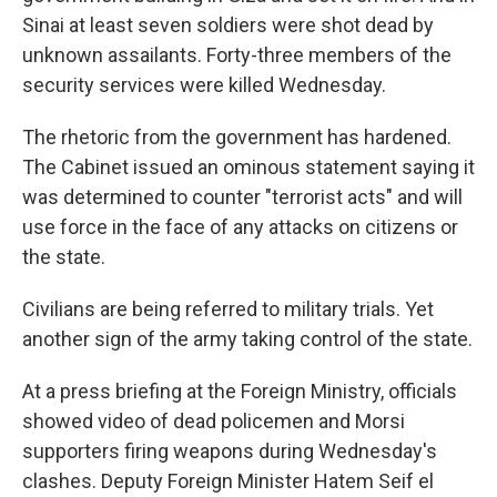
Sinai at least seven soldiers were shot dead by
unknown assailants. Forty-three members of the
security services were killed Wednesday.
The rhetoric from the government has hardened.
The Cabinet issued an ominous statement saying it
was determined to counter "terrorist acts" and will
use force in the face of any attacks on citizens or
the state.
Civilians are being referred to military trials. Yet
another sign of the army taking control of the state.
At a press briefing at the Foreign Ministry, officials
showed video of dead policemen and Morsi
supporters firing weapons during Wednesday's
clashes. Deputy Foreign Minister Hatem Seif el