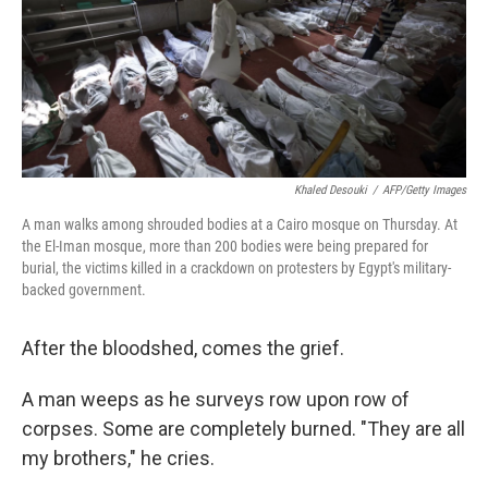
Khaled Desouki
/
AFP/Getty Images
A man walks among shrouded bodies at a Cairo mosque on Thursday. At
the El-Iman mosque, more than 200 bodies were being prepared for
burial, the victims killed in a crackdown on protesters by Egypt's military-
backed government.
After the bloodshed, comes the grief.
A man weeps as he surveys row upon row of
corpses. Some are completely burned. "They are all
my brothers," he cries.