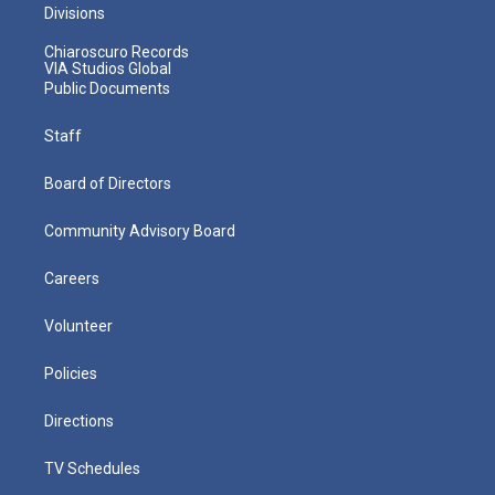
Divisions
Chiaroscuro Records
VIA Studios Global
Public Documents
Staff
Board of Directors
Community Advisory Board
Careers
Volunteer
Policies
Directions
TV Schedules