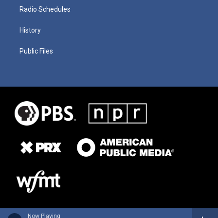
Radio Schedules
History
Public Files
Now Playing