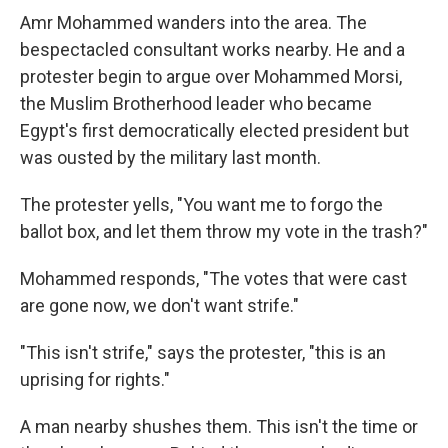
Amr Mohammed wanders into the area. The
bespectacled consultant works nearby. He and a
protester begin to argue over Mohammed Morsi,
the Muslim Brotherhood leader who became
Egypt's first democratically elected president but
was ousted by the military last month.
The protester yells, "You want me to forgo the
ballot box, and let them throw my vote in the trash?"
Mohammed responds, "The votes that were cast
are gone now, we don't want strife."
"This isn't strife," says the protester, "this is an
uprising for rights."
A man nearby shushes them. This isn't the time or