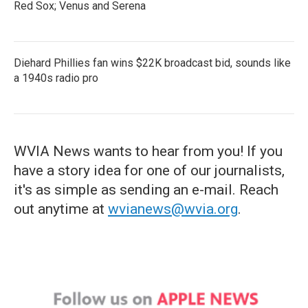
Red Sox; Venus and Serena
Diehard Phillies fan wins $22K broadcast bid, sounds like
a 1940s radio pro
WVIA News wants to hear from you! If you
have a story idea for one of our journalists,
it's as simple as sending an e-mail. Reach
out anytime at
wvianews@wvia.org
.