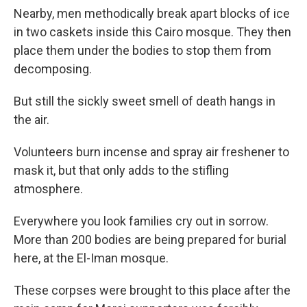
Nearby, men methodically break apart blocks of ice
in two caskets inside this Cairo mosque. They then
place them under the bodies to stop them from
decomposing.
But still the sickly sweet smell of death hangs in
the air.
Volunteers burn incense and spray air freshener to
mask it, but that only adds to the stifling
atmosphere.
Everywhere you look families cry out in sorrow.
More than 200 bodies are being prepared for burial
here, at the El-Iman mosque.
These corpses were brought to this place after the