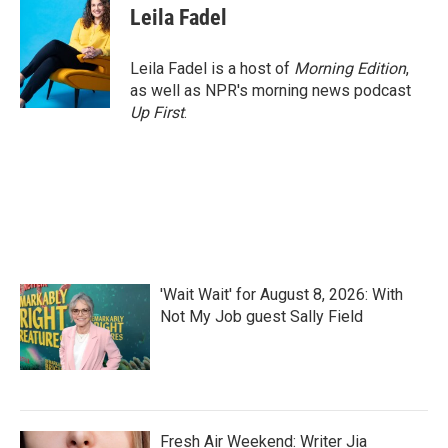
e
t
k
i
Leila Fadel
b
t
e
l
o
e
d
o
r
I
Leila Fadel is a host of
Morning Edition
,
k
n
as well as NPR's morning news podcast
Up First
.
'Wait Wait' for August 8, 2026: With
Not My Job guest Sally Field
Fresh Air Weekend: Writer Jia