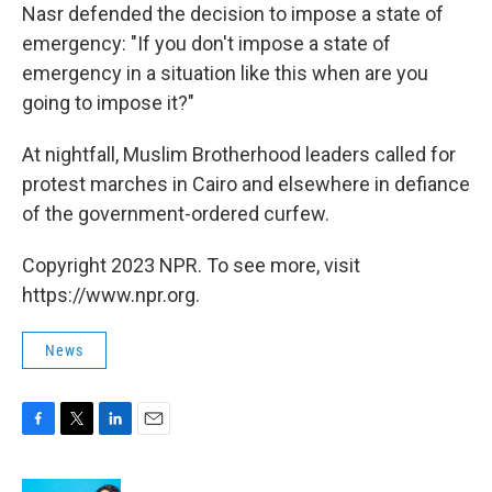
Nasr defended the decision to impose a state of
emergency: "If you don't impose a state of
emergency in a situation like this when are you
going to impose it?"
At nightfall, Muslim Brotherhood leaders called for
protest marches in Cairo and elsewhere in defiance
of the government-ordered curfew.
Copyright 2023 NPR. To see more, visit
https://www.npr.org.
News
F
T
L
E
a
w
i
m
c
i
n
a