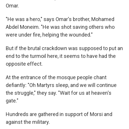
Omar.
"He was a hero," says Omar's brother, Mohamed
Abdel Moneim. "He was shot saving others who
were under fire, helping the wounded."
But if the brutal crackdown was supposed to put an
end to the turmoil here, it seems to have had the
opposite effect.
At the entrance of the mosque people chant
defiantly: "Oh Martyrs sleep, and we will continue
the struggle," they say. "Wait for us at heaven's
gate."
Hundreds are gathered in support of Morsi and
against the military.