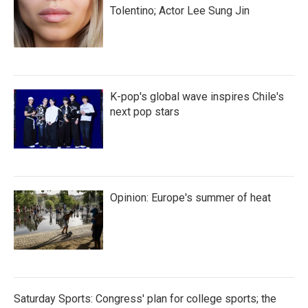
Tolentino; Actor Lee Sung Jin
K-pop's global wave inspires Chile's
next pop stars
Opinion: Europe's summer of heat
Saturday Sports: Congress' plan for college sports; the