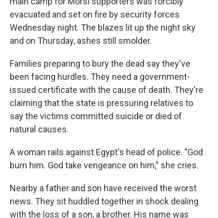
main camp for Morsi supporters was forcibly
evacuated and set on fire by security forces
Wednesday night. The blazes lit up the night sky
and on Thursday, ashes still smolder.
Families preparing to bury the dead say they've
been facing hurdles. They need a government-
issued certificate with the cause of death. They're
claiming that the state is pressuring relatives to
say the victims committed suicide or died of
natural causes.
A woman rails against Egypt's head of police. "God
burn him. God take vengeance on him," she cries.
Nearby a father and son have received the worst
news. They sit huddled together in shock dealing
with the loss of a son, a brother. His name was