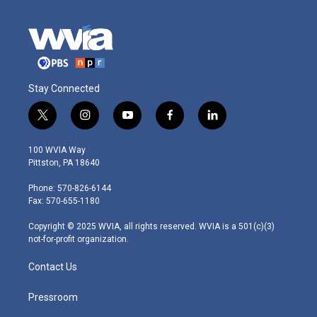
Stay Connected
t
i
y
f
l
w
n
o
a
i
i
s
u
c
n
100 WVIA Way
t
t
t
e
k
Pittston, PA 18640
t
a
u
b
e
e
g
b
o
d
Phone: 570-826-6144
r
r
e
o
i
Fax: 570-655-1180
a
k
n
m
Copyright © 2025 WVIA, all rights reserved. WVIA is a 501(c)(3)
not-for-profit organization.
Contact Us
Pressroom