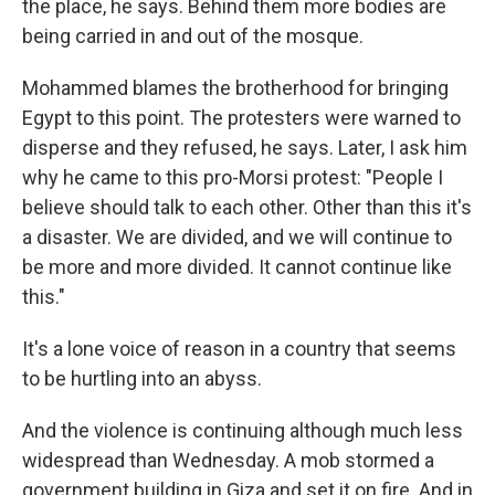
the place, he says. Behind them more bodies are
being carried in and out of the mosque.
Mohammed blames the brotherhood for bringing
Egypt to this point. The protesters were warned to
disperse and they refused, he says. Later, I ask him
why he came to this pro-Morsi protest: "People I
believe should talk to each other. Other than this it's
a disaster. We are divided, and we will continue to
be more and more divided. It cannot continue like
this."
It's a lone voice of reason in a country that seems
to be hurtling into an abyss.
And the violence is continuing although much less
widespread than Wednesday. A mob stormed a
government building in Giza and set it on fire. And in