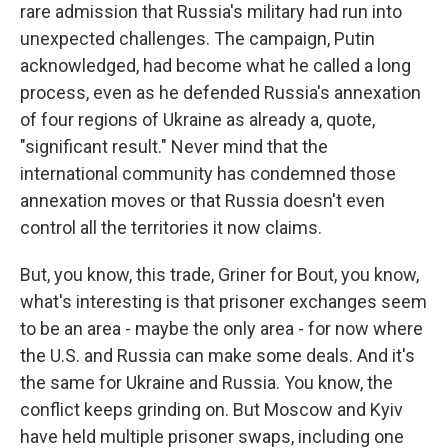
rare admission that Russia's military had run into
unexpected challenges. The campaign, Putin
acknowledged, had become what he called a long
process, even as he defended Russia's annexation
of four regions of Ukraine as already a, quote,
"significant result." Never mind that the
international community has condemned those
annexation moves or that Russia doesn't even
control all the territories it now claims.
But, you know, this trade, Griner for Bout, you know,
what's interesting is that prisoner exchanges seem
to be an area - maybe the only area - for now where
the U.S. and Russia can make some deals. And it's
the same for Ukraine and Russia. You know, the
conflict keeps grinding on. But Moscow and Kyiv
have held multiple prisoner swaps, including one