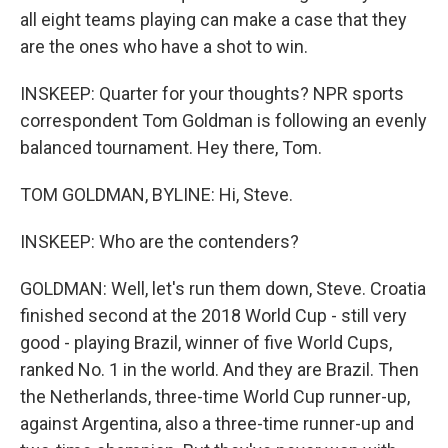
all eight teams playing can make a case that they
are the ones who have a shot to win.
INSKEEP: Quarter for your thoughts? NPR sports
correspondent Tom Goldman is following an evenly
balanced tournament. Hey there, Tom.
TOM GOLDMAN, BYLINE: Hi, Steve.
INSKEEP: Who are the contenders?
GOLDMAN: Well, let's run them down, Steve. Croatia
finished second at the 2018 World Cup - still very
good - playing Brazil, winner of five World Cups,
ranked No. 1 in the world. And they are Brazil. Then
the Netherlands, three-time World Cup runner-up,
against Argentina, also a three-time runner-up and