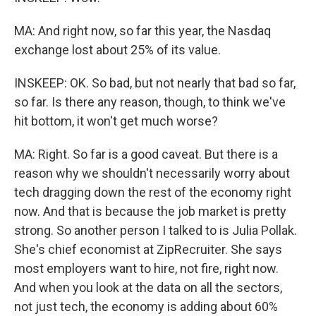
MA: And right now, so far this year, the Nasdaq
exchange lost about 25% of its value.
INSKEEP: OK. So bad, but not nearly that bad so far,
so far. Is there any reason, though, to think we've
hit bottom, it won't get much worse?
MA: Right. So far is a good caveat. But there is a
reason why we shouldn't necessarily worry about
tech dragging down the rest of the economy right
now. And that is because the job market is pretty
strong. So another person I talked to is Julia Pollak.
She's chief economist at ZipRecruiter. She says
most employers want to hire, not fire, right now.
And when you look at the data on all the sectors,
not just tech, the economy is adding about 60%