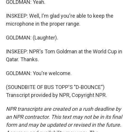
GOLDMAN: Yeah.
INSKEEP: Well, I'm glad you're able to keep the
microphone in the proper range.
GOLDMAN: (Laughter).
INSKEEP: NPR's Tom Goldman at the World Cup in
Qatar. Thanks.
GOLDMAN: You're welcome.
(SOUNDBITE OF BUS TOPP'S "D-BOUNCE")
Transcript provided by NPR, Copyright NPR.
NPR transcripts are created on a rush deadline by
an NPR contractor. This text may not be in its final
form and may be updated or revised in the future.