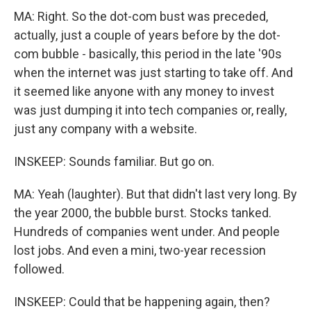
MA: Right. So the dot-com bust was preceded,
actually, just a couple of years before by the dot-
com bubble - basically, this period in the late '90s
when the internet was just starting to take off. And
it seemed like anyone with any money to invest
was just dumping it into tech companies or, really,
just any company with a website.
INSKEEP: Sounds familiar. But go on.
MA: Yeah (laughter). But that didn't last very long. By
the year 2000, the bubble burst. Stocks tanked.
Hundreds of companies went under. And people
lost jobs. And even a mini, two-year recession
followed.
INSKEEP: Could that be happening again, then?