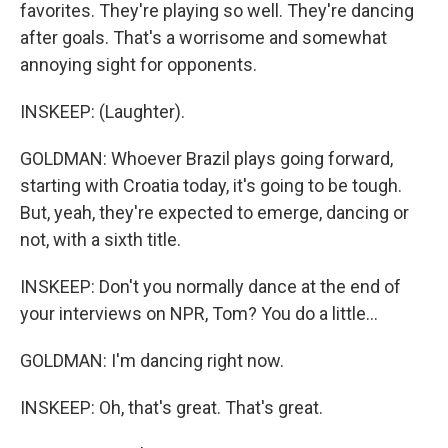
favorites. They're playing so well. They're dancing
after goals. That's a worrisome and somewhat
annoying sight for opponents.
INSKEEP: (Laughter).
GOLDMAN: Whoever Brazil plays going forward,
starting with Croatia today, it's going to be tough.
But, yeah, they're expected to emerge, dancing or
not, with a sixth title.
INSKEEP: Don't you normally dance at the end of
your interviews on NPR, Tom? You do a little...
GOLDMAN: I'm dancing right now.
INSKEEP: Oh, that's great. That's great.