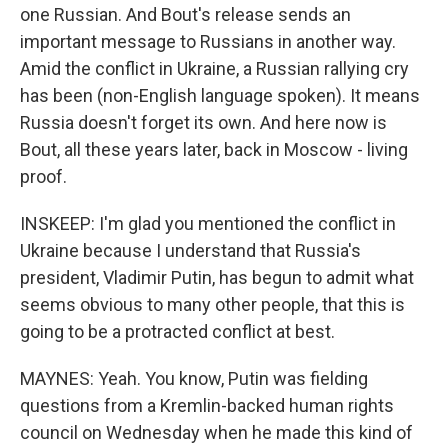
one Russian. And Bout's release sends an
important message to Russians in another way.
Amid the conflict in Ukraine, a Russian rallying cry
has been (non-English language spoken). It means
Russia doesn't forget its own. And here now is
Bout, all these years later, back in Moscow - living
proof.
INSKEEP: I'm glad you mentioned the conflict in
Ukraine because I understand that Russia's
president, Vladimir Putin, has begun to admit what
seems obvious to many other people, that this is
going to be a protracted conflict at best.
MAYNES: Yeah. You know, Putin was fielding
questions from a Kremlin-backed human rights
council on Wednesday when he made this kind of