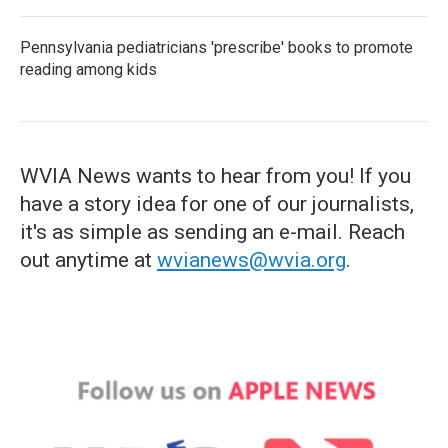
Pennsylvania pediatricians 'prescribe' books to promote
reading among kids
WVIA News wants to hear from you! If you
have a story idea for one of our journalists,
it's as simple as sending an e-mail. Reach
out anytime at
wvianews@wvia.org
.