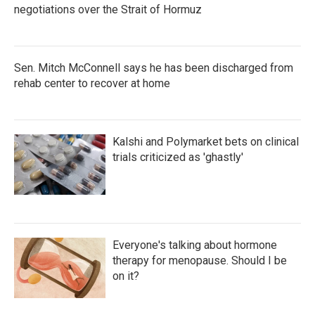
negotiations over the Strait of Hormuz
Sen. Mitch McConnell says he has been discharged from
rehab center to recover at home
Kalshi and Polymarket bets on clinical
trials criticized as 'ghastly'
Everyone's talking about hormone
therapy for menopause. Should I be
on it?