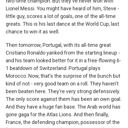
two-time champion. But they've never won with
Lionel Messi. You might have heard of him, Steve -
little guy, scores a lot of goals, one of the all-time
greats. This is his last dance at the World Cup, last
chance to win it as well.
Then tomorrow, Portugal, with its all-time great
Cristiano Ronaldo yanked from the starting lineup -
and his team looked better for it in a free-flowing 6-
1 beatdown of Switzerland. Portugal plays
Morocco. Now, that's the surprise of the bunch but
kind of not - very good team on a roll. They haven't
been beaten here. They're very strong defensively.
The only score against them has been an own goal.
And they have a huge fan base. The Arab world has
gone gaga for the Atlas Lions. And then finally,
France, the defending champion, possessor of the