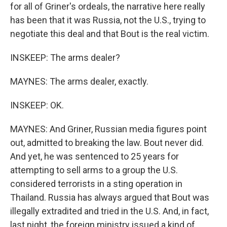
for all of Griner's ordeals, the narrative here really
has been that it was Russia, not the U.S., trying to
negotiate this deal and that Bout is the real victim.
INSKEEP: The arms dealer?
MAYNES: The arms dealer, exactly.
INSKEEP: OK.
MAYNES: And Griner, Russian media figures point
out, admitted to breaking the law. Bout never did.
And yet, he was sentenced to 25 years for
attempting to sell arms to a group the U.S.
considered terrorists in a sting operation in
Thailand. Russia has always argued that Bout was
illegally extradited and tried in the U.S. And, in fact,
last night, the foreign ministry issued a kind of