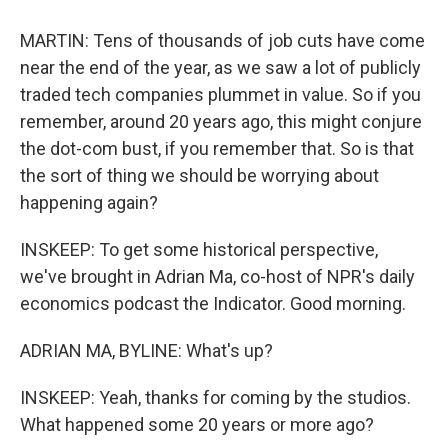
MARTIN: Tens of thousands of job cuts have come
near the end of the year, as we saw a lot of publicly
traded tech companies plummet in value. So if you
remember, around 20 years ago, this might conjure
the dot-com bust, if you remember that. So is that
the sort of thing we should be worrying about
happening again?
INSKEEP: To get some historical perspective,
we've brought in Adrian Ma, co-host of NPR's daily
economics podcast the Indicator. Good morning.
ADRIAN MA, BYLINE: What's up?
INSKEEP: Yeah, thanks for coming by the studios.
What happened some 20 years or more ago?