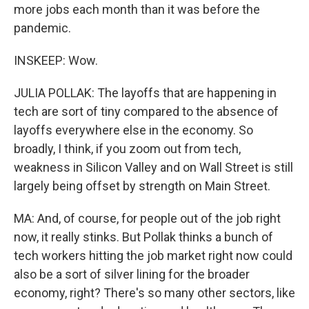
more jobs each month than it was before the
pandemic.
INSKEEP: Wow.
JULIA POLLAK: The layoffs that are happening in
tech are sort of tiny compared to the absence of
layoffs everywhere else in the economy. So
broadly, I think, if you zoom out from tech,
weakness in Silicon Valley and on Wall Street is still
largely being offset by strength on Main Street.
MA: And, of course, for people out of the job right
now, it really stinks. But Pollak thinks a bunch of
tech workers hitting the job market right now could
also be a sort of silver lining for the broader
economy, right? There's so many other sectors, like