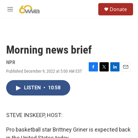
Skip to main content
S
Donate
e
M
a
e
r
n
c
u
h
u
Morning news brief
e
r
y
NPR
Published December 9, 2022 at 5:00 AM EST
F
T
L
E
a
w
i
m
c
i
n
a
LISTEN
•
10:58
e
t
k
i
b
t
e
l
o
e
d
o
r
I
k
n
STEVE INSKEEP, HOST:
Pro basketball star Brittney Griner is expected back
in the United States today.