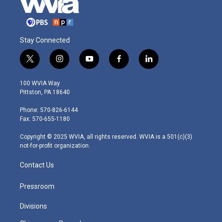
Stay Connected
t
i
y
f
l
w
n
o
a
i
i
s
u
c
n
100 WVIA Way
t
t
t
e
k
Pittston, PA 18640
t
a
u
b
e
e
g
b
o
d
Phone: 570-826-6144
r
r
e
o
i
Fax: 570-655-1180
a
k
n
m
Copyright © 2025 WVIA, all rights reserved. WVIA is a 501(c)(3)
not-for-profit organization.
Contact Us
Pressroom
Divisions