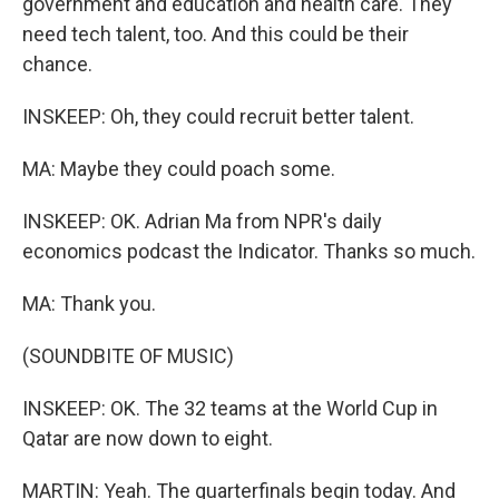
government and education and health care. They
need tech talent, too. And this could be their
chance.
INSKEEP: Oh, they could recruit better talent.
MA: Maybe they could poach some.
INSKEEP: OK. Adrian Ma from NPR's daily
economics podcast the Indicator. Thanks so much.
MA: Thank you.
(SOUNDBITE OF MUSIC)
INSKEEP: OK. The 32 teams at the World Cup in
Qatar are now down to eight.
MARTIN: Yeah. The quarterfinals begin today. And