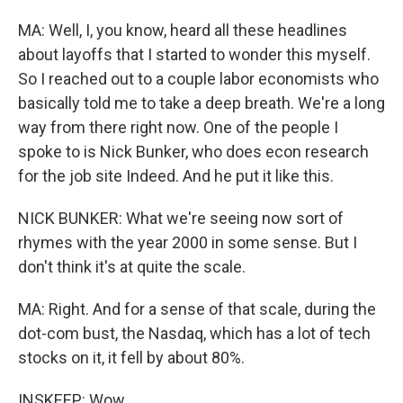
MA: Well, I, you know, heard all these headlines
about layoffs that I started to wonder this myself.
So I reached out to a couple labor economists who
basically told me to take a deep breath. We're a long
way from there right now. One of the people I
spoke to is Nick Bunker, who does econ research
for the job site Indeed. And he put it like this.
NICK BUNKER: What we're seeing now sort of
rhymes with the year 2000 in some sense. But I
don't think it's at quite the scale.
MA: Right. And for a sense of that scale, during the
dot-com bust, the Nasdaq, which has a lot of tech
stocks on it, it fell by about 80%.
INSKEEP: Wow.