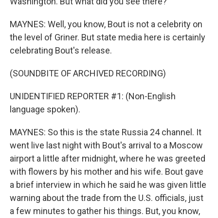
Washington. But what did you see there?
MAYNES: Well, you know, Bout is not a celebrity on
the level of Griner. But state media here is certainly
celebrating Bout's release.
(SOUNDBITE OF ARCHIVED RECORDING)
UNIDENTIFIED REPORTER #1: (Non-English
language spoken).
MAYNES: So this is the state Russia 24 channel. It
went live last night with Bout's arrival to a Moscow
airport a little after midnight, where he was greeted
with flowers by his mother and his wife. Bout gave
a brief interview in which he said he was given little
warning about the trade from the U.S. officials, just
a few minutes to gather his things. But, you know,