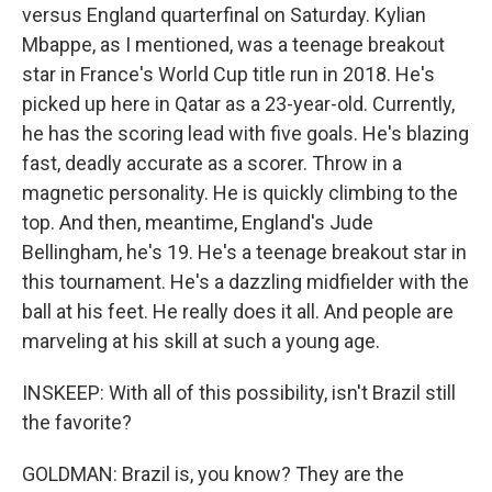
versus England quarterfinal on Saturday. Kylian
Mbappe, as I mentioned, was a teenage breakout
star in France's World Cup title run in 2018. He's
picked up here in Qatar as a 23-year-old. Currently,
he has the scoring lead with five goals. He's blazing
fast, deadly accurate as a scorer. Throw in a
magnetic personality. He is quickly climbing to the
top. And then, meantime, England's Jude
Bellingham, he's 19. He's a teenage breakout star in
this tournament. He's a dazzling midfielder with the
ball at his feet. He really does it all. And people are
marveling at his skill at such a young age.
INSKEEP: With all of this possibility, isn't Brazil still
the favorite?
GOLDMAN: Brazil is, you know? They are the