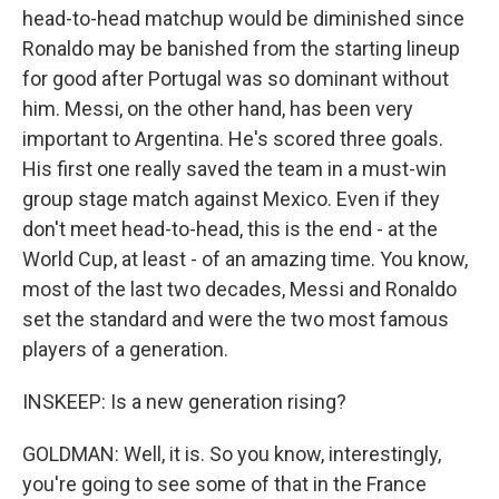
head-to-head matchup would be diminished since
Ronaldo may be banished from the starting lineup
for good after Portugal was so dominant without
him. Messi, on the other hand, has been very
important to Argentina. He's scored three goals.
His first one really saved the team in a must-win
group stage match against Mexico. Even if they
don't meet head-to-head, this is the end - at the
World Cup, at least - of an amazing time. You know,
most of the last two decades, Messi and Ronaldo
set the standard and were the two most famous
players of a generation.
INSKEEP: Is a new generation rising?
GOLDMAN: Well, it is. So you know, interestingly,
you're going to see some of that in the France