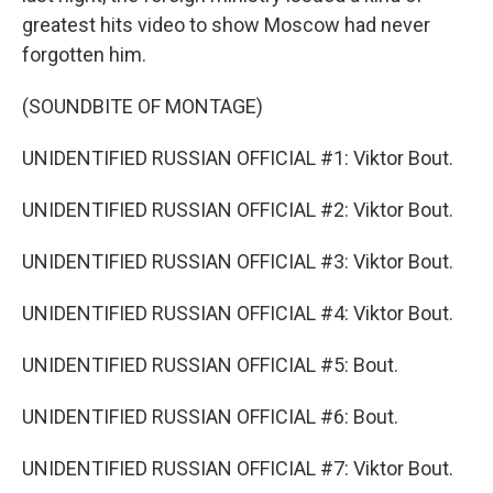
greatest hits video to show Moscow had never
forgotten him.
(SOUNDBITE OF MONTAGE)
UNIDENTIFIED RUSSIAN OFFICIAL #1: Viktor Bout.
UNIDENTIFIED RUSSIAN OFFICIAL #2: Viktor Bout.
UNIDENTIFIED RUSSIAN OFFICIAL #3: Viktor Bout.
UNIDENTIFIED RUSSIAN OFFICIAL #4: Viktor Bout.
UNIDENTIFIED RUSSIAN OFFICIAL #5: Bout.
UNIDENTIFIED RUSSIAN OFFICIAL #6: Bout.
UNIDENTIFIED RUSSIAN OFFICIAL #7: Viktor Bout.