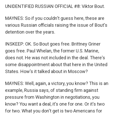
UNIDENTIFIED RUSSIAN OFFICIAL #8: Viktor Bout.
MAYNES: So if you couldn't guess here, these are
various Russian officials raising the issue of Bout's
detention over the years.
INSKEEP: OK. So Bout goes free. Brittney Griner
goes free. Paul Whelan, the former U.S. Marine,
does not. He was not included in the deal. There's
some disappointment about that here in the United
States. How's it talked about in Moscow?
MAYNES: Well, again, a victory, you know? This is an
example, Russia says, of standing firm against
pressure from Washington in negotiations, you
know? You want a deal, it's one for one. Or it's two
for two. What you don't get is two Americans for