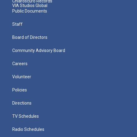
Chiaroscuro Records
VIA Studios Global
Public Documents
Staff
Board of Directors
Community Advisory Board
Careers
Volunteer
Policies
Directions
TV Schedules
Radio Schedules