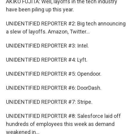
AKIKO FUJITA: Well, layoffs in the tech industry
have been piling up this year.
UNIDENTIFIED REPORTER #2: Big tech announcing
a slew of layoffs. Amazon, Twitter...
UNIDENTIFIED REPORTER #3: Intel.
UNIDENTIFIED REPORTER #4: Lyft.
UNIDENTIFIED REPORTER #5: Opendoor.
UNIDENTIFIED REPORTER #6: DoorDash.
UNIDENTIFIED REPORTER #7: Stripe.
UNIDENTIFIED REPORTER #8: Salesforce laid off
hundreds of employees this week as demand
weakened in...