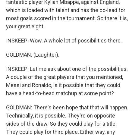
fantastic player Kylian Mbappe, against England,
which is loaded with talent and has the co-lead for
most goals scored in the tournament. So there it is,
your great eight.
INSKEEP: Wow. A whole lot of possibilities there.
GOLDMAN: (Laughter).
INSKEEP: Let me ask about one of the possibilities.
A couple of the great players that you mentioned,
Messi and Ronaldo, is it possible that they could
have a head-to-head matchup at some point?
GOLDMAN: There's been hope that that will happen.
Technically, it is possible. They're on opposite
sides of the draw. So they could play for a title.
They could play for third place. Either way, any