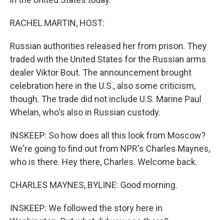
RACHEL MARTIN, HOST:
Russian authorities released her from prison. They
traded with the United States for the Russian arms
dealer Viktor Bout. The announcement brought
celebration here in the U.S., also some criticism,
though. The trade did not include U.S. Marine Paul
Whelan, who's also in Russian custody.
INSKEEP: So how does all this look from Moscow?
We're going to find out from NPR's Charles Maynes,
who is there. Hey there, Charles. Welcome back.
CHARLES MAYNES, BYLINE: Good morning.
INSKEEP: We followed the story here in