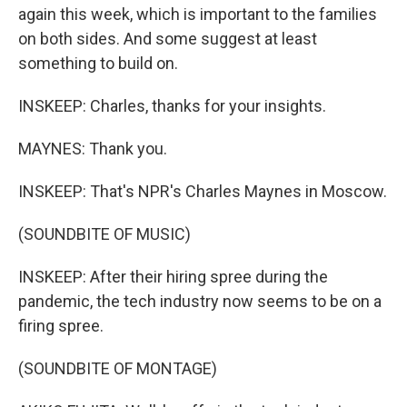
again this week, which is important to the families
on both sides. And some suggest at least
something to build on.
INSKEEP: Charles, thanks for your insights.
MAYNES: Thank you.
INSKEEP: That's NPR's Charles Maynes in Moscow.
(SOUNDBITE OF MUSIC)
INSKEEP: After their hiring spree during the
pandemic, the tech industry now seems to be on a
firing spree.
(SOUNDBITE OF MONTAGE)