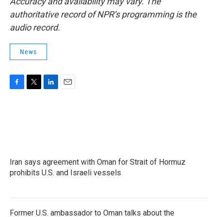
Accuracy and availability may vary. The
authoritative record of NPR’s programming is the
audio record.
News
F
T
L
E
a
w
i
m
c
i
n
a
e
t
k
i
b
t
e
l
o
e
d
o
r
I
k
n
Iran says agreement with Oman for Strait of Hormuz
prohibits U.S. and Israeli vessels
Former U.S. ambassador to Oman talks about the