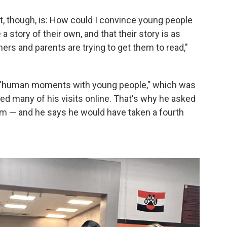
at, though, is: How could I convince young people
a story of their own, and that their story is as
hers and parents are trying to get them to read,"
ing "human moments with young people," which was
d many of his visits online. That's why he asked
form — and he says he would have taken a fourth