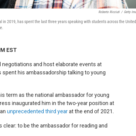
Roberto Ricciuti
/
Getty Im
l in 2019, has spent the last three years speaking with students across the Unite
re.
 PM EST
negotiations and host elaborate events at
 spent his ambassadorship talking to young
his term as the national ambassador for young
gress inaugurated him in the two-year position at
 an
unprecedented third year
at the end of 2021.
 clear: to be the ambassador for reading and