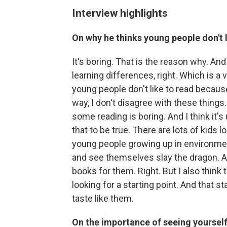
Interview highlights
On why he thinks young people don't l
It's boring. That is the reason why. And
learning differences, right. Which is a 
young people don't like to read because
way, I don't disagree with these things. I
some reading is boring. And I think it's
that to be true. There are lots of kids l
young people growing up in environme
and see themselves slay the dragon. A
books for them. Right. But I also think 
looking for a starting point. And that s
taste like them.
On the importance of seeing yourself 