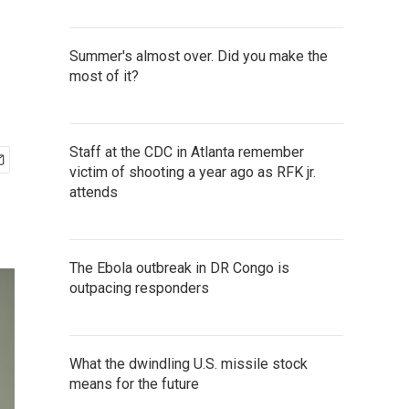
Summer's almost over. Did you make the
most of it?
Staff at the CDC in Atlanta remember
victim of shooting a year ago as RFK jr.
attends
The Ebola outbreak in DR Congo is
outpacing responders
What the dwindling U.S. missile stock
means for the future