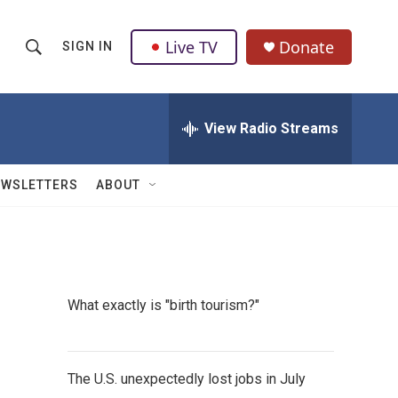
Live TV
Donate
SIGN IN
S
S
e
h
a
r
View Radio Streams
o
c
h
w
Q
EWSLETTERS
ABOUT
u
S
e
r
e
y
a
What exactly is "birth tourism?"
r
c
The U.S. unexpectedly lost jobs in July
h