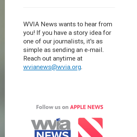
WVIA News wants to hear from
you! If you have a story idea for
one of our journalists, it's as
simple as sending an e-mail.
Reach out anytime at
wvianews@wvia.org
.