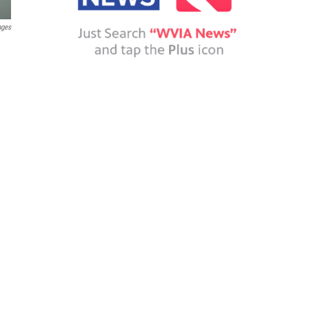
ages
d