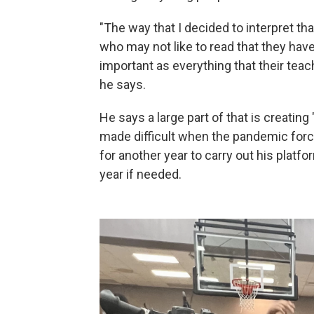
"The way that I decided to interpret th
who may not like to read that they have 
important as everything that their teac
he says.
He says a large part of that is creat
made difficult when the pandemic force
for another year to carry out his plat
year if needed.