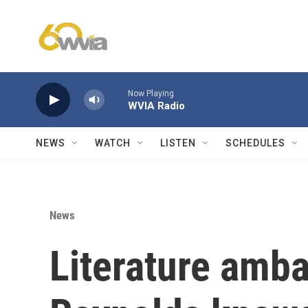
Skip to main content
Now Playing
WVIA Radio
NEWS
WATCH
LISTEN
SCHEDULES
News
Literature amb