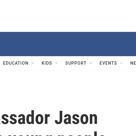
EDUCATION
KIDS
SUPPORT
EVENTS
N
assador Jason