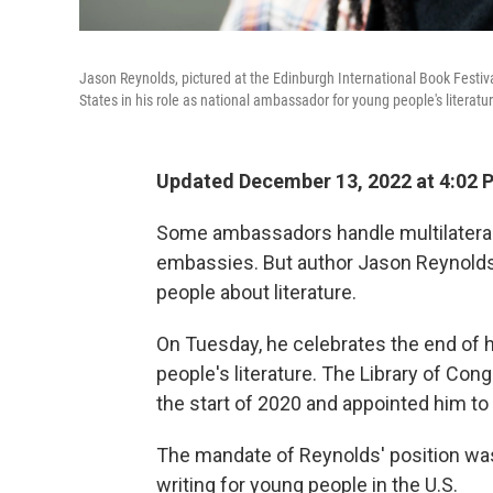
Jason Reynolds, pictured at the Edinburgh International Book Festiva
States in his role as national ambassador for young people's literatu
Updated December 13, 2022 at 4:02
Some ambassadors handle multilateral 
embassies. But author Jason Reynolds
people about literature.
On Tuesday, he celebrates the end of 
people's literature. The Library of Con
the start of 2020 and appointed him to
The mandate of Reynolds' position was
writing for young people in the U.S.