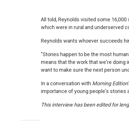
All told, Reynolds visited some 16,000
which were in rural and underserved 
Reynolds wants whoever succeeds him in
"Stories happen to be the most human t
means that the work that we're doing in
want to make sure the next person unde
In a conversation with
Morning Edition'
importance of young people's stories a
This interview has been edited for lengt