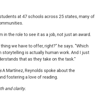
 students at 47 schools across 25 states, many of
communities.
 the role to see it as a job, not just an award.
hing we have to offer, right?" he says. "Which
 storytelling is actually human work. And I just
rstands that as they take on the task."
s
A Martínez, Reynolds spoke about the
nd fostering a love of reading.
h and clarity.