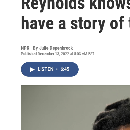
Reynolds know
have a story of
NPR | By
Julie Depenbrock
Published December 13, 2022 at 5:03 AM EST
LISTEN
•
6:45