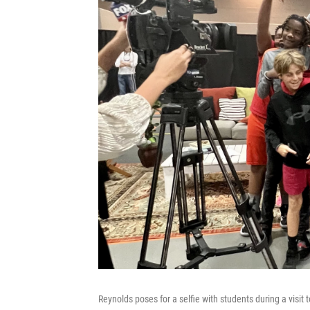
Reynolds poses for a selfie with students during a visit