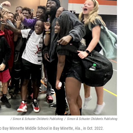
/ Simon & Schuster Children's Publishing
/
Simon & Schuster Children's Publishing
 to Bay Minnette Middle School in Bay Minette, Ala., in Oct. 2022.