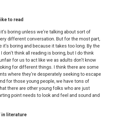
ike to read
 it's boring unless we're talking about sort of
very different conversation. But for the most part,
 it's boring and because it takes too long. By the
 don't think all reading is boring, but I do think
 unfair for us to act like we as adults don't know
ooking for different things. I think there are some
nts where they're desperately seeking to escape
nd for those young people, we have tons of
that there are other young folks who are just
tarting point needs to look and feel and sound and
in literature