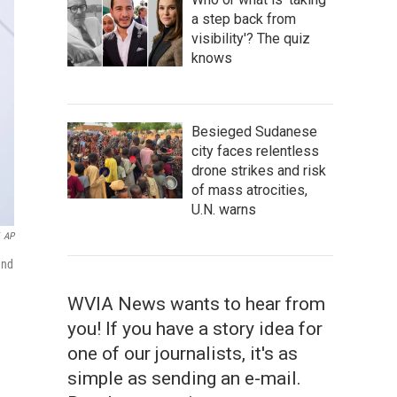
a step back from
visibility'? The quiz
knows
Besieged Sudanese
city faces relentless
drone strikes and risk
of mass atrocities,
U.N. warns
AP
and
WVIA News wants to hear from
you! If you have a story idea for
one of our journalists, it's as
simple as sending an e-mail.