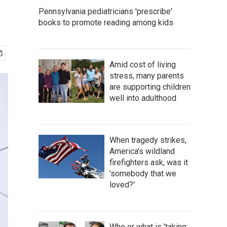
Pennsylvania pediatricians 'prescribe'
books to promote reading among kids
Amid cost of living
stress, many parents
are supporting children
well into adulthood
When tragedy strikes,
America's wildland
firefighters ask, was it
'somebody that we
loved?'
Who or what is 'taking