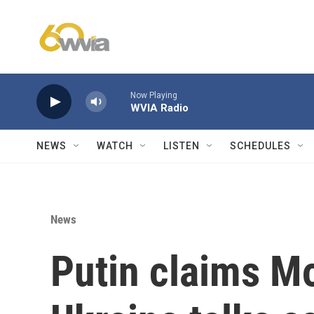
Skip to main content
Now Playing
WVIA Radio
NEWS
WATCH
LISTEN
SCHEDULES
News
Putin claims Mo