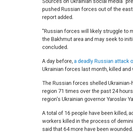
Sources on Ukrainian social media "pre
pushed Russian forces out of the east
report added.
"Russian forces will likely struggle to 
the Bakhmut area and may seek to initiat
concluded.
A day before,
a deadly Russian attack 
Ukrainian forces last month, killed an
The Russian forces shelled Ukrainian-h
region 71 times over the past 24 hours,
region's Ukrainian governor Yaroslav 
A total of 16 people have been killed, a
workers killed in the process of demini
said that 64 more have been wounded.