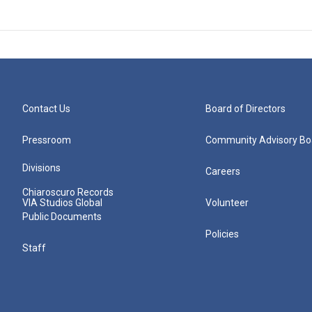
Contact Us
Board of Directors
Pressroom
Community Advisory Bo
Divisions
Careers
Chiaroscuro Records
VIA Studios Global
Volunteer
Public Documents
Policies
Staff