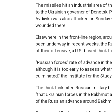
The missiles hit an industrial area of t
to the Ukrainian governor of Donetsk, P
Avdiivka was also attacked on Sunday 
wounded there.
Elsewhere in the front-line region, aro
been underway in recent weeks, the Ru
of their offensive, a U.S.-based think 
"Russian forces' rate of advance in th
although it is too early to assess whe
culminated," the Institute for the Study
The think tank cited Russian military 
"that Ukrainian forces in the Bakhmut
of the Russian advance around Bakhmu