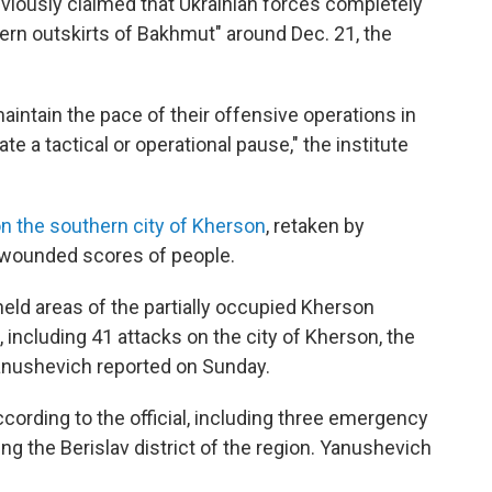
viously claimed that Ukrainian forces completely
ern outskirts of Bakhmut" around Dec. 21, the
maintain the pace of their offensive operations in
e a tactical or operational pause," the institute
on the southern city of Kherson
, retaken by
d wounded scores of people.
eld areas of the partially occupied Kherson
 including 41 attacks on the city of Kherson, the
Yanushevich reported on Sunday.
ccording to the official, including three emergency
ng the Berislav district of the region. Yanushevich