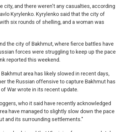
he city, and there weren't any casualties, according
avlo Kyrylenko. Kyrylenko said that the city of
with six rounds of shelling, and a woman was
und the city of Bakhmut, where fierce battles have
ssian forces were struggling to keep up the pace
tank reported this weekend.
e Bakhmut area has likely slowed in recent days,
ther the Russian offensive to capture Bakhmut has
 of War wrote in its recent update.
bloggers, who it said have recently acknowledged
 area have managed to slightly slow down the pace
t and its surrounding settlements."