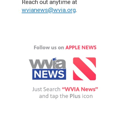
Reach out anytime at
wvianews@wvia.org
.