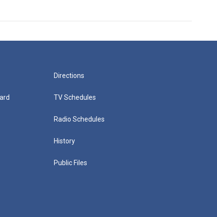
Directions
ard
TV Schedules
Radio Schedules
History
Public Files