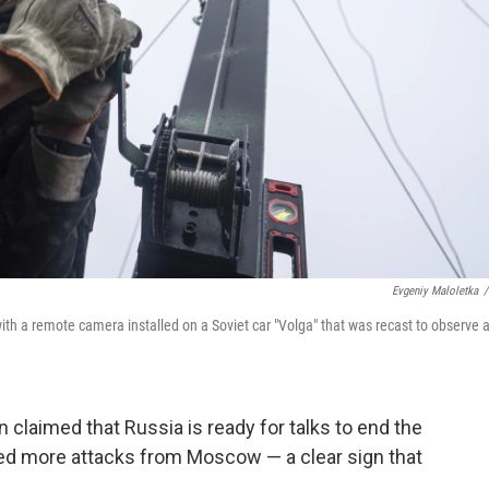
Evgeniy Maloletka
/
th a remote camera installed on a Soviet car "Volga" that was recast to observe 
n claimed that Russia is ready for talks to end the
ced more attacks from Moscow — a clear sign that