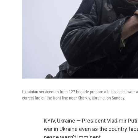
Ukrainian servicemen from 127 brigade prepare a telescopic tower wi
correct fire on the front line near Kharkiv, Ukraine, on Sunday.
KYIV, Ukraine — President Vladimir Puti
war in Ukraine even as the country fa
peace wasn't imminent.