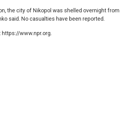
on, the city of Nikopol was shelled overnight from
enko said. No casualties have been reported.
 https://www.npr.org.