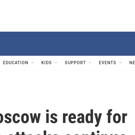
EDUCATION
KIDS
SUPPORT
EVENTS
N
scow is ready for