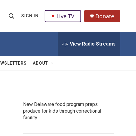
Live TV
Donate
SIGN IN
S
S
e
h
a
r
View Radio Streams
o
c
h
w
Q
EWSLETTERS
ABOUT
u
S
e
r
e
y
a
New Delaware food program preps
r
produce for kids through correctional
facility
c
h