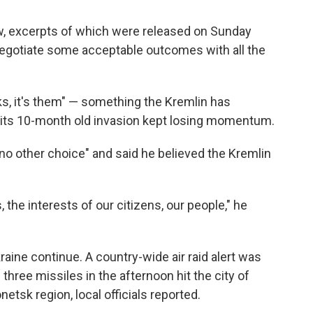
iew, excerpts of which were released on Sunday
 negotiate some acceptable outcomes with all the
lks, it's them" — something the Kremlin has
 its 10-month old invasion kept losing momentum.
no other choice" and said he believed the Kremlin
 the interests of our citizens, our people," he
aine continue. A country-wide air raid alert was
hree missiles in the afternoon hit the city of
etsk region, local officials reported.