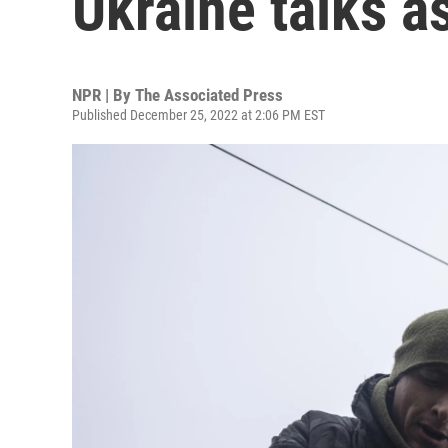
Ukraine talks a
NPR | By
The Associated Press
Published December 25, 2022 at 2:06 PM EST