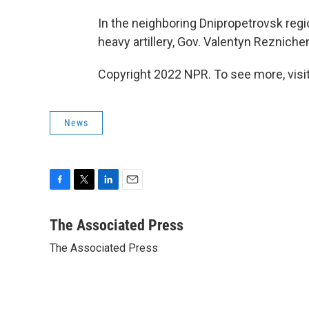
In the neighboring Dnipropetrovsk regi
heavy artillery, Gov. Valentyn Reznich
Copyright 2022 NPR. To see more, visit
News
F
T
L
E
a
w
i
m
c
i
n
a
The Associated Press
e
t
k
i
The Associated Press
b
t
e
l
o
e
d
o
r
I
k
n