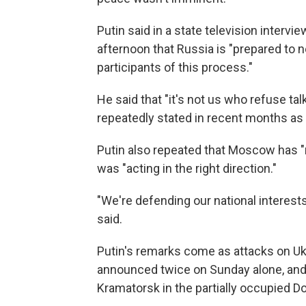
Putin said in a state television interv
afternoon that Russia is "prepared to
participants of this process."
He said that "it's not us who refuse ta
repeatedly stated in recent months as
Putin also repeated that Moscow has "
was "acting in the right direction."
"We're defending our national interests,
said.
Putin's remarks come as attacks on Ukr
announced twice on Sunday alone, and t
Kramatorsk in the partially occupied Don